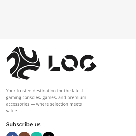
Your trusted destination for the latest
gaming consoles, games, and premium
accessories — where selection meets
value.
Subscribe us