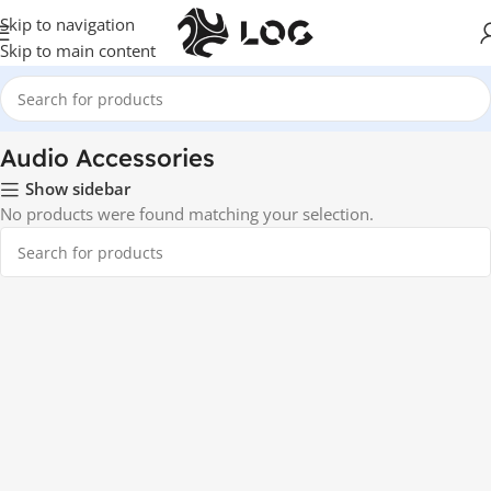
Skip to navigation
Skip to main content
Home
Audio
Audio Accessories
Audio Accessories
Show sidebar
No products were found matching your selection.