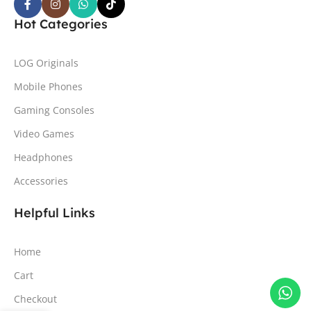
Hot Categories
LOG Originals
Mobile Phones
Gaming Consoles
Video Games
Headphones
Accessories
Helpful Links
Home
Cart
Checkout