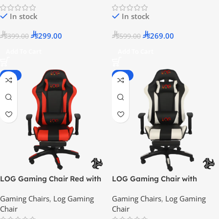
In stock
In stock
299.00
269.00
399.00
599.00
Add To Cart
Add To Cart
-25%
-50%
LOG Gaming Chair Red with
LOG Gaming Chair with
Adjustable Height Arm Rest –
Lumbar Support, Adjustable
Gaming Chairs
,
Log Gaming
Gaming Chairs
,
Log Gaming
2024 Model
Height and Arm Rest 2024
Chair
Chair
Model – White