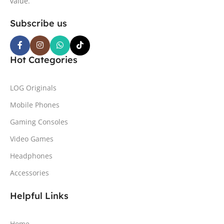
value.
Subscribe us
Hot Categories
LOG Originals
Mobile Phones
Gaming Consoles
Video Games
Headphones
Accessories
Helpful Links
Home