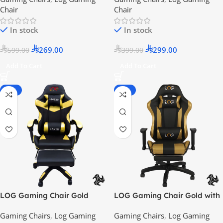
Chair
Chair
In stock
In stock
269.00
299.00
599.00
399.00
Add To Cart
Add To Cart
-55%
-25%
LOG Gaming Chair Gold
LOG Gaming Chair Gold with
Adjustable Height Arm Rest –
Gaming Chairs
,
Log Gaming
Gaming Chairs
,
Log Gaming
2024 Model