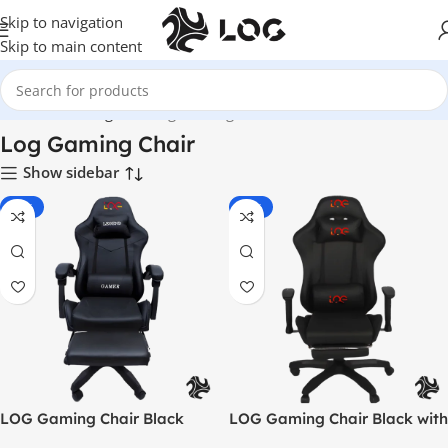
Skip to navigation
Skip to main content
Home
LOG Originals
Log Gaming Chair
Log Gaming Chair
Show sidebar
-55%
-33%
LOG Gaming Chair Black
LOG Gaming Chair Black with
Adjustable Height Arm Rest –