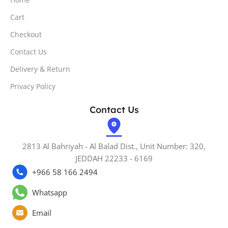
Cart
Checkout
Contact Us
Delivery & Return
Privacy Policy
Contact Us
2813 Al Bahriyah - Al Balad Dist., Unit Number: 320,
JEDDAH 22233 - 6169
+966 58 166 2494
Whatsapp
Email