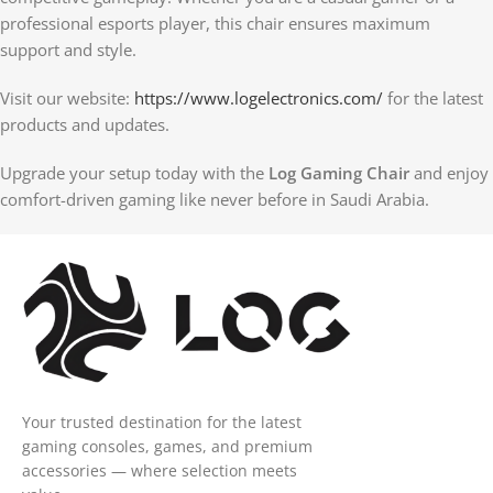
professional esports player, this chair ensures maximum
support and style.
Visit our website:
https://www.logelectronics.com/
for the latest
products and updates.
Upgrade your setup today with the
Log Gaming Chair
and enjoy
comfort-driven gaming like never before in Saudi Arabia.
Your trusted destination for the latest
gaming consoles, games, and premium
accessories — where selection meets