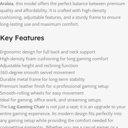
Arabia
, this model offers the perfect balance between premium
quality and affordability. It is crafted with high-density
cushioning, adjustable features, and a sturdy frame to ensure
long-lasting use and maximum comfort.
Key Features
Ergonomic design for full back and neck support
High-density foam cushioning for long gaming comfort
Adjustable height and reclining function
360-degree smooth swivel movement
Durable metal frame for long-term stability
Premium leather finish for a professional gaming setup
Smooth-rolling wheels for easy movement
Ideal for gaming, office work, and streaming setups
The
Log Gaming Chair
is not just a seat; it is an upgrade to your
entire gaming experience. Its modern design fits perfectly into
any gaming setup while providing the comfort needed for
competitive gameplay. Whether you are a casual gamer or a