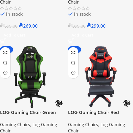
Chair
Chair
In stock
In stock
269.00
299.00
599.00
399.00
Add To Cart
Add To Cart
-25%
-55%
LOG Gaming Chair Green
LOG Gaming Chair Red
with Adjustable Height Arm
Gaming Chairs
,
Log Gaming
Gaming Chairs
,
Log Gaming
Rest – 2024 Model
Chair
Chair