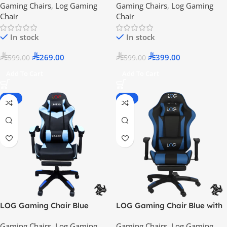
Gaming Chairs
,
Log Gaming
Gaming Chairs
,
Log Gaming
2024 Model
Chair
Chair
In stock
In stock
269.00
399.00
599.00
599.00
Add To Cart
Add To Cart
-55%
-25%
LOG Gaming Chair Blue
LOG Gaming Chair Blue with
Adjustable Height Arm Rest –
Gaming Chairs
,
Log Gaming
Gaming Chairs
,
Log Gaming
2024 Model