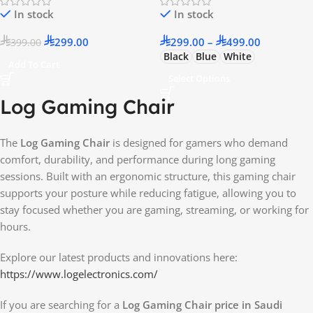
In stock
In stock
299.00
299.00
–
499.00
399.00
Black
Blue
White
Add To Cart
Select Options
Log Gaming Chair
The
Log Gaming Chair
is designed for gamers who demand
comfort, durability, and performance during long gaming
sessions. Built with an ergonomic structure, this gaming chair
supports your posture while reducing fatigue, allowing you to
stay focused whether you are gaming, streaming, or working for
hours.
Explore our latest products and innovations here:
https://www.logelectronics.com/
If you are searching for a
Log Gaming Chair price in Saudi