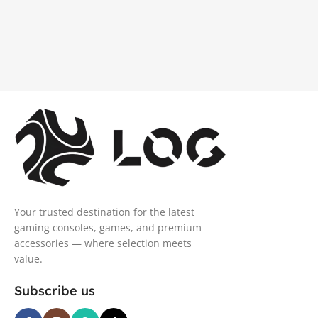
Your trusted destination for the latest
gaming consoles, games, and premium
accessories — where selection meets
value.
Subscribe us