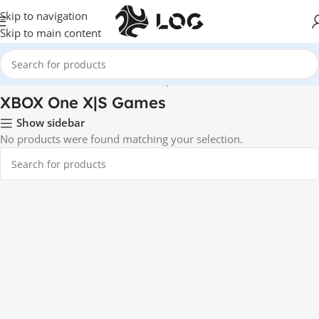
Skip to navigation
Skip to main content
Home
Video Games
XBOX One X|S Games
XBOX One X|S Games
Show sidebar
No products were found matching your selection.