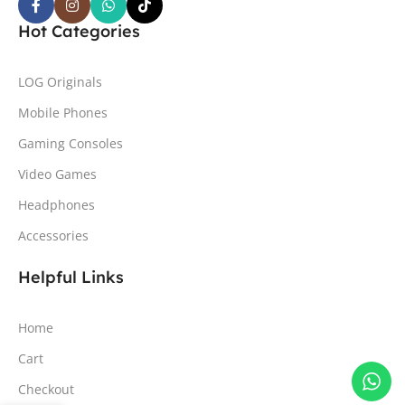
Hot Categories
LOG Originals
Mobile Phones
Gaming Consoles
Video Games
Headphones
Accessories
Helpful Links
Home
Cart
Checkout