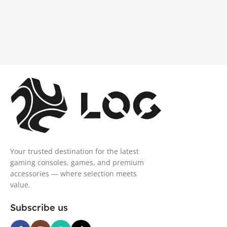
Your trusted destination for the latest
gaming consoles, games, and premium
accessories — where selection meets
value.
Subscribe us