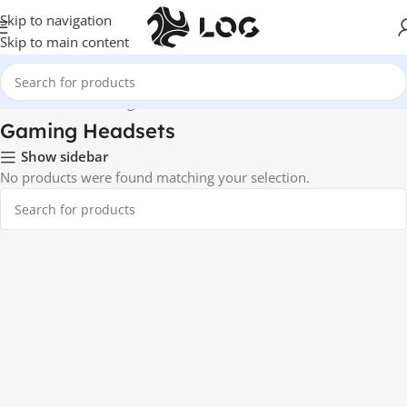
Skip to navigation
Skip to main content
Home
Audio
Gaming Headsets
Gaming Headsets
Show sidebar
No products were found matching your selection.