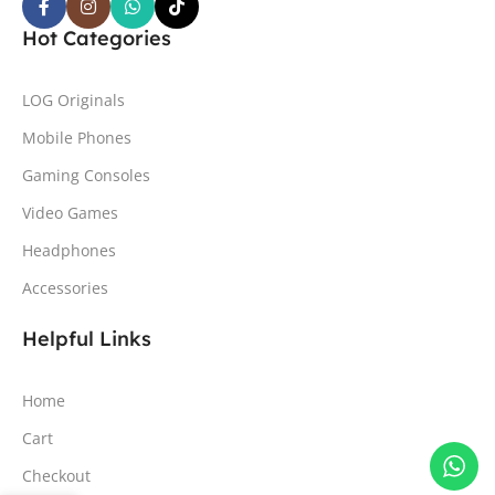
Hot Categories
LOG Originals
Mobile Phones
Gaming Consoles
Video Games
Headphones
Accessories
Helpful Links
Home
Cart
Checkout