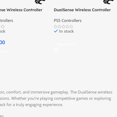
se Wireless Controller
DualSense Wireless Controller
f Yotei Gold Limited
Hyperpop Collection Remix
trollers
PS5 Controllers
Green
tock
In stock
00
Read More
 Cart
sion, comfort, and immersive gameplay. The DualSense wireless
ssions. Whether you’re playing competitive games or exploring
ck for a truly engaging experience.
es.