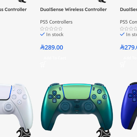
s Controller
DualSense Wireless Controller
DualSen
Limited Edition
Alpine Green
Camouf
PS5 Controllers
PS5 Con
In stock
In s
289.00
279.
Add To Cart
Add To