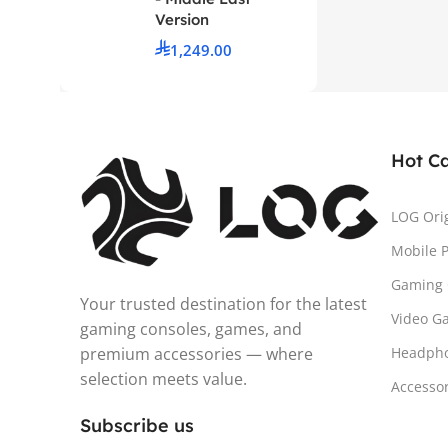
Version
1,249.00
Hot C
LOG Ori
Mobile 
Gaming 
Your trusted destination for the latest
Video G
gaming consoles, games, and
premium accessories — where
Headph
selection meets value.
Accesso
Subscribe us