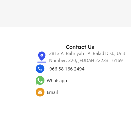
Contact Us
2813 Al Bahriyah - Al Balad Dist., Unit
Number: 320, JEDDAH 22233 - 6169
+966 58 166 2494
Whatsapp
Email