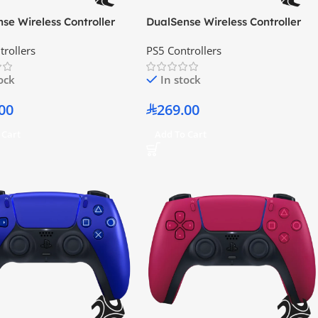
se Wireless Controller
DualSense Wireless Controller
lag Gray
Chroma Indigo
trollers
PS5 Controllers
tock
In stock
00
269.00
 Cart
Add To Cart