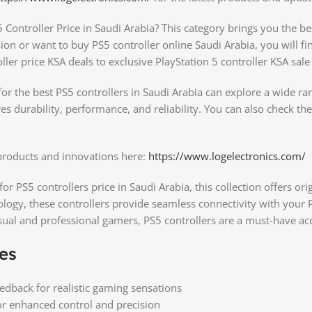
 Controller Price in Saudi Arabia? This category brings you the b
sion or want to buy PS5 controller online Saudi Arabia, you will 
ller price KSA deals to exclusive PlayStation 5 controller KSA sale 
r the best PS5 controllers in Saudi Arabia can explore a wide ran
res durability, performance, and reliability. You can also check th
 products and innovations here:
https://www.logelectronics.com/
for PS5 controllers price in Saudi Arabia, this collection offers or
ology, these controllers provide seamless connectivity with your
asual and professional gamers, PS5 controllers are a must-have ac
es
edback for realistic gaming sensations
for enhanced control and precision