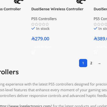
s Controller
DualSense Wireless Controller
DualSen
Galactic Purple
Ghost o
PS5 Controllers
PS5 Con
Edition
In stock
In s
279.00
389.
Add To Cart
Add To
1
2
→
ollers
g experience with the latest PS5 controllers designed for preci
next-level features that enhance every moment of your gaming se
ontrollers deliver responsive controls and advanced haptic feedba
ttps://www.logelectronics.com/
for the latest products and updat