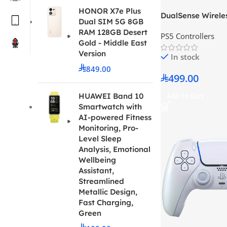
HONOR X7e Plus
DualSense Wireles
Dual SIM 5G 8GB
30th Anniversary 
RAM 128GB Desert
PS5 Controllers
Gold - Middle East
Version
In stock
849.00
499.00
Add To Cart
HUAWEI Band 10
Smartwatch with
AI-powered Fitness
Monitoring, Pro-
Level Sleep
Analysis, Emotional
Wellbeing
Assistant,
Streamlined
Metallic Design,
Fast Charging,
Green