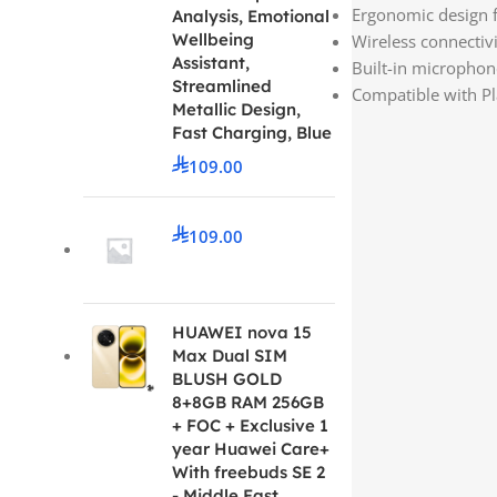
Ergonomic design f
Analysis, Emotional
Wellbeing
Wireless connectiv
Assistant,
Built-in microphon
Streamlined
Compatible with Pl
Metallic Design,
Fast Charging, Blue
109.00
109.00
HUAWEI nova 15
Max Dual SIM
BLUSH GOLD
8+8GB RAM 256GB
+ FOC + Exclusive 1
year Huawei Care+
With freebuds SE 2
- Middle East