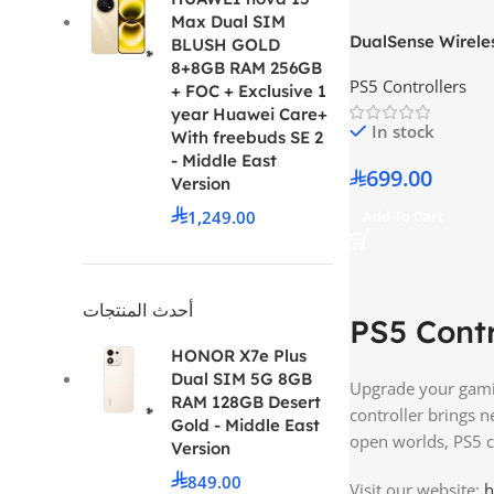
Max Dual SIM
DualSense Wireles
BLUSH GOLD
Edge White
8+8GB RAM 256GB
PS5 Controllers
+ FOC + Exclusive 1
year Huawei Care+
In stock
With freebuds SE 2
- Middle East
699.00
Version
1,249.00
Add To Cart
أحدث المنتجات
PS5 Contr
HONOR X7e Plus
Dual SIM 5G 8GB
Upgrade your gamin
RAM 128GB Desert
controller brings 
Gold - Middle East
open worlds, PS5 c
Version
849.00
Visit our website:
h