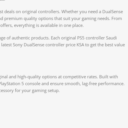
est deals on original controllers. Whether you need a DualSense
find premium quality options that suit your gaming needs. From
offers, everything is available in one place.
ge of authentic products. Each original PS5 controller Saudi
e latest Sony DualSense controller price KSA to get the best value
iginal and high-quality options at competitive rates. Built with
 PlayStation 5 console and ensure smooth, lag-free performance.
cessory for your gaming setup.