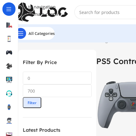
Skip to navigation
Skip to main content
All Categories
Home
Controllers
PS5 Controllers
Showing 1–12 of 22 re
PS5 Contro
Filter By Price
Filter
Latest Products