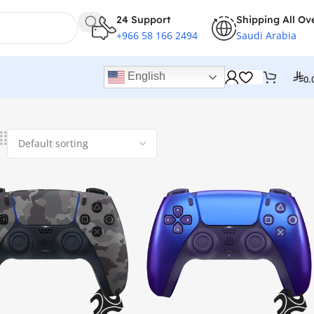
24 Support
Shipping All Ov
+966 58 166 2494
Saudi Arabia
English
0.