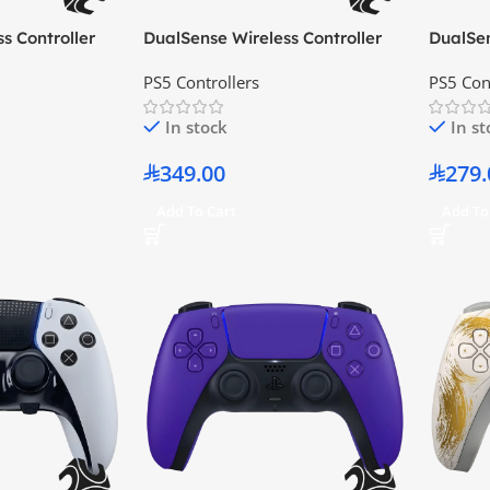
s Controller
DualSense Wireless Controller
DualSen
Chroma Teal
Cobalt 
PS5 Controllers
PS5 Con
In stock
In s
349.00
279.
Add To Cart
Add To