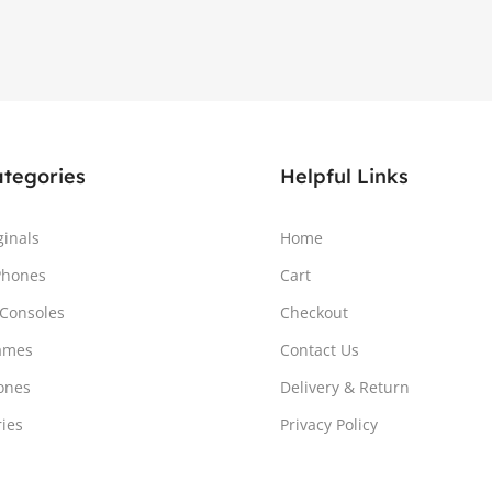
ategories
Helpful Links
ginals
Home
Phones
Cart
Consoles
Checkout
ames
Contact Us
ones
Delivery & Return
ries
Privacy Policy