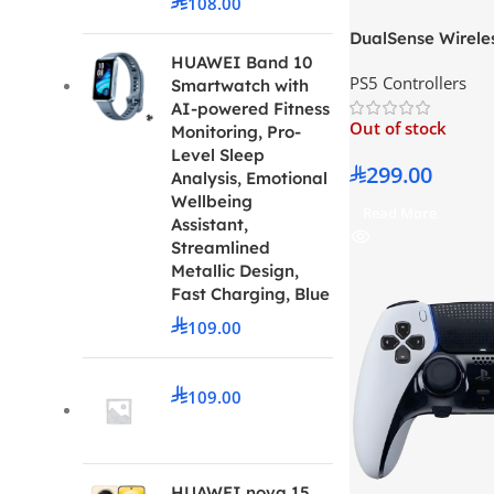
108.00
DualSense Wireles
Chroma Pearl
HUAWEI Band 10
PS5 Controllers
Smartwatch with
AI-powered Fitness
Out of stock
Monitoring, Pro-
Level Sleep
299.00
Analysis, Emotional
Wellbeing
Read More
Assistant,
Streamlined
Metallic Design,
Fast Charging, Blue
109.00
109.00
HUAWEI nova 15