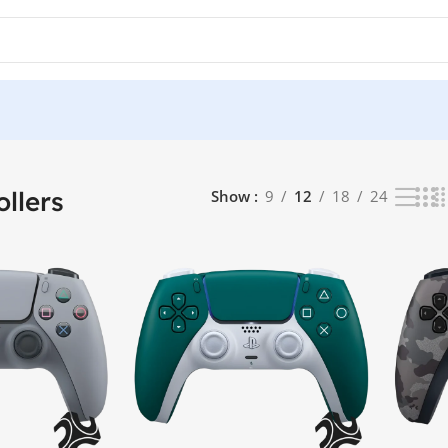
sults
llers
Show
9
12
18
24