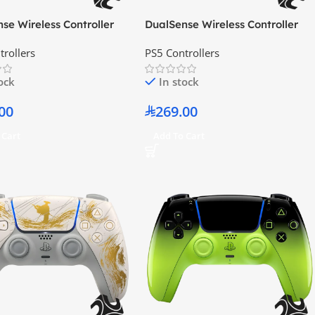
se Wireless Controller
DualSense Wireless Controller
Blue
Cosmic Red
trollers
PS5 Controllers
tock
In stock
00
269.00
 Cart
Add To Cart