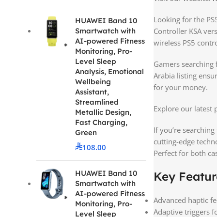
Looking for the PS5
HUAWEI Band 10
Smartwatch with
Controller KSA ver
AI-powered Fitness
wireless PS5 contro
Monitoring, Pro-
Level Sleep
Gamers searching fo
Analysis, Emotional
Arabia listing ensu
Wellbeing
for your money.
Assistant,
Streamlined
Explore our latest
Metallic Design,
Fast Charging,
If you’re searching 
Green
cutting-edge techn
108.00
Perfect for both c
HUAWEI Band 10
Key Featur
Smartwatch with
AI-powered Fitness
Advanced haptic fe
Monitoring, Pro-
Adaptive triggers 
Level Sleep