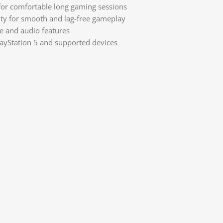
or comfortable long gaming sessions
ity for smooth and lag-free gameplay
e and audio features
ayStation 5 and supported devices