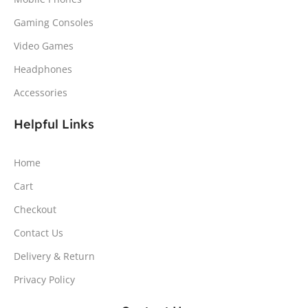
Gaming Consoles
Video Games
Headphones
Accessories
Helpful Links
Home
Cart
Checkout
Contact Us
Delivery & Return
Privacy Policy