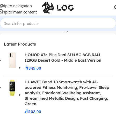
Skip to navigation
Skip to main content
Home
Controllers
Nintendo Switch Joy Cons and Controllers
Latest Products
HONOR X7e Plus Dual SIM 5G 8GB RAM
128GB Desert Gold - Middle East Version
849.00
HUAWEI Band 10 Smartwatch with AI-
powered Fitness Monitoring, Pro-Level Sleep
Analysis, Emotional Wellbeing Assistant,
Streamlined Metallic Design, Fast Charging,
Green
108.00