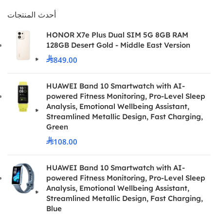
أحدث المنتجات
HONOR X7e Plus Dual SIM 5G 8GB RAM
128GB Desert Gold - Middle East Version
849.00
HUAWEI Band 10 Smartwatch with AI-
powered Fitness Monitoring, Pro-Level Sleep
Analysis, Emotional Wellbeing Assistant,
Streamlined Metallic Design, Fast Charging,
Green
108.00
HUAWEI Band 10 Smartwatch with AI-
powered Fitness Monitoring, Pro-Level Sleep
Analysis, Emotional Wellbeing Assistant,
Streamlined Metallic Design, Fast Charging,
Blue