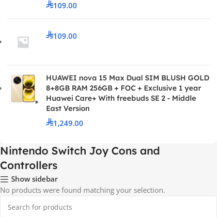
109.00
109.00
HUAWEI nova 15 Max Dual SIM BLUSH GOLD
8+8GB RAM 256GB + FOC + Exclusive 1 year
Huawei Care+ With freebuds SE 2 - Middle
East Version
1,249.00
Nintendo Switch Joy Cons and
Controllers
Show sidebar
No products were found matching your selection.