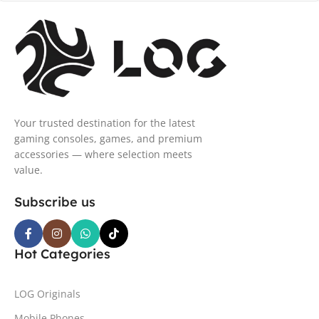
Your trusted destination for the latest
gaming consoles, games, and premium
accessories — where selection meets
value.
Subscribe us
Hot Categories
LOG Originals
Mobile Phones