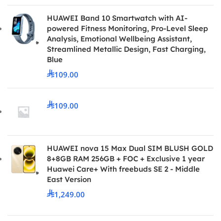
HUAWEI Band 10 Smartwatch with AI-
powered Fitness Monitoring, Pro-Level Sleep
Analysis, Emotional Wellbeing Assistant,
Streamlined Metallic Design, Fast Charging,
Blue
109.00
109.00
HUAWEI nova 15 Max Dual SIM BLUSH GOLD
8+8GB RAM 256GB + FOC + Exclusive 1 year
Huawei Care+ With freebuds SE 2 - Middle
East Version
1,249.00