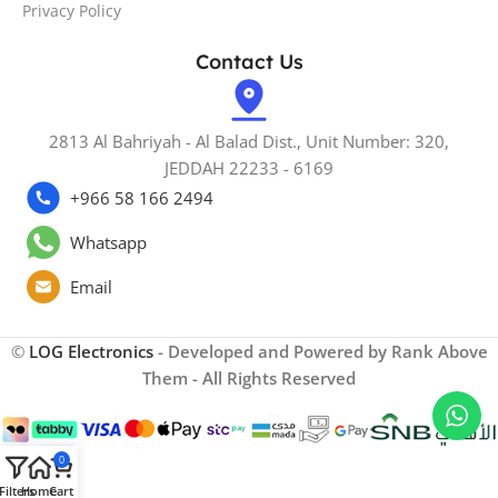
Privacy Policy
Contact Us
2813 Al Bahriyah - Al Balad Dist., Unit Number: 320,
JEDDAH 22233 - 6169
+966 58 166 2494
Whatsapp
Email
©
LOG Electronics
- Developed and Powered by Rank Above
Them - All Rights Reserved
0
Filters
Home
Cart