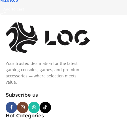
Support, IP54 Water
Resistant – Sky Cyan
Add To Cart
Your trusted destination for the latest
gaming consoles, games, and premium
accessories — where selection meets
value.
Subscribe us
Hot Categories