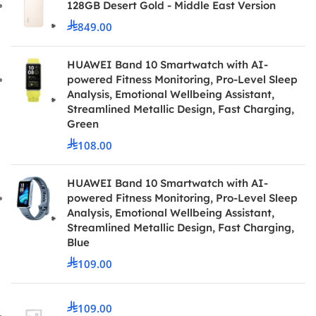
128GB Desert Gold - Middle East Version
849.00
HUAWEI Band 10 Smartwatch with AI-
powered Fitness Monitoring, Pro-Level Sleep
Analysis, Emotional Wellbeing Assistant,
Streamlined Metallic Design, Fast Charging,
Green
108.00
HUAWEI Band 10 Smartwatch with AI-
powered Fitness Monitoring, Pro-Level Sleep
Analysis, Emotional Wellbeing Assistant,
Streamlined Metallic Design, Fast Charging,
Blue
109.00
109.00