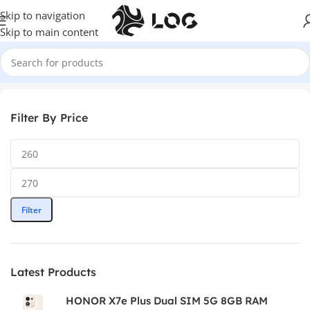
Skip to navigation
Skip to main content
Home
Audio
Earbuds
Filter By Price
Filter
Latest Products
HONOR X7e Plus Dual SIM 5G 8GB RAM