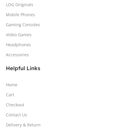
LOG Originals
Mobile Phones
Gaming Consoles
Video Games
Headphones
Accessories
Helpful Links
Home
Cart
Checkout
Contact Us
Delivery & Return