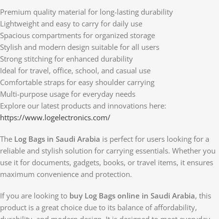
Premium quality material for long-lasting durability
Lightweight and easy to carry for daily use
Spacious compartments for organized storage
Stylish and modern design suitable for all users
Strong stitching for enhanced durability
Ideal for travel, office, school, and casual use
Comfortable straps for easy shoulder carrying
Multi-purpose usage for everyday needs
Explore our latest products and innovations here:
https://www.logelectronics.com/
The
Log Bags in Saudi Arabia
is perfect for users looking for a
reliable and stylish solution for carrying essentials. Whether you
use it for documents, gadgets, books, or travel items, it ensures
maximum convenience and protection.
If you are looking to
buy Log Bags online in Saudi Arabia
, this
product is a great choice due to its balance of affordability,