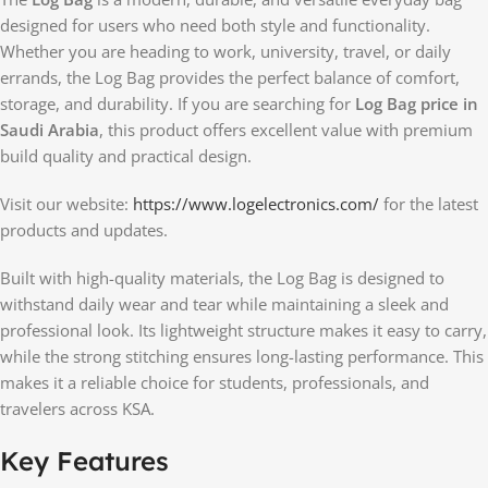
designed for users who need both style and functionality.
Whether you are heading to work, university, travel, or daily
errands, the Log Bag provides the perfect balance of comfort,
storage, and durability. If you are searching for
Log Bag price in
Saudi Arabia
, this product offers excellent value with premium
build quality and practical design.
Visit our website:
https://www.logelectronics.com/
for the latest
products and updates.
Built with high-quality materials, the Log Bag is designed to
withstand daily wear and tear while maintaining a sleek and
professional look. Its lightweight structure makes it easy to carry,
while the strong stitching ensures long-lasting performance. This
makes it a reliable choice for students, professionals, and
travelers across KSA.
Key Features