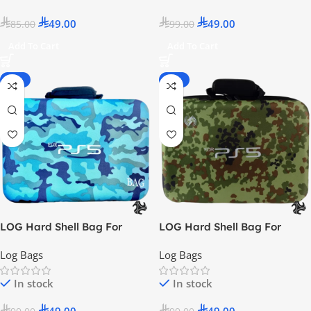
49.00
49.00
85.00
99.00
Add To Cart
Add To Cart
-51%
-51%
LOG Hard Shell Bag For
LOG Hard Shell Bag For
PlayStation 5 – Camo Blue
PlayStation 5 – Camo Green
Log Bags
Log Bags
In stock
In stock
49.00
49.00