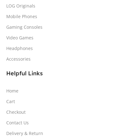
LOG Originals
Mobile Phones
Gaming Consoles
Video Games
Headphones
Accessories
Helpful Links
Home
Cart
Checkout
Contact Us
Delivery & Return