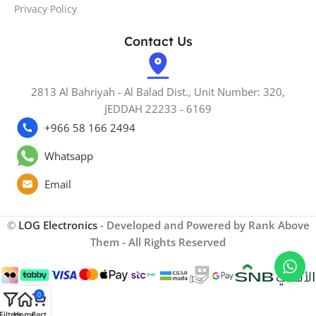
Privacy Policy
Contact Us
2813 Al Bahriyah - Al Balad Dist., Unit Number: 320,
JEDDAH 22233 - 6169
+966 58 166 2494
Whatsapp
Email
©
LOG Electronics
- Developed and Powered by Rank Above
Them - All Rights Reserved
0
Filters
Home
Cart