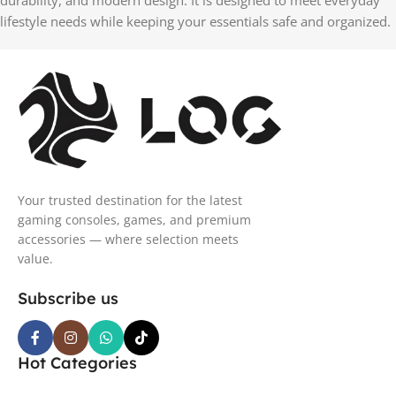
durability, and modern design. It is designed to meet everyday
lifestyle needs while keeping your essentials safe and organized.
Your trusted destination for the latest
gaming consoles, games, and premium
accessories — where selection meets
value.
Subscribe us
Hot Categories