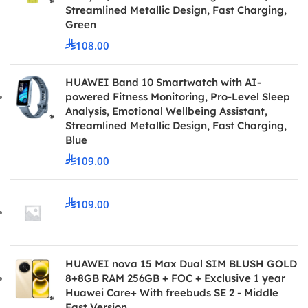
Streamlined Metallic Design, Fast Charging,
Green
108.00
HUAWEI Band 10 Smartwatch with AI-
powered Fitness Monitoring, Pro-Level Sleep
Analysis, Emotional Wellbeing Assistant,
Streamlined Metallic Design, Fast Charging,
Blue
109.00
109.00
HUAWEI nova 15 Max Dual SIM BLUSH GOLD
8+8GB RAM 256GB + FOC + Exclusive 1 year
Huawei Care+ With freebuds SE 2 - Middle
East Version