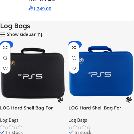
1,249.00
Log Bags
Show sidebar
-42%
-51%
LOG Hard Shell Bag For
LOG Hard Shell Bag For
PlayStation 5 – Black
PlayStation 5 – Blue
Log Bags
Log Bags
In stock
In stock