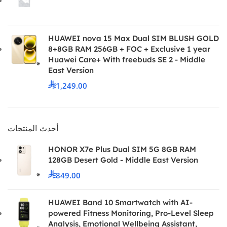
HUAWEI nova 15 Max Dual SIM BLUSH GOLD
8+8GB RAM 256GB + FOC + Exclusive 1 year
Huawei Care+ With freebuds SE 2 - Middle
East Version
1,249.00
أحدث المنتجات
HONOR X7e Plus Dual SIM 5G 8GB RAM
128GB Desert Gold - Middle East Version
849.00
HUAWEI Band 10 Smartwatch with AI-
powered Fitness Monitoring, Pro-Level Sleep
Analysis, Emotional Wellbeing Assistant,