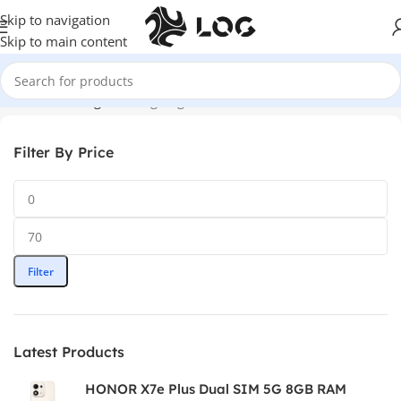
Skip to navigation
Skip to main content
Home
LOG Originals
Log Bags
Filter By Price
Filter
Latest Products
HONOR X7e Plus Dual SIM 5G 8GB RAM