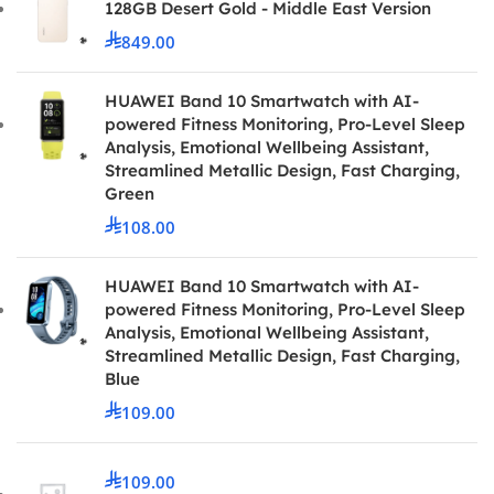
128GB Desert Gold - Middle East Version
849.00
HUAWEI Band 10 Smartwatch with AI-
powered Fitness Monitoring, Pro-Level Sleep
Analysis, Emotional Wellbeing Assistant,
Streamlined Metallic Design, Fast Charging,
Green
108.00
HUAWEI Band 10 Smartwatch with AI-
powered Fitness Monitoring, Pro-Level Sleep
Analysis, Emotional Wellbeing Assistant,
Streamlined Metallic Design, Fast Charging,
Blue
109.00
109.00