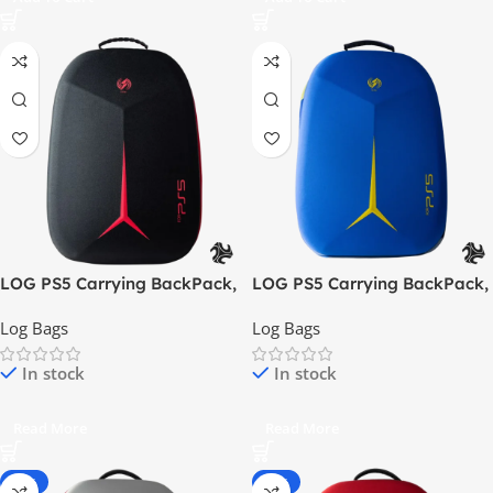
LOG PS5 Carrying BackPack,
LOG PS5 Carrying BackPack,
ShockProof, DustProof Bag –
ShockProof, DustProof Bag –
Log Bags
Log Bags
Black / Red
Blue / Yellow
In stock
In stock
Read More
Read More
-30%
-54%