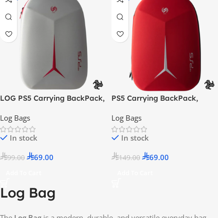
LOG PS5 Carrying BackPack,
PS5 Carrying BackPack,
ShockProof, DustProof Bag –
ShockProof, DustProof Bag –
Log Bags
Log Bags
Grey / Red
Red/ White
In stock
In stock
69.00
69.00
99.00
149.00
Add To Cart
Add To Cart
Log Bag
The
Log Bag
is a modern, durable, and versatile everyday bag