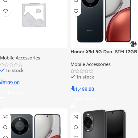
Honor X9d 5G Dual SIM 12GB
Mobile Accessories
RAM 256GB ROM Midnight
Mobile Accessories
Black – International Version
In stock
In stock
109.00
1,499.00
Add To Cart
Add To Cart