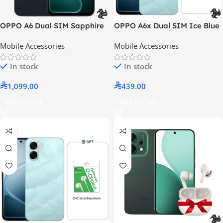
OPPO A6 Dual SIM Sapphire
OPPO A6x Dual SIM Ice Blue
Blue 8GB RAM 256GB 5G LTE
4GB RAM 128GB 4G LTE –
Mobile Accessories
Mobile Accessories
– Middle East Version
Middle East Version With Gift
O-Choice Earphones
In stock
In stock
1,099.00
439.00
Add To Cart
Add To Cart