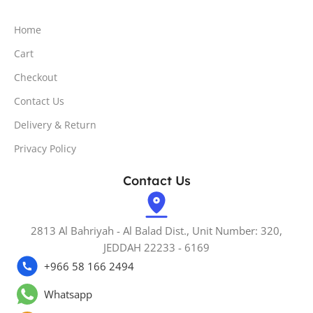
Home
Cart
Checkout
Contact Us
Delivery & Return
Privacy Policy
Contact Us
2813 Al Bahriyah - Al Balad Dist., Unit Number: 320,
JEDDAH 22233 - 6169
+966 58 166 2494
Whatsapp