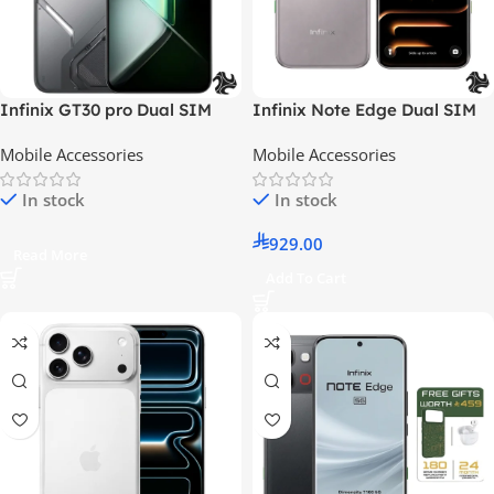
Infinix GT30 pro Dual SIM
Infinix Note Edge Dual SIM
Shadow Ash
Note Edge Dual SIM Lunar
Mobile Accessories
Mobile Accessories
Titanium 8GB 256GB 5G –
Middle East Version 8GB
In stock
In stock
256GB 5G With Case And
Headphone And Screen With
929.00
6 Months Warranty – Middle
Read More
East Version
Add To Cart