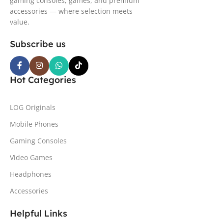
gaming consoles, games, and premium
accessories — where selection meets
value.
Subscribe us
Hot Categories
LOG Originals
Mobile Phones
Gaming Consoles
Video Games
Headphones
Accessories
Helpful Links