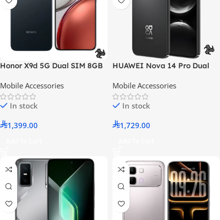
Honor X9d 5G Dual SIM 8GB
HUAWEI Nova 14 Pro Dual
RAM 256GB Midnight Black –
SIM Black 12GB 512GB 4G –
Mobile Accessories
Mobile Accessories
Middle East Version
Middle East Version
In stock
In stock
1,399.00
1,729.00
Add To Cart
Add To Cart