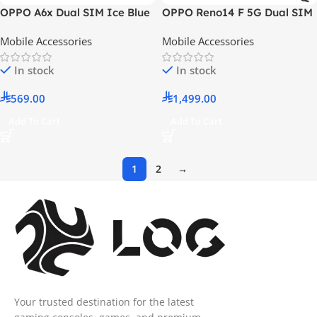
OPPO A6x Dual SIM Ice Blue
OPPO Reno14 F 5G Dual SIM
4GB RAM 256GB 4G LTE –
Luminous Green 12GB RAM
Mobile Accessories
Mobile Accessories
Middle East Version With Gift
256GB With Gift SHKOD
O-Choice Earphones
AirLits1 Pro – Middle East
In stock
In stock
Version
569.00
1,499.00
Add To Cart
Add To Cart
1
2
→
Your trusted destination for the latest