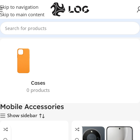
Skip to navigation
Skip to main content
Home
Mobile Phones
Mobile Accessories
Cases
0 products
Mobile Accessories
Show sidebar