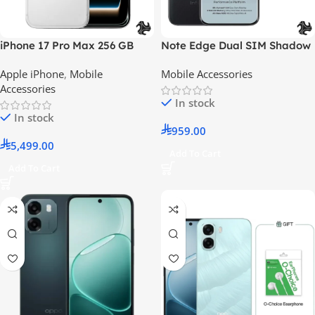
iPhone 17 Pro Max 256 GB
Note Edge Dual SIM Shadow
Silver 5G (eSIM only) With
Black 8GB 256GB 5G With
Apple iPhone
,
Mobile
Mobile Accessories
FaceTime – International
Case And Headphone And
Accessories
Version
Screen With 6 Months
In stock
Warranty – Middle East
In stock
Version
959.00
5,499.00
Add To Cart
Add To Cart