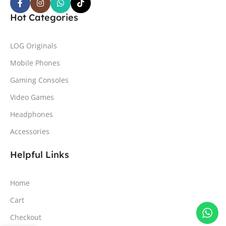
Hot Categories
LOG Originals
Mobile Phones
Gaming Consoles
Video Games
Headphones
Accessories
Helpful Links
Home
Cart
Checkout