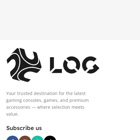
Your trusted destination for the latest
gaming consoles, games, and premium
accessories — where selection meets
value.
Subscribe us