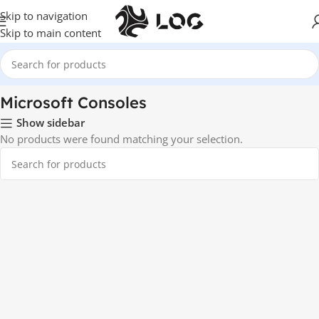
Skip to navigation
Skip to main content
Home
Game Consoles
Microsoft Consoles
Microsoft Consoles
Show sidebar
No products were found matching your selection.