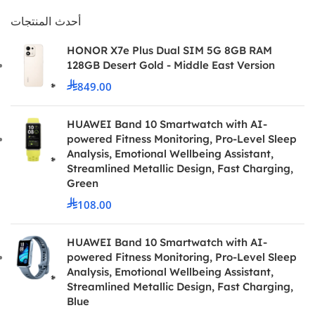
أحدث المنتجات
HONOR X7e Plus Dual SIM 5G 8GB RAM
128GB Desert Gold - Middle East Version
849.00
HUAWEI Band 10 Smartwatch with AI-
powered Fitness Monitoring, Pro-Level Sleep
Analysis, Emotional Wellbeing Assistant,
Streamlined Metallic Design, Fast Charging,
Green
108.00
HUAWEI Band 10 Smartwatch with AI-
powered Fitness Monitoring, Pro-Level Sleep
Analysis, Emotional Wellbeing Assistant,
Streamlined Metallic Design, Fast Charging,
Blue