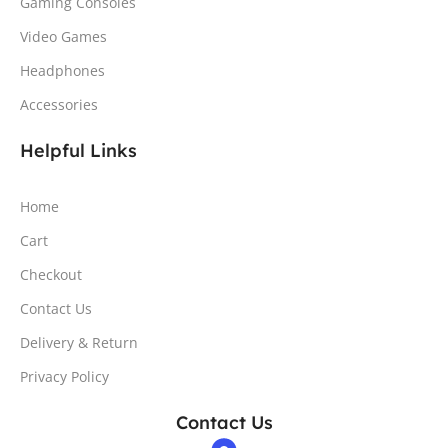
Gaming Consoles
Video Games
Headphones
Accessories
Helpful Links
Home
Cart
Checkout
Contact Us
Delivery & Return
Privacy Policy
Contact Us