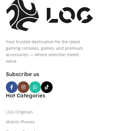
Your trusted destination for the latest
gaming consoles, games, and premium
accessories — where selection meets
value.
Subscribe us
Hot Categories
LOG Originals
Mobile Phones