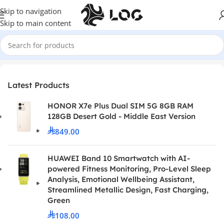
Skip to navigation
Skip to main content
Home
Monitors
Curved Monitors
Latest Products
HONOR X7e Plus Dual SIM 5G 8GB RAM
128GB Desert Gold - Middle East Version
849.00
HUAWEI Band 10 Smartwatch with AI-
powered Fitness Monitoring, Pro-Level Sleep
Analysis, Emotional Wellbeing Assistant,
Streamlined Metallic Design, Fast Charging,
Green
108.00