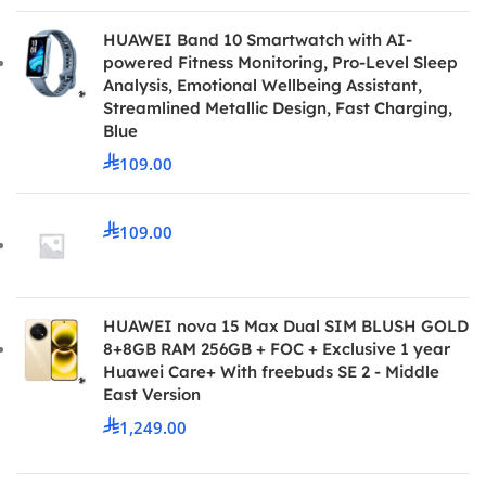
HUAWEI Band 10 Smartwatch with AI-
powered Fitness Monitoring, Pro-Level Sleep
Analysis, Emotional Wellbeing Assistant,
Streamlined Metallic Design, Fast Charging,
Blue
109.00
109.00
HUAWEI nova 15 Max Dual SIM BLUSH GOLD
8+8GB RAM 256GB + FOC + Exclusive 1 year
Huawei Care+ With freebuds SE 2 - Middle
East Version
1,249.00