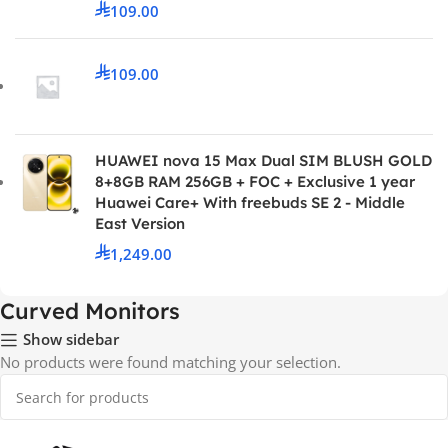
109.00
109.00
HUAWEI nova 15 Max Dual SIM BLUSH GOLD
8+8GB RAM 256GB + FOC + Exclusive 1 year
Huawei Care+ With freebuds SE 2 - Middle
East Version
1,249.00
Curved Monitors
Show sidebar
No products were found matching your selection.