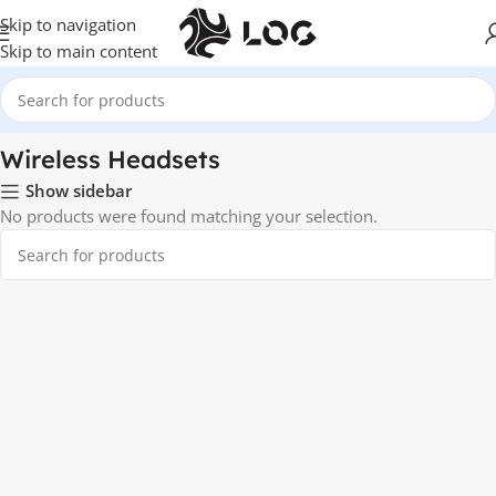
Skip to navigation
Skip to main content
Home
Audio
Wireless Headsets
Wireless Headsets
Show sidebar
No products were found matching your selection.