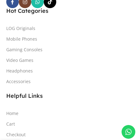
Hot Categories
LOG Originals
Mobile Phones
Gaming Consoles
Video Games
Headphones
Accessories
Helpful Links
Home
Cart
Checkout