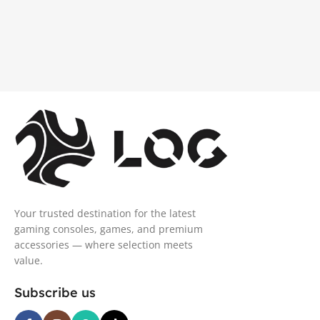
Your trusted destination for the latest
gaming consoles, games, and premium
accessories — where selection meets
value.
Subscribe us