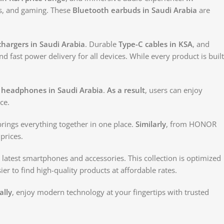
ls, and gaming. These
Bluetooth earbuds in Saudi Arabia
are
hargers in Saudi Arabia
. Durable
Type-C cables in KSA
, and
nd fast power delivery for all devices. While every product is built
 headphones in Saudi Arabia
.
As a result
, users can enjoy
ce.
 brings everything together in one place.
Similarly
, from HONOR
prices.
 latest smartphones and accessories. This collection is optimized
ier to find high-quality products at affordable rates.
ally
, enjoy modern technology at your fingertips with trusted