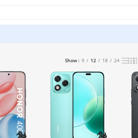
Show
9
12
18
24