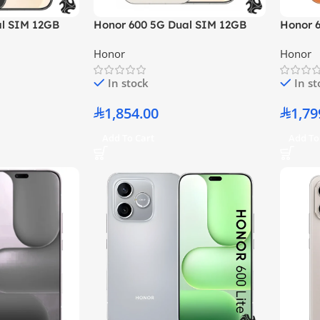
al SIM 12GB
Honor 600 5G Dual SIM 12GB
Honor 
– Middle East
RAM 256GB Golden White –
RAM 25
Honor
Honor
Middle East Version
East Ve
In stock
In s
1,854.00
1,79
Add To Cart
Add To