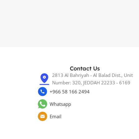
Contact Us
2813 Al Bahriyah - Al Balad Dist., Unit
Number: 320, JEDDAH 22233 - 6169
+966 58 166 2494
Whatsapp
Email