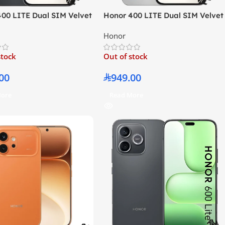
400 LITE Dual SIM Velvet
Honor 400 LITE Dual SIM Velvet
8GB RAM 256GB 5G –
Grey 8GB RAM 256GB 5G –
Honor
East Version
Middle East Version
stock
Out of stock
00
949.00
More
Read More