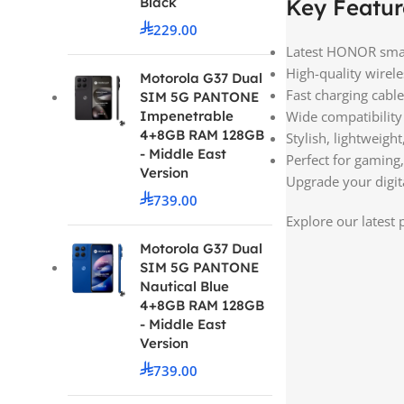
Black
Key Featur
229.00
Latest HONOR smar
High-quality wire
Motorola G37 Dual
Fast charging cabl
SIM 5G PANTONE
Impenetrable
Wide compatibility
4+8GB RAM 128GB
Stylish, lightweight
- Middle East
Perfect for gaming
Version
Upgrade your digita
739.00
Explore our latest
Motorola G37 Dual
SIM 5G PANTONE
Nautical Blue
4+8GB RAM 128GB
- Middle East
Version
739.00