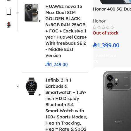
HUAWEI nova 15
Honor 400 5G Du
Max Dual SIM
Midnight Black 
GOLDEN BLACK
Honor
– Middle East Ver
8+8GB RAM 256GB
+ FOC + Exclusive 1
Out of stock
year Huawei Care+
With freebuds SE 2
1,399.00
- Middle East
Read More
Version
1,249.00
Infinix 2 in 1
Earbuds &
Smartwatch – 1.39-
inch HD Display
Bluetooth 5.4
Smart Watch with
100+ Sports Modes,
Health Tracking,
Heart Rate & SpO2