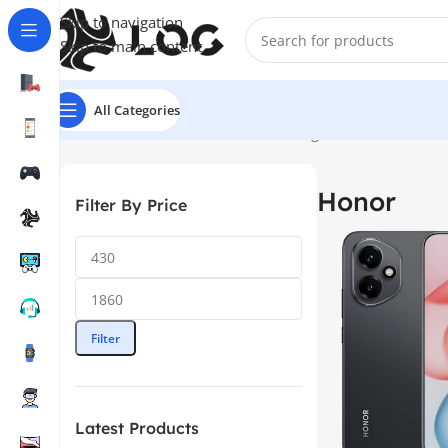
Skip to navigation
Skip to main content
All Categories
Home
Mobile Phones
Honor
Showing 1–12 of 30 results
Honor
Filter By Price
Filter
Latest Products