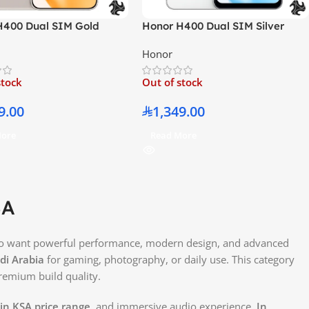
H400 Dual SIM Gold
Honor H400 Dual SIM Silver
AM 256GB With Free Gifts
12GB RAM 256GB With Free Gifts
Honor
e East Version
– Middle East Version
stock
Out of stock
9.00
1,349.00
More
Read More
SA
ho want powerful performance, modern design, and advanced
i Arabia
for gaming, photography, or daily use. This category
premium build quality.
in KSA price range
, and immersive audio experience.
In