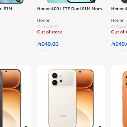
al SIM
Honor 400 LITE Dual SIM Mars
Honor 
12GB RAM 512GB
Green 8GB RAM 256GB 5G –
Black 
Honor
Honor
sion
Middle East Version
Middle 
Out of stock
Out of 
949.00
949.
Read More
Read 