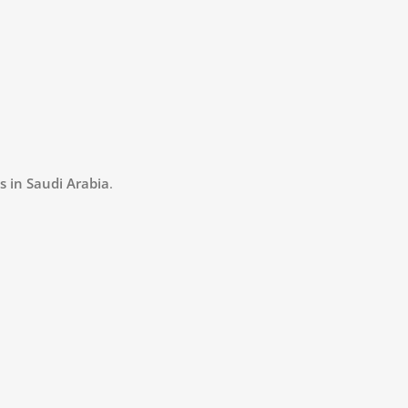
s in Saudi Arabia
.