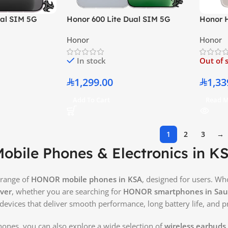
ual SIM 5G
Honor 600 Lite Dual SIM 5G
Honor 
 RAM 256GB –
Velvet Grey 8GB RAM 256GB –
12GB R
Honor
Honor
on
Middle East Version
– Middl
In stock
Out of 
1,299.00
1,33
Add To Cart
Read 
1
2
3
→
bile Phones & Electronics in K
 range of
HONOR mobile phones in KSA
, designed for users. W
ver
, whether you are searching for
HONOR smartphones in Saud
 devices that deliver smooth performance, long battery life, and 
ones, you can also explore a wide selection of
wireless earbuds 