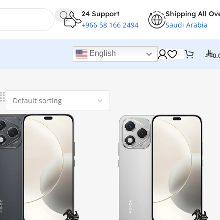
24 Support
Shipping All Ov
+966 58 166 2494
Saudi Arabia
English
0.