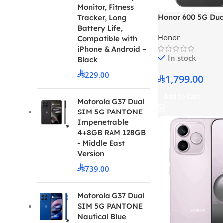
Monitor, Fitness
Honor 600 5G Du
Tracker, Long
RAM 256GB Black 
Battery Life,
Honor
Version
Compatible with
iPhone & Android –
In stock
Black
229.00
1,799.00
Add To Cart
Motorola G37 Dual
SIM 5G PANTONE
Impenetrable
4+8GB RAM 128GB
- Middle East
Version
739.00
Motorola G37 Dual
SIM 5G PANTONE
Nautical Blue