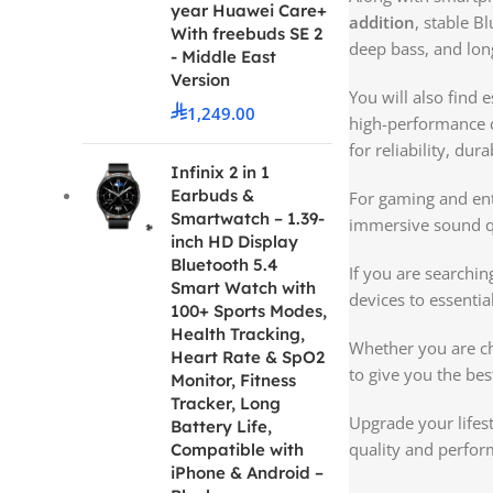
year Huawei Care+
addition
, stable B
With freebuds SE 2
deep bass, and long
- Middle East
Version
You will also find 
1,249.00
high-performance c
for reliability, du
Infinix 2 in 1
Earbuds &
For gaming and ent
Smartwatch – 1.39-
immersive sound qu
inch HD Display
Bluetooth 5.4
If you are searchin
Smart Watch with
devices to essentia
100+ Sports Modes,
Health Tracking,
Whether you are c
Heart Rate & SpO2
to give you the bes
Monitor, Fitness
Tracker, Long
Upgrade your lifest
Battery Life,
quality and perfor
Compatible with
iPhone & Android –