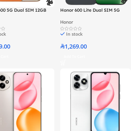
600 5G Dual SIM 12GB
Honor 600 Lite Dual SIM 5G
6GB Orange – Middle
Velvet Black 8GB RAM 256GB –
Honor
rsion
Middle East Version
tock
In stock
9.00
1,269.00
 Cart
Add To Cart