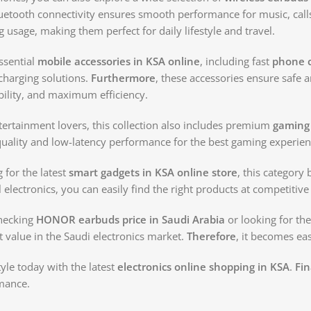
luetooth connectivity ensures smooth performance for music, cal
 usage, making them perfect for daily lifestyle and travel.
essential
mobile accessories in KSA online
, including fast
phone c
harging solutions.
Furthermore
, these accessories ensure safe a
rability, and maximum efficiency.
ertainment lovers, this collection also includes premium
gaming
ality and low-latency performance for the best gaming experien
g for the latest
smart gadgets in KSA online store
, this category
l electronics, you can easily find the right products at competitive 
hecking
HONOR earbuds price in Saudi Arabia
or looking for the
t value in the Saudi electronics market.
Therefore
, it becomes eas
yle today with the latest
electronics online shopping in KSA
.
Fin
mance.