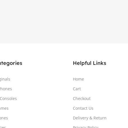
ategories
Helpful Links
ginals
Home
Phones
Cart
Consoles
Checkout
ames
Contact Us
ones
Delivery & Return
ries
Privacy Policy