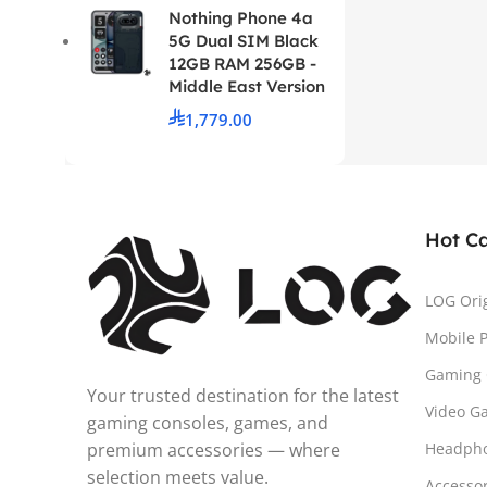
Nothing Phone 4a
5G Dual SIM Black
12GB RAM 256GB -
Middle East Version
1,779.00
Hot C
LOG Ori
Mobile 
Gaming 
Your trusted destination for the latest
Video G
gaming consoles, games, and
premium accessories — where
Headph
selection meets value.
Accesso