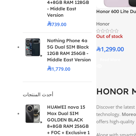
4+8GB RAM 128GB
- Middle East
Honor 600 Lite D
Version
Velvet Grey 8GB
Honor
739.00
Middle East Versi
Out of stock
Nothing Phone 4a
5G Dual SIM Black
1,299.00
12GB RAM 256GB -
Middle East Version
Read More
1,779.00
HONOR Mo
أحدث المنتجات
Discover the latest
HUAWEI nova 15
Max Dual SIM
technology.
Moreo
GOLDEN BLACK
offers high-quality
8+8GB RAM 256GB
+ FOC + Exclusive 1
Along with smartph