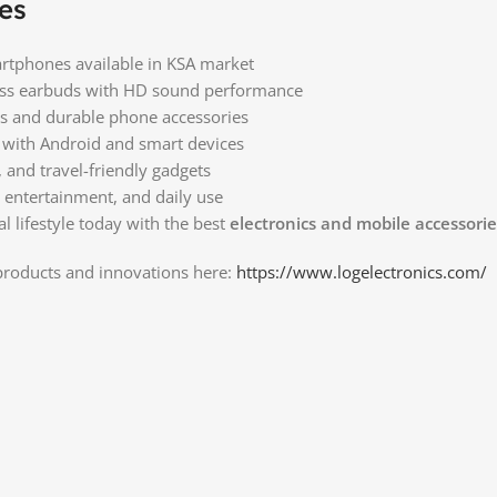
es
tphones available in KSA market
less earbuds with HD sound performance
es and durable phone accessories
 with Android and smart devices
, and travel-friendly gadgets
, entertainment, and daily use
l lifestyle today with the best
electronics and mobile accessorie
 products and innovations here:
https://www.logelectronics.com/