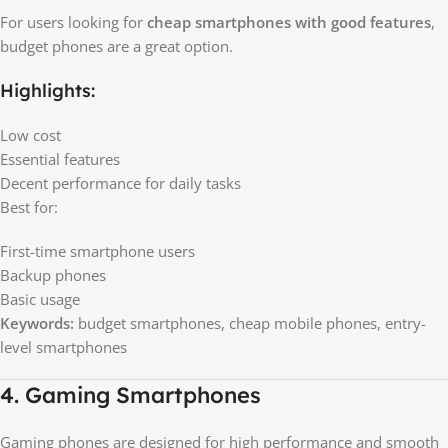
For users looking for
cheap smartphones with good features
,
budget phones are a great option.
Highlights:
Low cost
Essential features
Decent performance for daily tasks
Best for:
First-time smartphone users
Backup phones
Basic usage
Keywords:
budget smartphones, cheap mobile phones, entry-
level smartphones
4. Gaming Smartphones
Gaming phones are designed for high performance and smooth