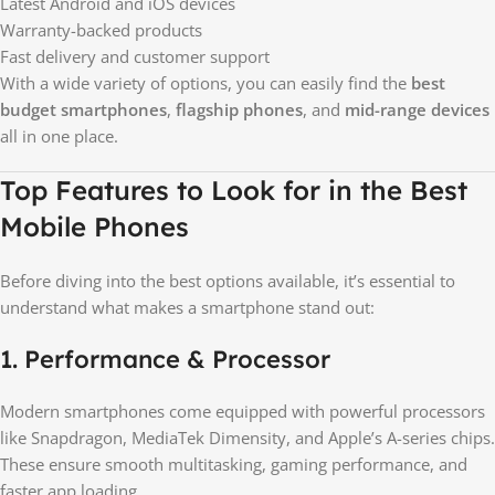
Latest Android and iOS devices
Warranty-backed products
Fast delivery and customer support
With a wide variety of options, you can easily find the
best
budget smartphones
,
flagship phones
, and
mid-range devices
all in one place.
Top Features to Look for in the Best
Mobile Phones
Before diving into the best options available, it’s essential to
understand what makes a smartphone stand out:
1. Performance & Processor
Modern smartphones come equipped with powerful processors
like Snapdragon, MediaTek Dimensity, and Apple’s A-series chips.
These ensure smooth multitasking, gaming performance, and
faster app loading.