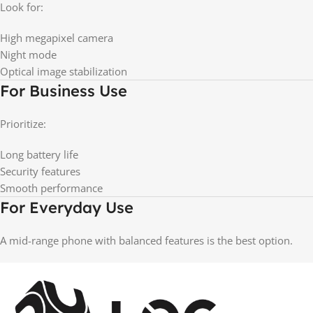
Look for:
High megapixel camera
Night mode
Optical image stabilization
For Business Use
Prioritize:
Long battery life
Security features
Smooth performance
For Everyday Use
A mid-range phone with balanced features is the best option.