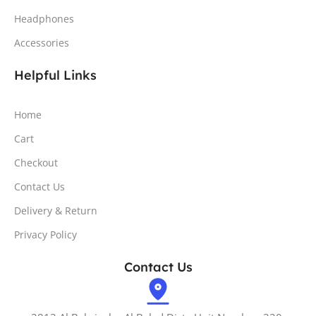
Headphones
Accessories
Helpful Links
Home
Cart
Checkout
Contact Us
Delivery & Return
Privacy Policy
Contact Us