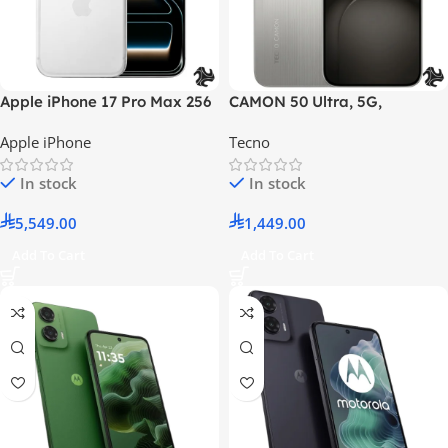
Apple iPhone 17 Pro Max 256
CAMON 50 Ultra, 5G,
GB Silver 5G – International
8GB+256GB, Nebula
Apple iPhone
Tecno
Version
Titanium, With Free Gifts
In stock
In stock
5,549.00
1,449.00
Add To Cart
Add To Cart