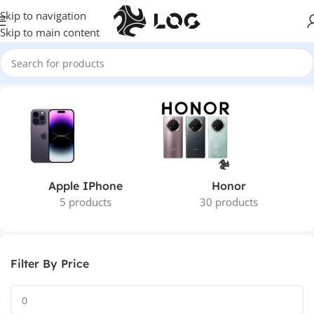
Skip to navigation
Skip to main content
Home
Mobile Phones
Apple IPhone
Honor
5 products
30 products
Filter By Price