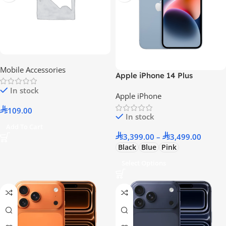
Mobile Accessories
Apple iPhone 14 Plus
In stock
Apple iPhone
109.00
In stock
Add To Cart
3,399.00
–
3,499.00
Black
Blue
Pink
Select Options