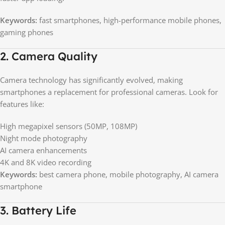
Keywords:
fast smartphones, high-performance mobile phones,
gaming phones
2. Camera Quality
Camera technology has significantly evolved, making
smartphones a replacement for professional cameras. Look for
features like:
High megapixel sensors (50MP, 108MP)
Night mode photography
AI camera enhancements
4K and 8K video recording
Keywords:
best camera phone, mobile photography, AI camera
smartphone
3. Battery Life