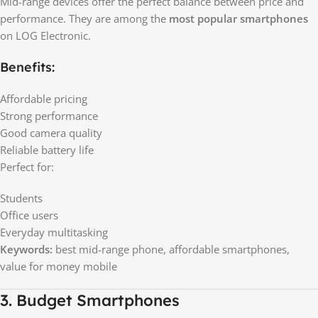
Mid-range devices offer the perfect balance between price and
performance. They are among the
most popular smartphones
on LOG Electronic.
Benefits:
Affordable pricing
Strong performance
Good camera quality
Reliable battery life
Perfect for:
Students
Office users
Everyday multitasking
Keywords:
best mid-range phone, affordable smartphones,
value for money mobile
3. Budget Smartphones