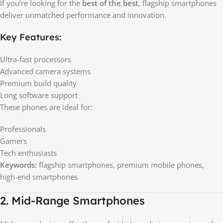
If you’re looking for the
best of the best
, flagship smartphones
deliver unmatched performance and innovation.
Key Features:
Ultra-fast processors
Advanced camera systems
Premium build quality
Long software support
These phones are ideal for:
Professionals
Gamers
Tech enthusiasts
Keywords:
flagship smartphones, premium mobile phones,
high-end smartphones
2. Mid-Range Smartphones