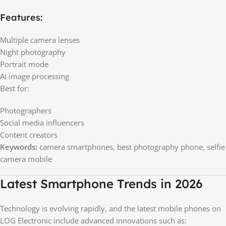
Features:
Multiple camera lenses
Night photography
Portrait mode
AI image processing
Best for:
Photographers
Social media influencers
Content creators
Keywords:
camera smartphones, best photography phone, selfie
camera mobile
Latest Smartphone Trends in 2026
Technology is evolving rapidly, and the latest mobile phones on
LOG Electronic include advanced innovations such as: