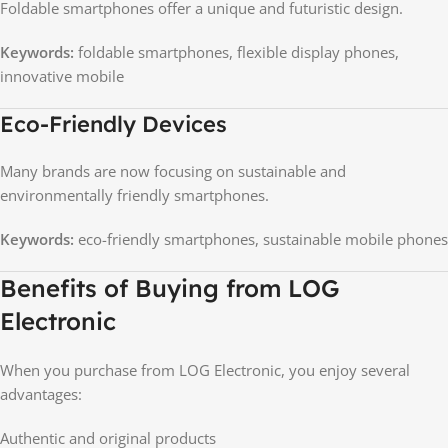
Foldable smartphones offer a unique and futuristic design.
Keywords:
foldable smartphones, flexible display phones,
innovative mobile
Eco-Friendly Devices
Many brands are now focusing on sustainable and
environmentally friendly smartphones.
Keywords:
eco-friendly smartphones, sustainable mobile phones
Benefits of Buying from LOG
Electronic
When you purchase from LOG Electronic, you enjoy several
advantages:
Authentic and original products