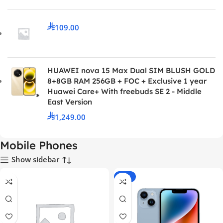
109.00
HUAWEI nova 15 Max Dual SIM BLUSH GOLD
8+8GB RAM 256GB + FOC + Exclusive 1 year
Huawei Care+ With freebuds SE 2 - Middle
East Version
1,249.00
Mobile Phones
Show sidebar
-24%