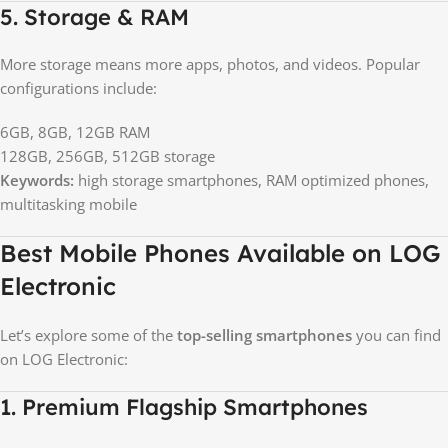
5. Storage & RAM
More storage means more apps, photos, and videos. Popular
configurations include:
6GB, 8GB, 12GB RAM
128GB, 256GB, 512GB storage
Keywords:
high storage smartphones, RAM optimized phones,
multitasking mobile
Best Mobile Phones Available on LOG
Electronic
Let’s explore some of the
top-selling smartphones
you can find
on LOG Electronic:
1. Premium Flagship Smartphones