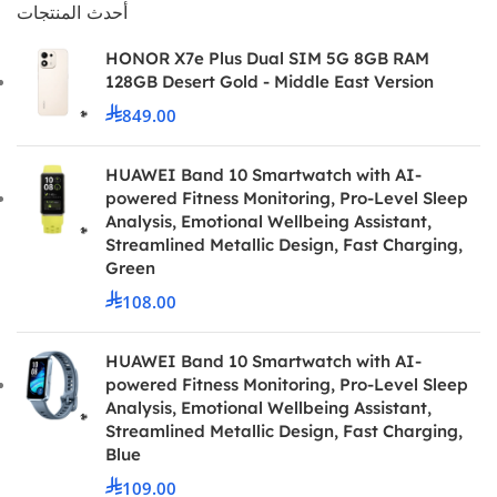
أحدث المنتجات
HONOR X7e Plus Dual SIM 5G 8GB RAM
128GB Desert Gold - Middle East Version
849.00
HUAWEI Band 10 Smartwatch with AI-
powered Fitness Monitoring, Pro-Level Sleep
Analysis, Emotional Wellbeing Assistant,
Streamlined Metallic Design, Fast Charging,
Green
108.00
HUAWEI Band 10 Smartwatch with AI-
powered Fitness Monitoring, Pro-Level Sleep
Analysis, Emotional Wellbeing Assistant,
Streamlined Metallic Design, Fast Charging,
Blue
109.00