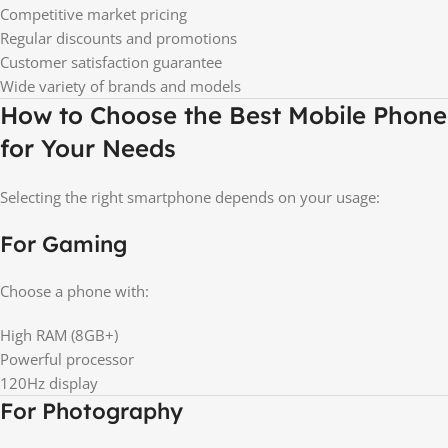
Competitive market pricing
Regular discounts and promotions
Customer satisfaction guarantee
Wide variety of brands and models
How to Choose the Best Mobile Phone
for Your Needs
Selecting the right smartphone depends on your usage:
For Gaming
Choose a phone with:
High RAM (8GB+)
Powerful processor
120Hz display
For Photography