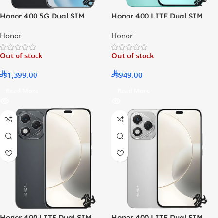
Honor 400 5G Dual SIM
Honor 400 LITE Dual SIM
Midnight Black 12GB RAM
Mars Green 8GB RAM 256GB
Honor
Honor
512GB – Middle East Version
5G – Middle East Version
Out of stock
Out of stock
1,399.00
949.00
Read More
Read More
Honor 400 LITE Dual SIM
Honor 400 LITE Dual SIM