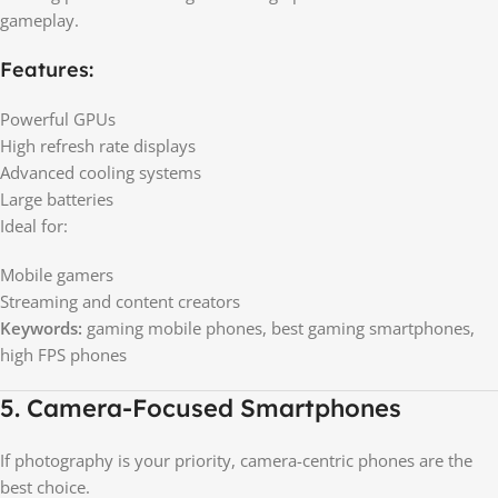
gameplay.
Features:
Powerful GPUs
High refresh rate displays
Advanced cooling systems
Large batteries
Ideal for:
Mobile gamers
Streaming and content creators
Keywords:
gaming mobile phones, best gaming smartphones,
high FPS phones
5. Camera-Focused Smartphones
If photography is your priority, camera-centric phones are the
best choice.