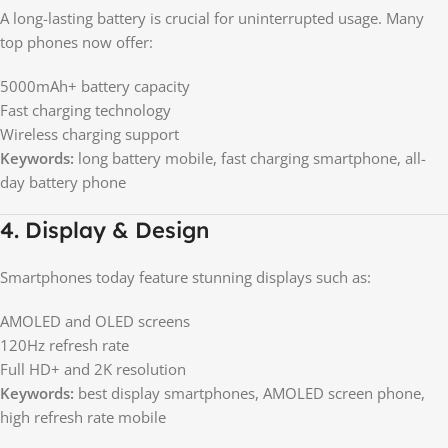
A long-lasting battery is crucial for uninterrupted usage. Many
top phones now offer:
5000mAh+ battery capacity
Fast charging technology
Wireless charging support
Keywords:
long battery mobile, fast charging smartphone, all-
day battery phone
4. Display & Design
Smartphones today feature stunning displays such as:
AMOLED and OLED screens
120Hz refresh rate
Full HD+ and 2K resolution
Keywords:
best display smartphones, AMOLED screen phone,
high refresh rate mobile