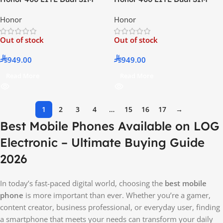
Velvet Black 8GB RAM 256GB
Velvet Grey 8GB RAM 256GB
Honor
Honor
5G – Middle East Version
5G – Middle East Version
Out of stock
Out of stock
949.00
949.00
Read More
Read More
1
2
3
4
…
15
16
17
→
Best Mobile Phones Available on LOG
Electronic – Ultimate Buying Guide
2026
In today’s fast-paced digital world, choosing the
best mobile
phone
is more important than ever. Whether you’re a gamer,
content creator, business professional, or everyday user, finding
a smartphone that meets your needs can transform your daily