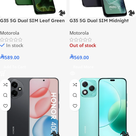
G35 5G Dual SIM Leaf Green
G35 5G Dual SIM Midnight
8GB RAM 128GB – Middle
Black 8GB RAM 128GB –
Motorola
Motorola
East Version
Middle East Version
In stock
Out of stock
589.00
569.00
Add To Cart
Read More