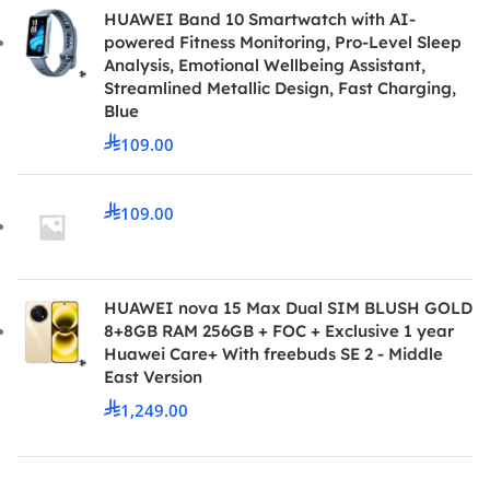
HUAWEI Band 10 Smartwatch with AI-
powered Fitness Monitoring, Pro-Level Sleep
Analysis, Emotional Wellbeing Assistant,
Streamlined Metallic Design, Fast Charging,
Blue
109.00
109.00
HUAWEI nova 15 Max Dual SIM BLUSH GOLD
8+8GB RAM 256GB + FOC + Exclusive 1 year
Huawei Care+ With freebuds SE 2 - Middle
East Version
1,249.00