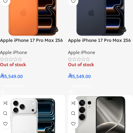
Apple iPhone 17 Pro Max 256
Apple iPhone 17 Pro Max 256
GB Cosmic Orange 5G –
GB Deep Blue 5G –
Apple iPhone
Apple iPhone
International Version
International Version
Out of stock
Out of stock
5,549.00
5,549.00
Read More
Read More