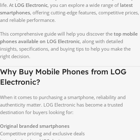
life. At
LOG Electronic
, you can explore a wide range of
latest
smartphones
, offering cutting-edge features, competitive prices,
and reliable performance.
This comprehensive guide will help you discover the
top mobile
phones available on LOG Electronic
, along with detailed
insights, specifications, and buying tips to help you make the
right decision.
Why Buy Mobile Phones from LOG
Electronic?
When it comes to purchasing a smartphone, reliability and
authenticity matter. LOG Electronic has become a trusted
destination for buyers looking for:
Original branded smartphones
Competitive pricing and exclusive deals