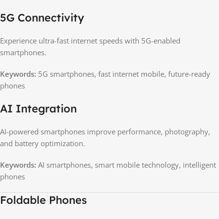
5G Connectivity
Experience ultra-fast internet speeds with 5G-enabled
smartphones.
Keywords:
5G smartphones, fast internet mobile, future-ready
phones
AI Integration
AI-powered smartphones improve performance, photography,
and battery optimization.
Keywords:
AI smartphones, smart mobile technology, intelligent
phones
Foldable Phones