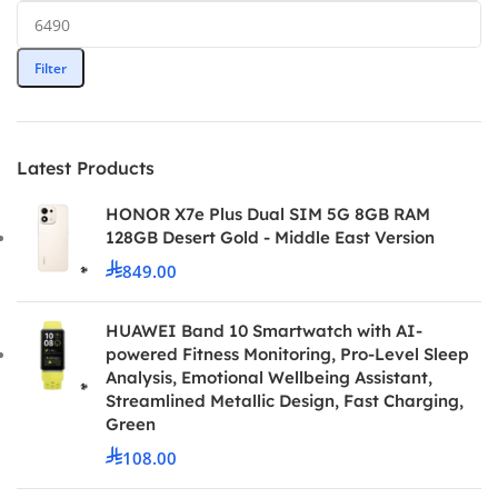
Filter
Latest Products
HONOR X7e Plus Dual SIM 5G 8GB RAM
128GB Desert Gold - Middle East Version
849.00
HUAWEI Band 10 Smartwatch with AI-
powered Fitness Monitoring, Pro-Level Sleep
Analysis, Emotional Wellbeing Assistant,
Streamlined Metallic Design, Fast Charging,
Green
108.00