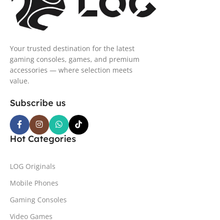
Your trusted destination for the latest
gaming consoles, games, and premium
accessories — where selection meets
value.
Subscribe us
Hot Categories
LOG Originals
Mobile Phones
Gaming Consoles
Video Games