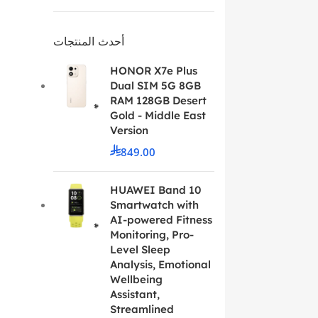
أحدث المنتجات
HONOR X7e Plus
Dual SIM 5G 8GB
RAM 128GB Desert
Gold - Middle East
Version
849.00
HUAWEI Band 10
Smartwatch with
AI-powered Fitness
Monitoring, Pro-
Level Sleep
Analysis, Emotional
Wellbeing
Assistant,
Streamlined