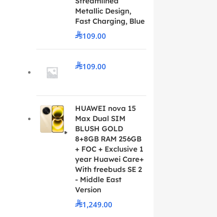
Streamlined
Metallic Design,
Fast Charging, Blue
109.00
109.00
HUAWEI nova 15
Max Dual SIM
BLUSH GOLD
8+8GB RAM 256GB
+ FOC + Exclusive 1
year Huawei Care+
With freebuds SE 2
- Middle East
Version
1,249.00