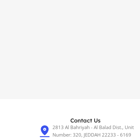
Contact Us
2813 Al Bahriyah - Al Balad Dist., Unit
Number: 320, JEDDAH 22233 - 6169