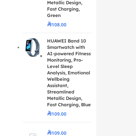
Metallic Design,
Fast Charging,
Green
108.00
HUAWEI Band 10
Smartwatch with
AI-powered Fitness
Monitoring, Pro-
Level Sleep
Analysis, Emotional
Wellbeing
Assistant,
Streamlined
Metallic Design,
Fast Charging, Blue
109.00
109.00