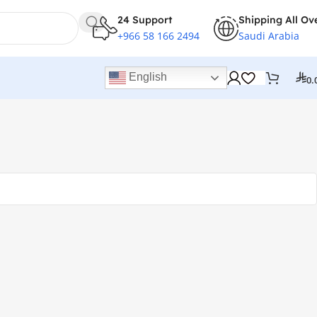
24 Support
Shipping All Ov
+966 58 166 2494
Saudi Arabia
English
0.