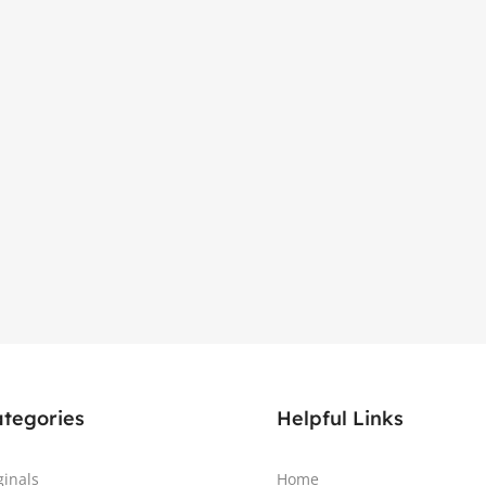
ategories
Helpful Links
ginals
Home