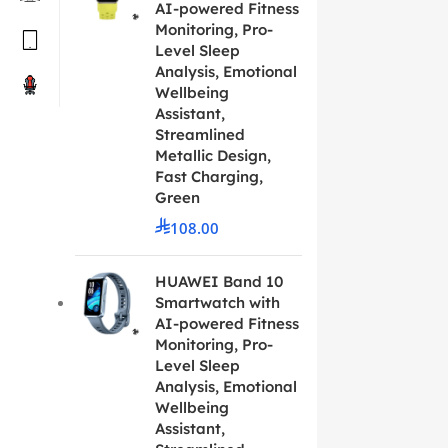
AI-powered Fitness
Monitoring, Pro-
Level Sleep
Analysis, Emotional
Wellbeing
Assistant,
Streamlined
Metallic Design,
Fast Charging,
Green
108.00
HUAWEI Band 10
Smartwatch with
AI-powered Fitness
Monitoring, Pro-
Level Sleep
Analysis, Emotional
Wellbeing
Assistant,