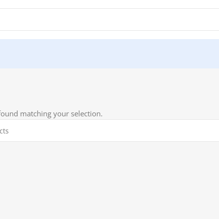
ound matching your selection.