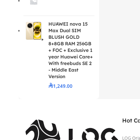
HUAWEI nova 15
Max Dual SIM
BLUSH GOLD
8+8GB RAM 256GB
+ FOC + Exclusive 1
year Huawei Care+
With freebuds SE 2
- Middle East
Version
1,249.00
Hot C
LOG Ori