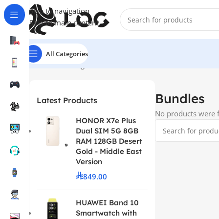
Skip to navigation
Skip to main content
All Categories
Home
LOG Originals
Bundles
Bundles
Latest Products
No products were f
HONOR X7e Plus
Dual SIM 5G 8GB
RAM 128GB Desert
Gold - Middle East
Version
849.00
HUAWEI Band 10
Smartwatch with