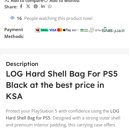
Add to compare
Add to wishlist
Share:
16
People watching this product now!
Payment
Methods:
Description
LOG Hard Shell Bag For PS5
Black at the best price in
KSA
Protect your PlayStation 5 with confidence using the
LOG
Hard Shell Bag for PS5
. Designed with a strong outer shell
and premium interior padding, this carrying case offers