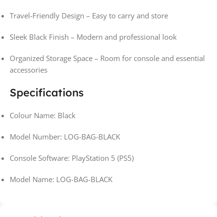
Travel-Friendly Design – Easy to carry and store
Sleek Black Finish – Modern and professional look
Organized Storage Space – Room for console and essential
accessories
Specifications
Colour Name: Black
Model Number: LOG-BAG-BLACK
Console Software: PlayStation 5 (PS5)
Model Name: LOG-BAG-BLACK