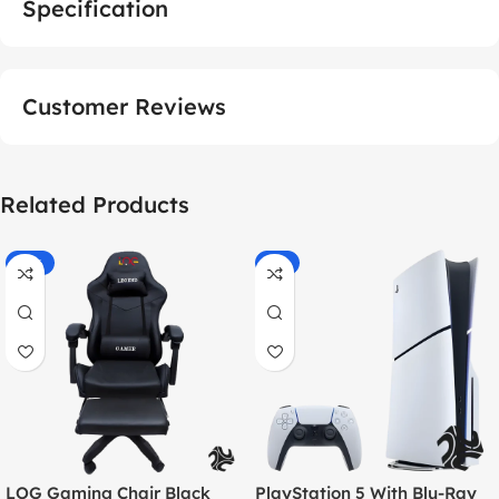
Specification
Customer Reviews
Related Products
-55%
-9%
LOG Gaming Chair Black
PlayStation 5 With Blu-Ray