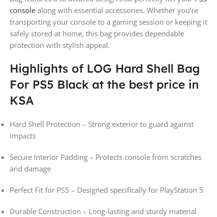
console
along with essential accessories. Whether you’re
transporting your console to a gaming session or keeping it
safely stored at home, this bag provides dependable
protection with stylish appeal.
Highlights of LOG Hard Shell Bag
For PS5 Black at the best price in
KSA
Hard Shell Protection – Strong exterior to guard against
impacts
Secure Interior Padding – Protects console from scratches
and damage
Perfect Fit for PS5 – Designed specifically for PlayStation 5
Durable Construction – Long-lasting and sturdy material