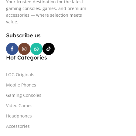
Your trusted destination for the latest
gaming consoles, games, and premium
accessories — where selection meets
value.
Subscribe us
Hot Categories
LOG Originals
Mobile Phones
Gaming Consoles
Video Games
Headphones
Accessories