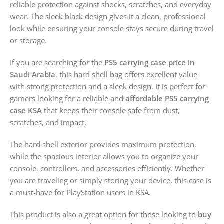
reliable protection against shocks, scratches, and everyday
wear. The sleek black design gives it a clean, professional
look while ensuring your console stays secure during travel
or storage.
If you are searching for the
PS5 carrying case price in
Saudi Arabia
, this hard shell bag offers excellent value
with strong protection and a sleek design. It is perfect for
gamers looking for a reliable and
affordable PS5 carrying
case KSA
that keeps their console safe from dust,
scratches, and impact.
The hard shell exterior provides maximum protection,
while the spacious interior allows you to organize your
console, controllers, and accessories efficiently. Whether
you are traveling or simply storing your device, this case is
a must-have for PlayStation users in KSA.
This product is also a great option for those looking to
buy