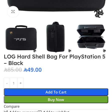
Click to enlarge
LOG Hard Shell Bag For PlayStation 5
– Black
85.00
49.00
Add To Cart
Buy Now
Compare