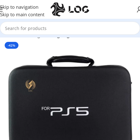
Skip to navigation
Skip to main content
Home
LOG Originals
Log Bags
-42%