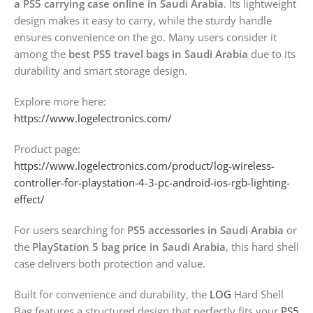
a PS5 carrying case online in Saudi Arabia
. Its lightweight
design makes it easy to carry, while the sturdy handle
ensures convenience on the go. Many users consider it
among the
best PS5 travel bags in Saudi Arabia
due to its
durability and smart storage design.
Explore more here:
https://www.logelectronics.com/
Product page:
https://www.logelectronics.com/product/log-wireless-
controller-for-playstation-4-3-pc-android-ios-rgb-lighting-
effect/
For users searching for
PS5 accessories in Saudi Arabia
or
the
PlayStation 5 bag price in Saudi Arabia
, this hard shell
case delivers both protection and value.
Built for convenience and durability, the
LOG
Hard Shell
Bag features a structured design that perfectly fits your
PS5