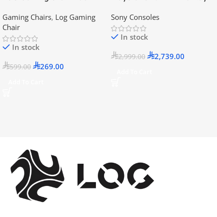
Disc Version (New Model) –
Gaming Chairs
,
Log Gaming
Sony Consoles
Official KSA Version
Chair
In stock
In stock
2,739.00
2,999.00
269.00
599.00
Add To Cart
Add To Cart