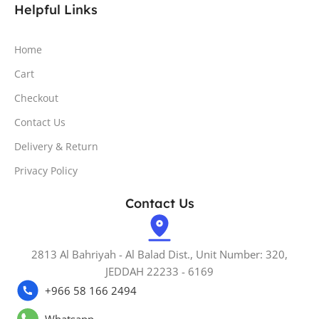
Helpful Links
Home
Cart
Checkout
Contact Us
Delivery & Return
Privacy Policy
Contact Us
2813 Al Bahriyah - Al Balad Dist., Unit Number: 320,
JEDDAH 22233 - 6169
+966 58 166 2494