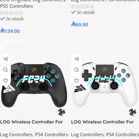
PS5 Controllers
In stock
In stock
69.00
139.00
Add To Cart
Add To Cart
LOG Wireless Controller For
LOG Wireless Controller For
PS4, PS3, PC, iOS, Android –
PS4, PS3, PC, iOS, Android –
Log Controllers
,
PS4 Controllers
Log Controllers
,
PS4 Controllers
FC Black
FC White