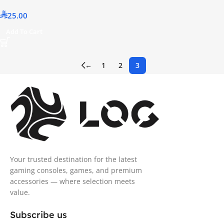
25.00
Add To Cart
←
1
2
3
Your trusted destination for the latest
gaming consoles, games, and premium
accessories — where selection meets
value.
Subscribe us