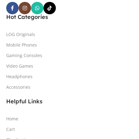
Hot Categories
LOG Originals
Mobile Phones
Gaming Consoles
Video Games
Headphones
Accessories
Helpful Links
Home
Cart