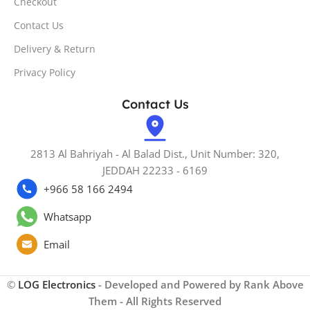
Checkout
Contact Us
Delivery & Return
Privacy Policy
Contact Us
2813 Al Bahriyah - Al Balad Dist., Unit Number: 320,
JEDDAH 22233 - 6169
+966 58 166 2494
Whatsapp
Email
©
LOG Electronics
- Developed and Powered by Rank Above
Them - All Rights Reserved