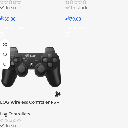
In stock
In stock
69.00
79.00
Add To Cart
Add To Cart
LOG Wireless Controller P3 –
Black
Log Controllers
In stock