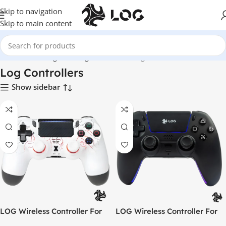
Skip to navigation
Skip to main content
Home
LOG Originals
Log Controllers
Page 3
Log Controllers
Show sidebar
LOG Wireless Controller For
LOG Wireless Controller For
PlayStation 4 / 3 / PC /
PlayStation 5 – Black