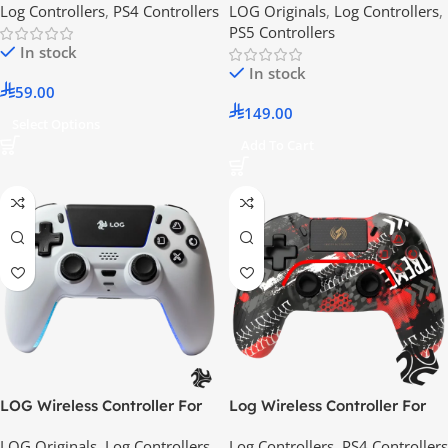
Log Controllers
,
PS4 Controllers
LOG Originals
,
Log Controllers
,
Android / IOS – RGB Lighting
PS5 Controllers
Effect
In stock
In stock
59.00
149.00
Select Options
Add To Cart
LOG Wireless Controller For
Log Wireless Controller For
PlayStation 5 – White
PS4, PS3, PC, iOS & Android –
LOG Originals
,
Log Controllers
,
Log Controllers
,
PS4 Controllers
Etreme