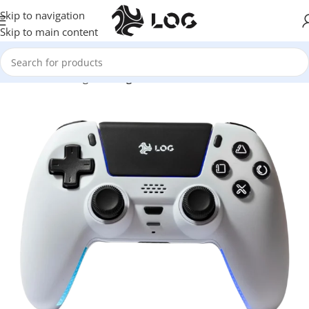
Skip to navigation
Skip to main content
Home
LOG Originals
Log Controllers