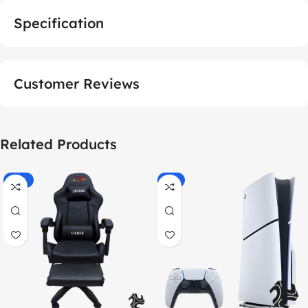
Specification
Customer Reviews
Related Products
-55%
-9%