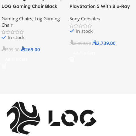
LOG Gaming Chair Black
PlayStation 5 With Blu-Ray
Disc Version (New Model) –
Gaming Chairs
,
Log Gaming
Sony Consoles
Official KSA Version
Chair
In stock
In stock
2,739.00
2,999.00
269.00
599.00
Add To Cart
Add To Cart