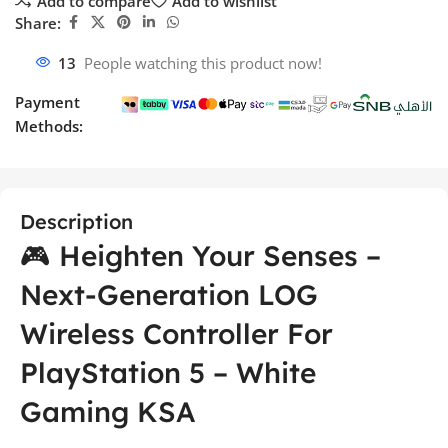
Add to compare
Add to wishlist
Share:
13
People watching this product now!
Payment
Methods:
Description
🎮 Heighten Your Senses –
Next-Generation LOG
Wireless Controller For
PlayStation 5 – White
Gaming KSA