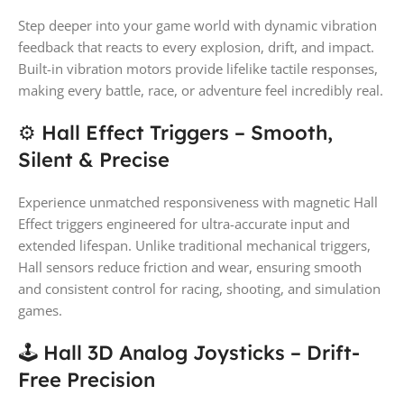
Step deeper into your game world with dynamic vibration
feedback that reacts to every explosion, drift, and impact.
Built-in vibration motors provide lifelike tactile responses,
making every battle, race, or adventure feel incredibly real.
⚙ Hall Effect Triggers – Smooth,
Silent & Precise
Experience unmatched responsiveness with magnetic Hall
Effect triggers engineered for ultra-accurate input and
extended lifespan. Unlike traditional mechanical triggers,
Hall sensors reduce friction and wear, ensuring smooth
and consistent control for racing, shooting, and simulation
games.
🕹 Hall 3D Analog Joysticks – Drift-
Free Precision