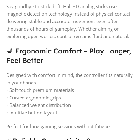
Say goodbye to stick drift. Hall 3D analog sticks use
magnetic detection technology instead of physical contact,
delivering stable and accurate movement even after
thousands of hours of gameplay. Whether aiming or
exploring open worlds, control remains fluid and natural.
💺 Ergonomic Comfort – Play Longer,
Feel Better
Designed with comfort in mind, the controller fits naturally
in your hands.
• Soft-touch premium materials
• Curved ergonomic grips
• Balanced weight distribution
• Intuitive button layout
Perfect for long gaming sessions without fatigue.