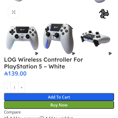
Click to enlarge
LOG Wireless Controller For
PlayStation 5 – White
139.00
Add To Cart
Buy Now
Compare