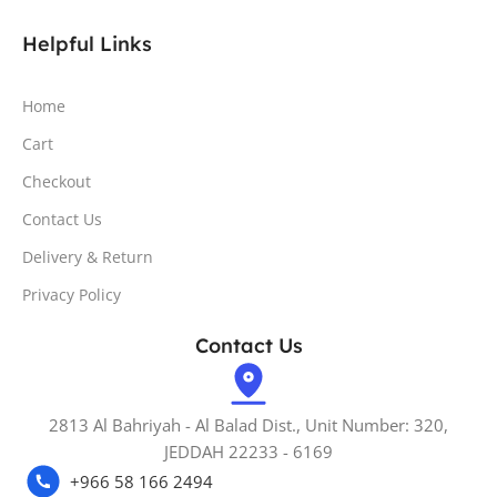
Helpful Links
Home
Cart
Checkout
Contact Us
Delivery & Return
Privacy Policy
Contact Us
2813 Al Bahriyah - Al Balad Dist., Unit Number: 320,
JEDDAH 22233 - 6169
+966 58 166 2494