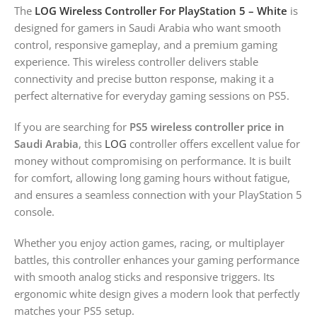
The
LOG Wireless Controller For PlayStation 5 – White
is
designed for gamers in Saudi Arabia who want smooth
control, responsive gameplay, and a premium gaming
experience. This wireless controller delivers stable
connectivity and precise button response, making it a
perfect alternative for everyday gaming sessions on PS5.
If you are searching for
PS5 wireless controller price in
Saudi Arabia
, this
LOG
controller offers excellent value for
money without compromising on performance. It is built
for comfort, allowing long gaming hours without fatigue,
and ensures a seamless connection with your PlayStation 5
console.
Whether you enjoy action games, racing, or multiplayer
battles, this controller enhances your gaming performance
with smooth analog sticks and responsive triggers. Its
ergonomic white design gives a modern look that perfectly
matches your PS5 setup.