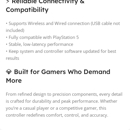
⚡ Reliable Connectivity &
Compatibility
• Supports Wireless and Wired connection (USB cable not
included)
• Fully compatible with PlayStation 5
• Stable, low-latency performance
• Keep system and controller software updated for best
results
💎 Built for Gamers Who Demand
More
From refined design to precision components, every detail
is crafted for durability and peak performance. Whether
you’re a casual player or a competitive gamer, this
controller redefines comfort, control, and accuracy.