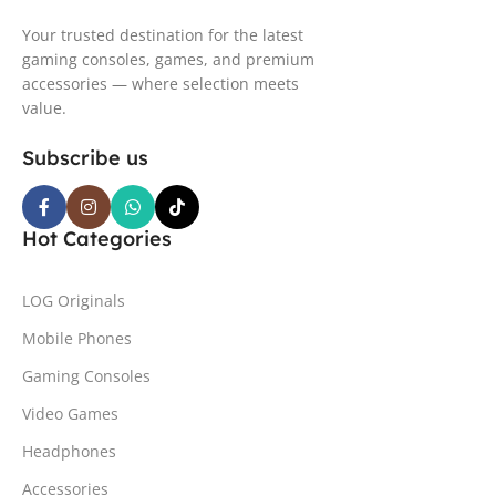
Your trusted destination for the latest
gaming consoles, games, and premium
accessories — where selection meets
value.
Subscribe us
Hot Categories
LOG Originals
Mobile Phones
Gaming Consoles
Video Games
Headphones
Accessories