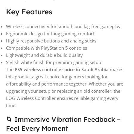
Key Features
Wireless connectivity for smooth and lag-free gameplay
Ergonomic design for long gaming comfort
Highly responsive buttons and analog sticks
Compatible with PlayStation 5 consoles
Lightweight and durable build quality
Stylish white finish for premium gaming setup
The
PS5 wireless controller price in Saudi Arabia
makes
this product a great choice for gamers looking for
affordability and performance together. Whether you are
upgrading your setup or replacing an old controller, the
LOG Wireless Controller ensures reliable gaming every
time.
🌀 Immersive Vibration Feedback –
Feel Every Moment