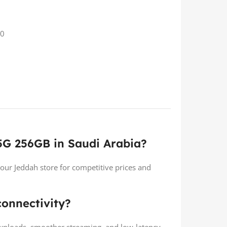
20
5G 256GB in Saudi Arabia?
 our Jeddah store for competitive prices and
onnectivity?