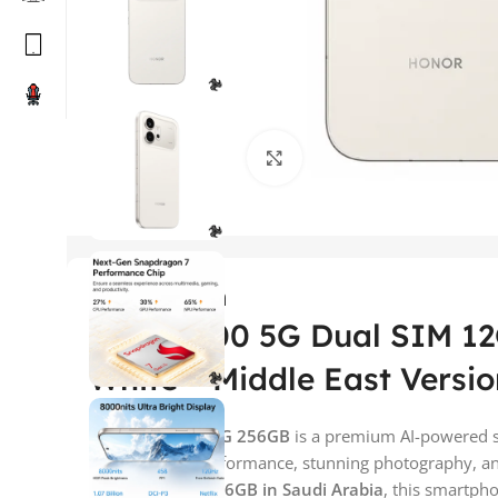
Click to enlarge
Description
Honor 600 5G Dual SIM 1
White – Middle East Versio
The
Honor
600 5G 256GB
is a premium AI-powered 
flagship-level performance, stunning photography, and 
Honor 600 5G 256GB in Saudi Arabia
, this smartpho