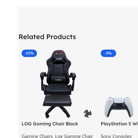
Related Products
-55%
-9%
LOG Gaming Chair Black
PlayStation 5 Wi
Version (New Mod
Gaming Chairs
,
Log Gaming Chair
Sony Consoles
KSA Version