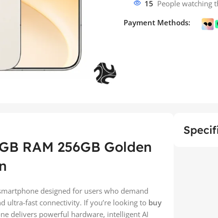
15
People watching t
Payment Methods:
Specif
2GB RAM 256GB Golden
n
smartphone designed for users who demand
ultra-fast connectivity. If you’re looking to
buy
ne delivers powerful hardware, intelligent AI