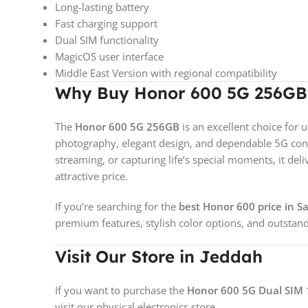
Long-lasting battery
Fast charging support
Dual SIM functionality
MagicOS user interface
Middle East Version with regional compatibility
Why Buy Honor 600 5G 256GB 
The
Honor 600 5G 256GB
is an excellent choice fo
photography, elegant design, and dependable 5G conn
streaming, or capturing life’s special moments, it del
attractive price.
If you’re searching for the
best Honor 600 price in S
premium features, stylish color options, and outstand
Visit Our Store in Jeddah
If you want to purchase the
Honor 600 5G Dual SIM 
visit our physical electronics store.