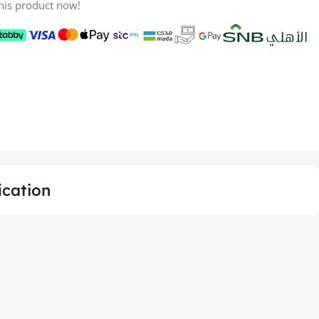
his product now!
ication