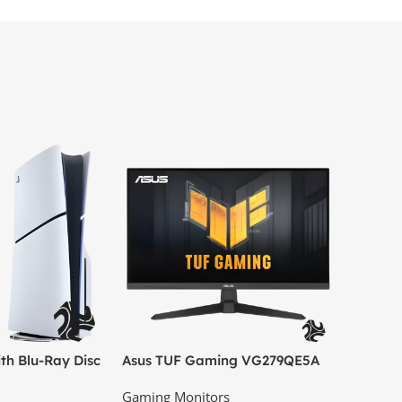
th Blu-Ray Disc
Asus TUF Gaming VG279QE5A
el) – Official
27″ Full HD IPS Gaming
Gaming Monitors
Monitor, 146Hz OC, 1ms MPRT,