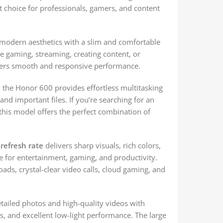
nt choice for professionals, gamers, and content
modern aesthetics with a slim and comfortable
e gaming, streaming, creating content, or
ffers smooth and responsive performance.
, the Honor 600 provides effortless multitasking
nd important files. If you’re searching for an
 this model offers the perfect combination of
refresh rate
delivers sharp visuals, rich colors,
e for entertainment, gaming, and productivity.
oads, crystal-clear video calls, cloud gaming, and
tailed photos and high-quality videos with
s, and excellent low-light performance. The large