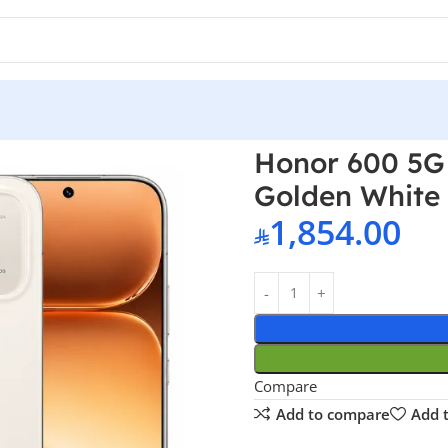
 12GB RAM 256GB Golden White – Middle East Version
Honor 600 5G
Golden White 
1,854.00
Compare
Add to compare
Add t