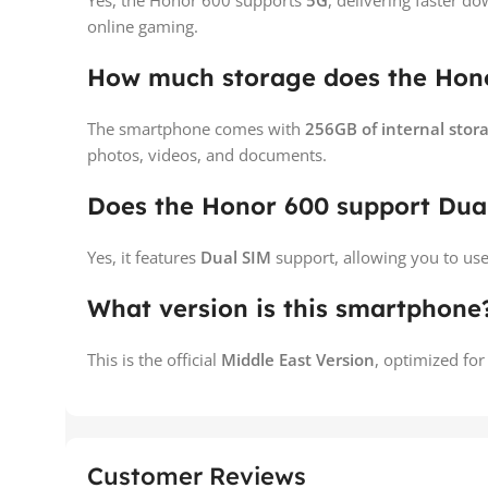
Yes, the Honor 600 supports
5G
, delivering faster 
online gaming.
How much storage does the Hono
The smartphone comes with
256GB of internal stor
photos, videos, and documents.
Does the Honor 600 support Dua
Yes, it features
Dual SIM
support, allowing you to us
What version is this smartphone
This is the official
Middle East Version
, optimized for
Customer Reviews