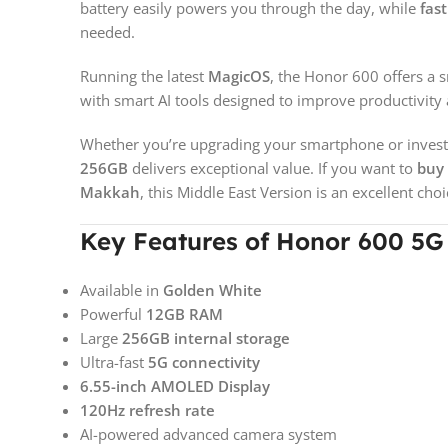
battery easily powers you through the day, while
fas
needed.
Running the latest
MagicOS
, the Honor 600 offers a 
with smart AI tools designed to improve productivit
Whether you’re upgrading your smartphone or invest
256GB
delivers exceptional value. If you want to
buy 
Makkah
, this Middle East Version is an excellent choi
Key Features of Honor 600 5
Available in
Golden White
Powerful
12GB RAM
Large
256GB internal storage
Ultra-fast
5G connectivity
6.55-inch AMOLED Display
120Hz refresh rate
AI-powered advanced camera system