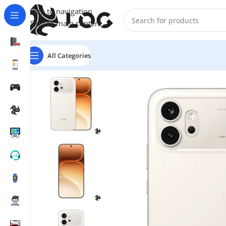
Skip to navigation
Skip to main content
All Categories
Home
Mobile Phones
Honor
Honor 600 5G Dual SIM