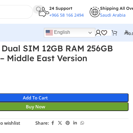
24 Support
Shipping All Ov
+966 58 166 2494
Saudi Arabia
English
0.
 Dual SIM 12GB RAM 256GB
– Middle East Version
Add To Cart
Buy Now
o wishlist
Share: