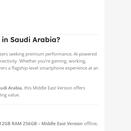
in Saudi Arabia?
r users seeking premium performance, AI-powered
ectivity. Whether you’re gaming, working,
ivers a flagship-level smartphone experience at an
audi Arabia
, this Middle East Version offers
ing value.
12GB RAM 256GB – Middle East Version
offline,