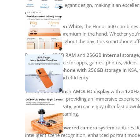
features, and an elegant design, making it an excelle
creators.
Available in
Golden White
, the Honor 600 combines 
design that feels premium in the hand. Whether you’r
multitasking throughout the day, this smartphone o
Powered by
12GB RAM
and
256GB internal storage
and generous space for apps, games, photos, videos, a
Honor 5G smartphone with 256GB storage in KSA
,
speed, storage, and efficiency.
The vibrant
6.55-inch AMOLED display
with a
120Hz 
and fluid scrolling, providing an immersive experienc
With
5G connectivity
, you can enjoy ultra-fast downl
uninterrupted streaming.
Its advanced
AI-powered camera system
captures de
intelligent scene recognition, enhanced portrait mode