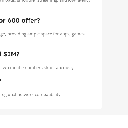
downloads, smoother streaming, and low-latency
r 600 offer?
age
, providing ample space for apps, games,
l SIM?
e two mobile numbers simultaneously.
?
 regional network compatibility.