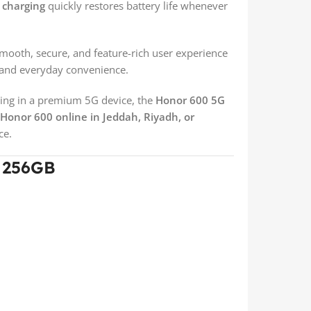
t charging
quickly restores battery life whenever
smooth, secure, and feature-rich user experience
y and everyday convenience.
ing in a premium 5G device, the
Honor 600 5G
Honor 600 online in Jeddah, Riyadh, or
ce.
G 256GB