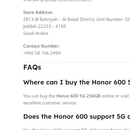
Store Address:
2813 Al Bahriyah – Al Balad District, Unit Number: 3
Jeddah 22233 – 6169
Saudi Arabia
Contact Number:
+966 58 166 2494
FAQs
Where can I buy the Honor 600 
You can buy the
Honor 600 5G 256GB
online or visit
excellent customer service.
Does the Honor 600 support 5G c