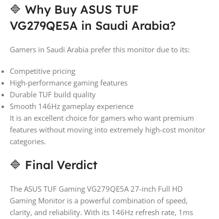
🔷 Why Buy ASUS TUF
VG279QE5A in Saudi Arabia?
Gamers in Saudi Arabia prefer this monitor due to its:
Competitive pricing
High-performance gaming features
Durable TUF build quality
Smooth 146Hz gameplay experience
It is an excellent choice for gamers who want premium
features without moving into extremely high-cost monitor
categories.
🔷 Final Verdict
The ASUS TUF Gaming VG279QE5A 27-inch Full HD
Gaming Monitor is a powerful combination of speed,
clarity, and reliability. With its 146Hz refresh rate, 1ms