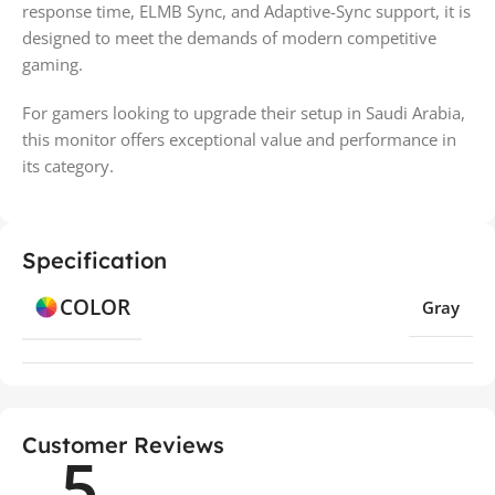
response time, ELMB Sync, and Adaptive-Sync support, it is
designed to meet the demands of modern competitive
gaming.
For gamers looking to upgrade their setup in Saudi Arabia,
this monitor offers exceptional value and performance in
its category.
Specification
COLOR
Gray
Customer Reviews
5