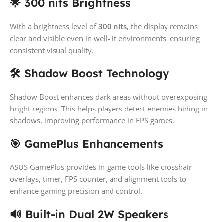
🌟 300 nits Brightness
With a brightness level of
300 nits
, the display remains
clear and visible even in well-lit environments, ensuring
consistent visual quality.
🛠️ Shadow Boost Technology
Shadow Boost enhances dark areas without overexposing
bright regions. This helps players detect enemies hiding in
shadows, improving performance in FPS games.
🎯 GamePlus Enhancements
ASUS GamePlus provides in-game tools like crosshair
overlays, timer, FPS counter, and alignment tools to
enhance gaming precision and control.
🔊 Built-in Dual 2W Speakers