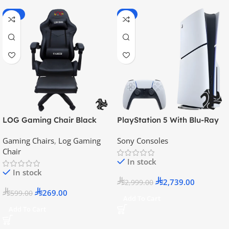
-55%
-9%
LOG Gaming Chair Black
PlayStation 5 With Blu-Ray
Disc Version (New Model) –
Gaming Chairs
,
Log Gaming
Sony Consoles
Official KSA Version
Chair
In stock
In stock
2,739.00
2,999.00
269.00
599.00
Add To Cart
Add To Cart