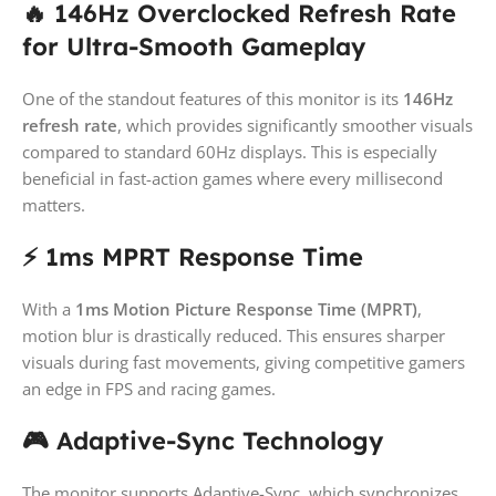
🔥 146Hz Overclocked Refresh Rate
for Ultra-Smooth Gameplay
One of the standout features of this monitor is its
146Hz
refresh rate
, which provides significantly smoother visuals
compared to standard 60Hz displays. This is especially
beneficial in fast-action games where every millisecond
matters.
⚡ 1ms MPRT Response Time
With a
1ms Motion Picture Response Time (MPRT)
,
motion blur is drastically reduced. This ensures sharper
visuals during fast movements, giving competitive gamers
an edge in FPS and racing games.
🎮 Adaptive-Sync Technology
The monitor supports Adaptive-Sync, which synchronizes