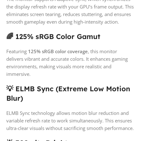
the display refresh rate with your GPU’s frame output. This
eliminates screen tearing, reduces stuttering, and ensures
smooth gameplay even during high-intensity action.
🌈 125% sRGB Color Gamut
Featuring
125% sRGB color coverage
, this monitor
delivers vibrant and accurate colors. It enhances gaming
environments, making visuals more realistic and
immersive.
💡 ELMB Sync (Extreme Low Motion
Blur)
ELMB Sync technology allows motion blur reduction and
variable refresh rate to work simultaneously. This ensures
ultra-clear visuals without sacrificing smooth performance.