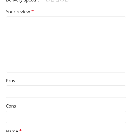
*
Your review
Pros
Cons
*
Name