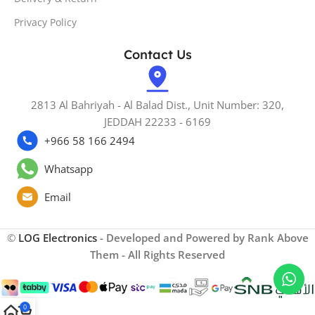
Privacy Policy
Contact Us
2813 Al Bahriyah - Al Balad Dist., Unit Number: 320,
JEDDAH 22233 - 6169
+966 58 166 2494
Whatsapp
Email
©
LOG Electronics
- Developed and Powered by Rank Above
Them - All Rights Reserved
0