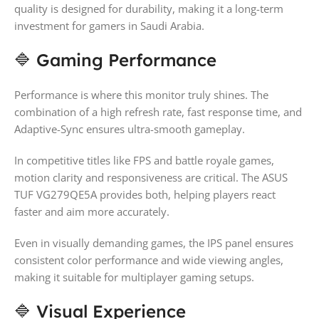
quality is designed for durability, making it a long-term
investment for gamers in Saudi Arabia.
🔷 Gaming Performance
Performance is where this monitor truly shines. The
combination of a high refresh rate, fast response time, and
Adaptive-Sync ensures ultra-smooth gameplay.
In competitive titles like FPS and battle royale games,
motion clarity and responsiveness are critical. The ASUS
TUF VG279QE5A provides both, helping players react
faster and aim more accurately.
Even in visually demanding games, the IPS panel ensures
consistent color performance and wide viewing angles,
making it suitable for multiplayer gaming setups.
🔷 Visual Experience