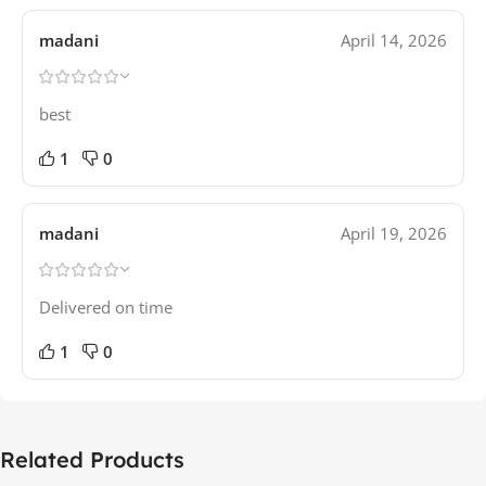
madani
April 14, 2026
best
1
0
madani
April 19, 2026
Delivered on time
1
0
Related Products