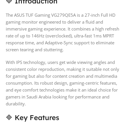
🔷 Introduction
The ASUS TUF Gaming VG279QE5A is a 27-inch Full HD
gaming monitor engineered to deliver a fluid and
immersive gaming experience. It combines a high refresh
rate of up to 146Hz (overclocked), ultra-fast 1ms MPRT
response time, and Adaptive-Sync support to eliminate
screen tearing and stuttering.
With IPS technology, users get wide viewing angles and
consistent color reproduction, making it suitable not only
for gaming but also for content creation and multimedia
consumption. Its robust design, gaming-centric features,
and eye comfort technologies make it an ideal choice for
gamers in Saudi Arabia looking for performance and
durability.
🔷 Key Features