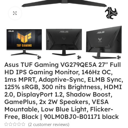
Click to enlarge
Asus TUF Gaming VG279QE5A 27″ Full
HD IPS Gaming Monitor, 146Hz OC,
1ms MPRT, Adaptive-Sync, ELMB Sync,
125% sRGB, 300 nits Brightness, HDMI
2.0, DisplayPort 1.2, Shadow Boost,
GamePlus, 2x 2W Speakers, VESA
Mountable, Low Blue Light, Flicker-
Free, Black | 90LM0BJ0-B01171 black
(
2
customer reviews)