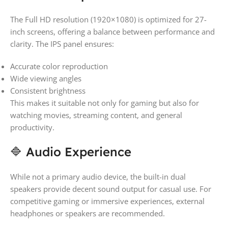
The Full HD resolution (1920×1080) is optimized for 27-
inch screens, offering a balance between performance and
clarity. The IPS panel ensures:
Accurate color reproduction
Wide viewing angles
Consistent brightness
This makes it suitable not only for gaming but also for
watching movies, streaming content, and general
productivity.
🔷 Audio Experience
While not a primary audio device, the built-in dual
speakers provide decent sound output for casual use. For
competitive gaming or immersive experiences, external
headphones or speakers are recommended.