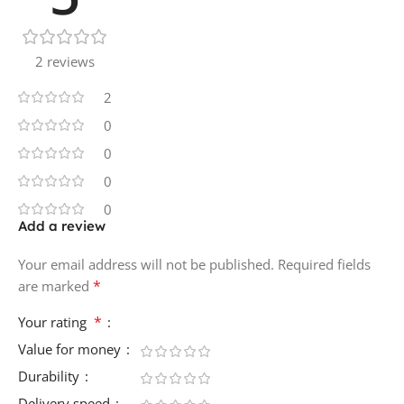
2 reviews
2
0
0
0
0
Add a review
Your email address will not be published.
Required fields
*
are marked
*
Your rating
Value for money
Durability
Delivery speed