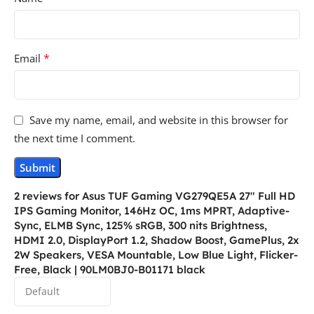
*
Email
Save my name, email, and website in this browser for
the next time I comment.
2 reviews for
Asus TUF Gaming VG279QE5A 27″ Full HD
IPS Gaming Monitor, 146Hz OC, 1ms MPRT, Adaptive-
Sync, ELMB Sync, 125% sRGB, 300 nits Brightness,
HDMI 2.0, DisplayPort 1.2, Shadow Boost, GamePlus, 2x
2W Speakers, VESA Mountable, Low Blue Light, Flicker-
Free, Black | 90LM0BJ0-B01171 black