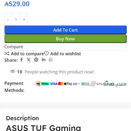
529.00
Add To Cart
Buy Now
Compare
Add to compare
Add to wishlist
Share:
18
People watching this product now!
Payment
Methods:
Description
ASUS TUF Gaming