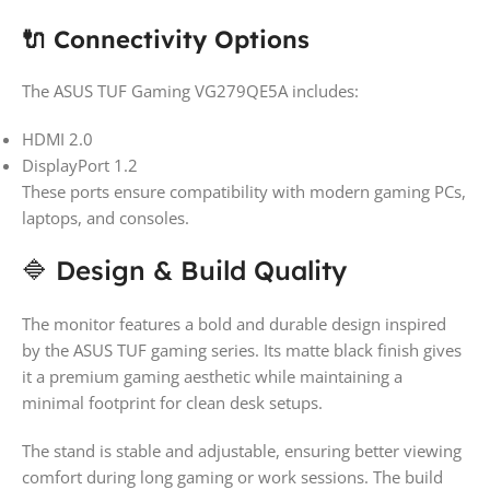
🔌 Connectivity Options
The ASUS TUF Gaming VG279QE5A includes:
HDMI 2.0
DisplayPort 1.2
These ports ensure compatibility with modern gaming PCs,
laptops, and consoles.
🔷 Design & Build Quality
The monitor features a bold and durable design inspired
by the ASUS TUF gaming series. Its matte black finish gives
it a premium gaming aesthetic while maintaining a
minimal footprint for clean desk setups.
The stand is stable and adjustable, ensuring better viewing
comfort during long gaming or work sessions. The build