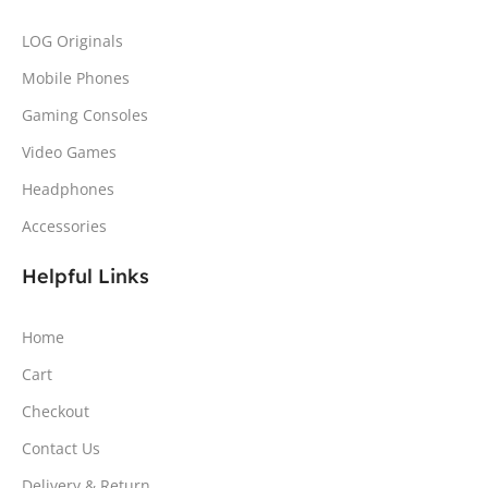
LOG Originals
Mobile Phones
Gaming Consoles
Video Games
Headphones
Accessories
Helpful Links
Home
Cart
Checkout
Contact Us
Delivery & Return