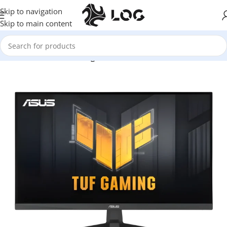
Skip to navigation
Skip to main content
Home
Monitors
Gaming Monitors