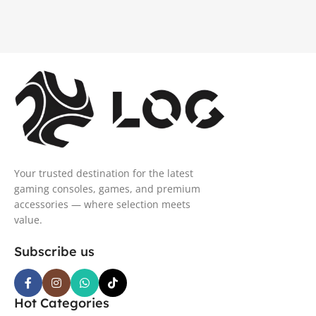
Your trusted destination for the latest
gaming consoles, games, and premium
accessories — where selection meets
value.
Subscribe us
Hot Categories