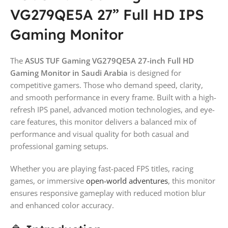
VG279QE5A 27” Full HD IPS
Gaming Monitor
The
ASUS TUF Gaming VG279QE5A 27-inch Full HD
Gaming Monitor in Saudi Arabia
is designed for
competitive gamers. Those who demand speed, clarity,
and smooth performance in every frame. Built with a high-
refresh IPS panel, advanced motion technologies, and eye-
care features, this monitor delivers a balanced mix of
performance and visual quality for both casual and
professional gaming setups.
Whether you are playing fast-paced FPS titles, racing
games, or immersive
open-world adventures
, this monitor
ensures responsive gameplay with reduced motion blur
and enhanced color accuracy.