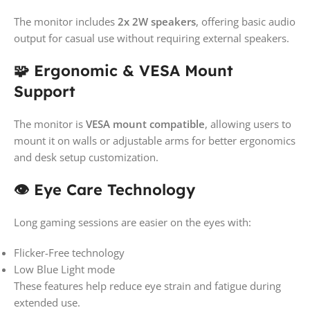
The monitor includes
2x 2W speakers
, offering basic audio
output for casual use without requiring external speakers.
🧩 Ergonomic & VESA Mount
Support
The monitor is
VESA mount compatible
, allowing users to
mount it on walls or adjustable arms for better ergonomics
and desk setup customization.
👁️ Eye Care Technology
Long gaming sessions are easier on the eyes with:
Flicker-Free technology
Low Blue Light mode
These features help reduce eye strain and fatigue during
extended use.