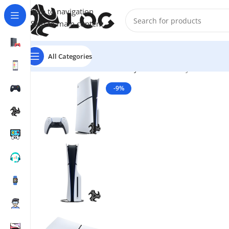
Skip to navigation
Skip to main content
All Categories
Home
Game Consoles
Sony Consoles
PlayStation 5 W
-9%