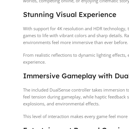
worlds, competing online, or enjoying cinematic stor
Stunning Visual Experience
With support for 4K resolution and HDR technology, t
games to life with vibrant colors and sharp details. R
environments feel more immersive than ever before.
From realistic reflections to dynamic lighting effects
experience.
Immersive Gameplay with Dua
The included DualSense controller takes immersion to 
feel tension during gameplay, while haptic feedback s
explosions, and environmental effects.
This level of interaction makes every game feel more 