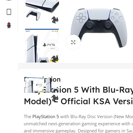
Click to enlarge
Description
PlayStation 5 With Blu-Ra
Model) – Official KSA Vers
The
PlayStation 5
with Blu-Ray Disc Version (New Mode
unmatched next-generation gaming experience with ul
and immersive gameplay. Designed for gamers in Saudi 