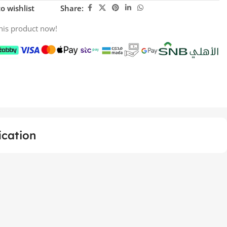
o wishlist
Share:
his product now!
ication