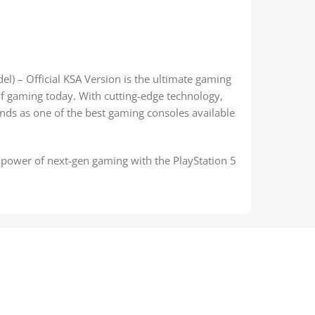
l) – Official KSA Version is the ultimate gaming
of gaming today. With cutting-edge technology,
nds as one of the best gaming consoles available
power of next-gen gaming with the PlayStation 5