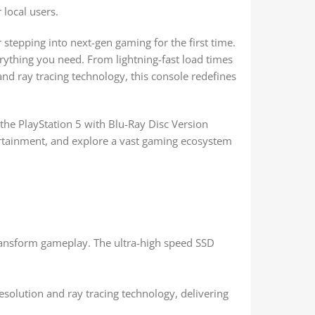
 local users.
stepping into next-gen gaming for the first time.
rything you need. From lightning-fast load times
d ray tracing technology, this console redefines
the PlayStation 5 with Blu-Ray Disc Version
ertainment, and explore a vast gaming ecosystem
transform gameplay. The ultra-high speed SSD
resolution and ray tracing technology, delivering