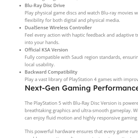
Blu-Ray Disc Drive
Play physical game discs and watch Blu-ray movies wit
flexibility for both digital and physical media.
DualSense Wireless Controller
Feel every action with haptic feedback and adaptive t
into your hands.
Official KSA Version
Fully compatible with Saudi region standards, ensur
local usability.
Backward Compatibility
Play a vast library of PlayStation 4 games with impr
Next-Gen Gaming Performanc
The PlayStation 5 with Blu-Ray Disc Version is powe
breathtaking graphics and ultra-smooth gameplay. Wi
can enjoy fluid motion and highly responsive gaming 
This powerful hardware ensures that every game runs