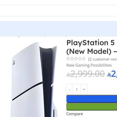
ith Blu-Ray Disc Version (New Model) – Official KSA Version
PlayStation 5
(New Model) –
(
2
customer rev
New Gaming Possibilities
2,999.00
2
Compare