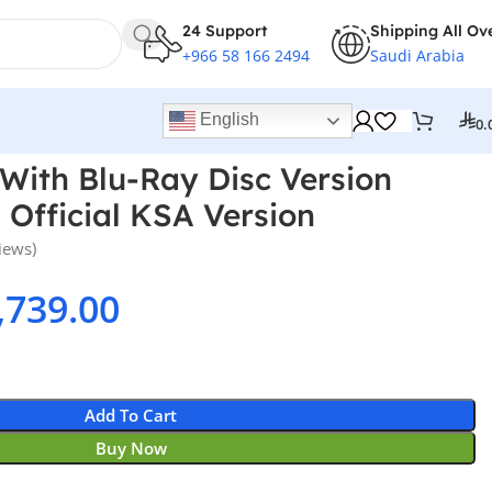
24 Support
Shipping All Ov
+966 58 166 2494
Saudi Arabia
English
0.
 With Blu-Ray Disc Version
 Official KSA Version
iews)
,739.00
Add To Cart
Buy Now