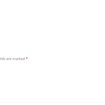
*
ields are marked