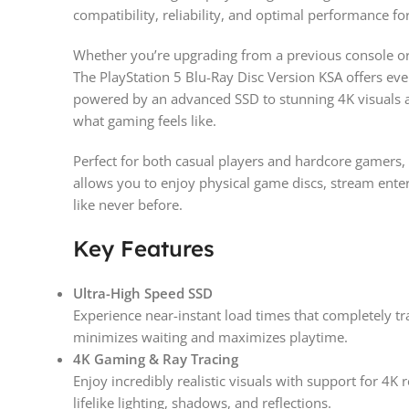
compatibility, reliability, and optimal performance for
Whether you’re upgrading from a previous console or 
The PlayStation 5 Blu-Ray Disc Version KSA offers eve
powered by an advanced SSD to stunning 4K visuals an
what gaming feels like.
Perfect for both casual players and hardcore gamers, 
allows you to enjoy physical game discs, stream ent
like never before.
Key Features
Ultra-High Speed SSD
Experience near-instant load times that completely 
minimizes waiting and maximizes playtime.
4K Gaming & Ray Tracing
Enjoy incredibly realistic visuals with support for 4K 
lifelike lighting, shadows, and reflections.