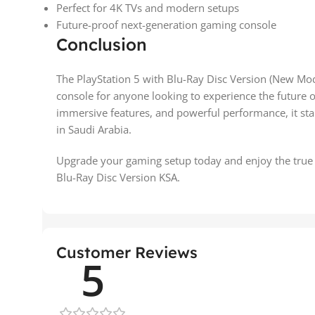
Perfect for 4K TVs and modern setups
Future-proof next-generation gaming console
Conclusion
The PlayStation 5 with Blu-Ray Disc Version (New Mode
console for anyone looking to experience the future 
immersive features, and powerful performance, it sta
in Saudi Arabia.
Upgrade your gaming setup today and enjoy the true 
Blu-Ray Disc Version KSA.
Customer Reviews
5