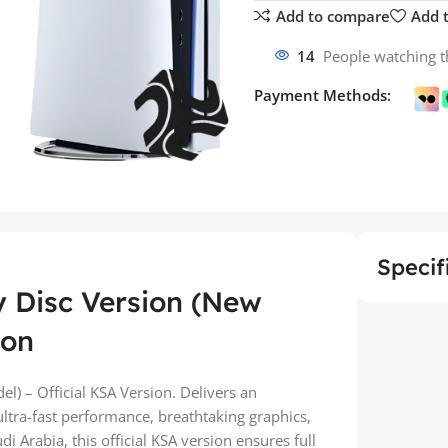
Add to compare
Add t
14
People watching t
Payment Methods:
Specif
y Disc Version (New
ion
l) – Official KSA Version. Delivers an
tra-fast performance, breathtaking graphics,
Arabia, this official KSA version ensures full