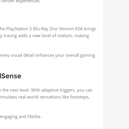
y-driven experiences.
he PlayStation 5 Blu-Ray Disc Version KSA brings
ay tracing adds a new level of realism, making
, every visual detail enhances your overall gaming
lSense
the next level. With adaptive triggers, you can
imulates real-world sensations like footsteps,
engaging and lifelike.