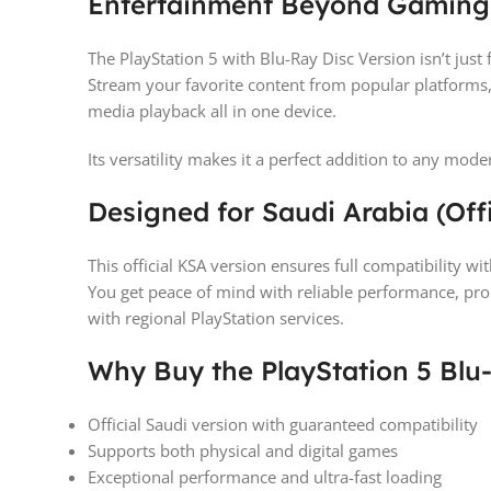
Entertainment Beyond Gaming
The PlayStation 5 with Blu-Ray Disc Version isn’t jus
Stream your favorite content from popular platforms,
media playback all in one device.
Its versatility makes it a perfect addition to any mo
Designed for Saudi Arabia (Off
This official KSA version ensures full compatibility w
You get peace of mind with reliable performance, pr
with regional PlayStation services.
Why Buy the PlayStation 5 Blu
Official Saudi version with guaranteed compatibility
Supports both physical and digital games
Exceptional performance and ultra-fast loading