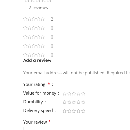
2 reviews
2
0
0
0
0
Add a review
Your email address will not be published.
Required f
*
Your rating
Value for money
Durability
Delivery speed
*
Your review