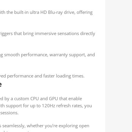
h the built-in ultra HD Blu-ray drive, offering
riggers that bring immersive sensations directly
ing smooth performance, warranty support, and
oved performance and faster loading times.
e
red by a custom CPU and GPU that enable
th support for up to 120Hz refresh rates, you
sessions.
 seamlessly, whether you’re exploring open