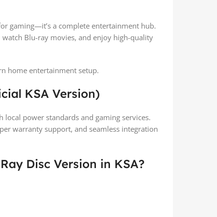
t for gaming—it’s a complete entertainment hub.
 watch Blu-ray movies, and enjoy high-quality
dern home entertainment setup.
icial KSA Version)
ith local power standards and gaming services.
oper warranty support, and seamless integration
-Ray Disc Version in KSA?