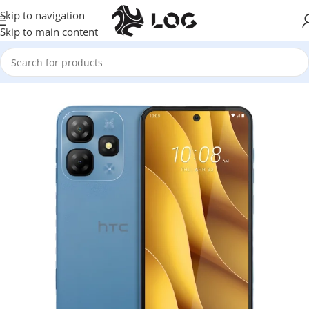
Skip to navigation
Skip to main content
Home
Mobile Phones
HTC