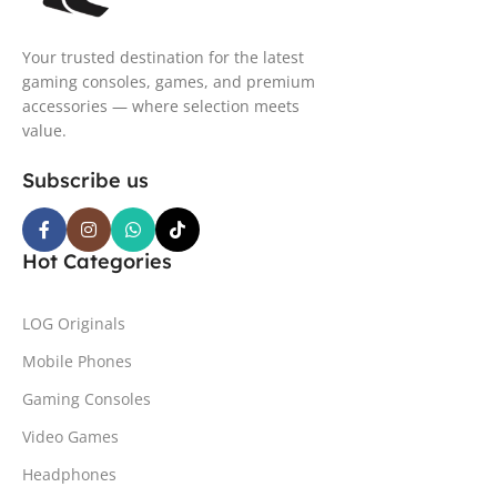
Your trusted destination for the latest
gaming consoles, games, and premium
accessories — where selection meets
value.
Subscribe us
Hot Categories
LOG Originals
Mobile Phones
Gaming Consoles
Video Games
Headphones