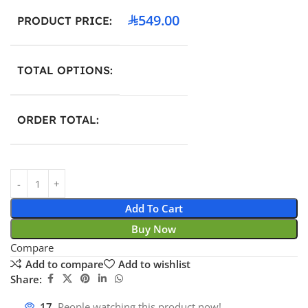
549.00
PRODUCT PRICE:
TOTAL OPTIONS:
ORDER TOTAL:
Add To Cart
Buy Now
Compare
Add to compare
Add to wishlist
Share:
17
People watching this product now!