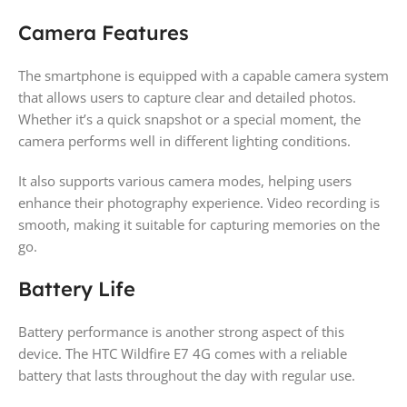
Camera Features
The smartphone is equipped with a capable camera system
that allows users to capture clear and detailed photos.
Whether it’s a quick snapshot or a special moment, the
camera performs well in different lighting conditions.
It also supports various camera modes, helping users
enhance their photography experience. Video recording is
smooth, making it suitable for capturing memories on the
go.
Battery Life
Battery performance is another strong aspect of this
device. The HTC Wildfire E7 4G comes with a reliable
battery that lasts throughout the day with regular use.