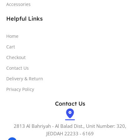
Accessories
Helpful Links
Home
Cart
Checkout
Contact Us
Delivery & Return
Privacy Policy
Contact Us
2813 Al Bahriyah - Al Balad Dist., Unit Number: 320,
JEDDAH 22233 - 6169