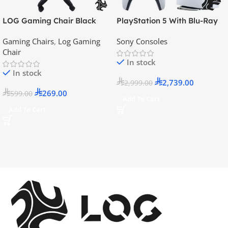
LOG Gaming Chair Black
PlayStation 5 With Blu-Ray
Disc Version (New Model) –
Gaming Chairs
,
Log Gaming
Sony Consoles
Official KSA Version
Chair
In stock
In stock
2,739.00
2,999.00
269.00
599.00
Add To Cart
Add To Cart