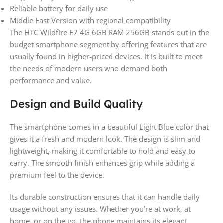
Reliable battery for daily use
Middle East Version with regional compatibility
The HTC Wildfire E7 4G 6GB RAM 256GB stands out in the
budget smartphone segment by offering features that are
usually found in higher-priced devices. It is built to meet
the needs of modern users who demand both
performance and value.
Design and Build Quality
The smartphone comes in a beautiful Light Blue color that
gives it a fresh and modern look. The design is slim and
lightweight, making it comfortable to hold and easy to
carry. The smooth finish enhances grip while adding a
premium feel to the device.
Its durable construction ensures that it can handle daily
usage without any issues. Whether you’re at work, at
home, or on the go, the phone maintains its elegant