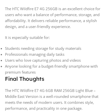
The HTC Wildfire E7 4G 256GB is an excellent choice for
users who want a balance of performance, storage, and
affordability. It delivers reliable performance, a stylish
design, and a user-friendly experience.
It is especially suitable for:
Students needing storage for study materials
Professionals managing daily tasks
Users who love capturing photos and videos
Anyone looking for a budget-friendly smartphone with
premium features
Final Thoughts
The HTC Wildfire E7 4G 6GB RAM 256GB Light Blue –
Middle East Version is a well-rounded smartphone that
meets the needs of modern users. It combines style,
performance, and practicality in one package.