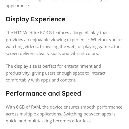
appearance.
Display Experience
The HTC Wildfire E7 4G features a large display that
provides an enjoyable viewing experience. Whether you’re
watching videos, browsing the web, or playing games, the
screen delivers clear visuals and vibrant colors.
The display size is perfect for entertainment and
productivity, giving users enough space to interact
comfortably with apps and content.
Performance and Speed
With 6GB of RAM, the device ensures smooth performance
across multiple applications. Switching between apps is
quick, and multitasking becomes effortless.