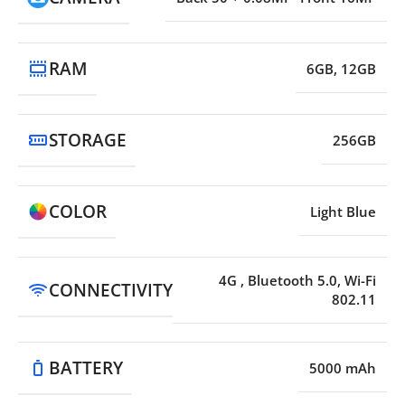
RAM
6GB, 12GB
STORAGE
256GB
COLOR
Light Blue
4G
,
Bluetooth 5.0, Wi-Fi
CONNECTIVITY
802.11
BATTERY
5000 mAh