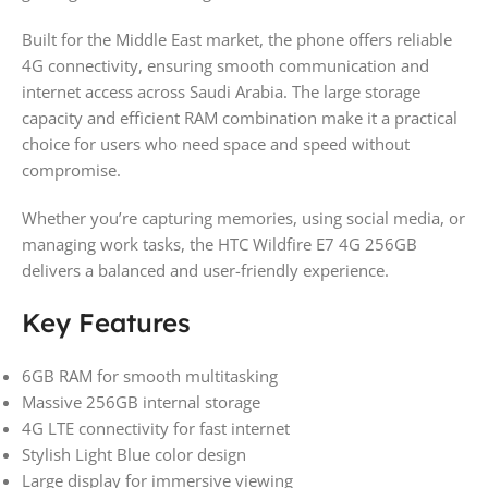
Built for the Middle East market, the phone offers reliable
4G connectivity, ensuring smooth communication and
internet access across Saudi Arabia. The large storage
capacity and efficient RAM combination make it a practical
choice for users who need space and speed without
compromise.
Whether you’re capturing memories, using social media, or
managing work tasks, the HTC Wildfire E7 4G 256GB
delivers a balanced and user-friendly experience.
Key Features
6GB RAM for smooth multitasking
Massive 256GB internal storage
4G LTE connectivity for fast internet
Stylish Light Blue color design
Large display for immersive viewing