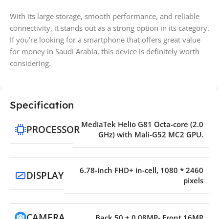
With its large storage, smooth performance, and reliable
connectivity, it stands out as a strong option in its category.
If you’re looking for a smartphone that offers great value
for money in Saudi Arabia, this device is definitely worth
considering.
Specification
MediaTek Helio G81 Octa-core (2.0
PROCESSOR
GHz) with Mali-G52 MC2 GPU.
6.78-inch FHD+ in-cell, 1080 * 2460
DISPLAY
pixels
CAMERA
Back 50 + 0.08MP- Front 16MP