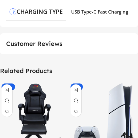
CHARGING TYPE
USB Type-C Fast Charging
Customer Reviews
Related Products
-55%
-9%