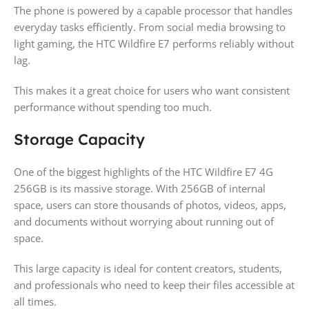
The phone is powered by a capable processor that handles
everyday tasks efficiently. From social media browsing to
light gaming, the HTC Wildfire E7 performs reliably without
lag.
This makes it a great choice for users who want consistent
performance without spending too much.
Storage Capacity
One of the biggest highlights of the HTC Wildfire E7 4G
256GB is its massive storage. With 256GB of internal
space, users can store thousands of photos, videos, apps,
and documents without worrying about running out of
space.
This large capacity is ideal for content creators, students,
and professionals who need to keep their files accessible at
all times.