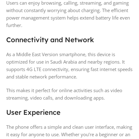
Users can enjoy browsing, calling, streaming, and gaming
without constantly worrying about charging. The efficient
power management system helps extend battery life even
further.
Connectivity and Network
As a Middle East Version smartphone, this device is
optimized for use in Saudi Arabia and nearby regions. It
supports 4G LTE connectivity, ensuring fast internet speeds
and stable network performance.
This makes it perfect for online activities such as video
streaming, video calls, and downloading apps.
User Experience
The phone offers a simple and clean user interface, making
it easy for anyone to use. Whether you’re a beginner or an