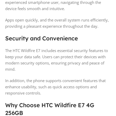
experienced smartphone user, navigating through the
device feels smooth and intuitive.
Apps open quickly, and the overall system runs efficiently,
providing a pleasant experience throughout the day.
Security and Convenience
The HTC Wildfire E7 includes essential security features to
keep your data safe. Users can protect their devices with
modern security options, ensuring privacy and peace of
mind.
In addition, the phone supports convenient features that
enhance usability, such as quick access options and
responsive controls.
Why Choose HTC Wildfire E7 4G
256GB