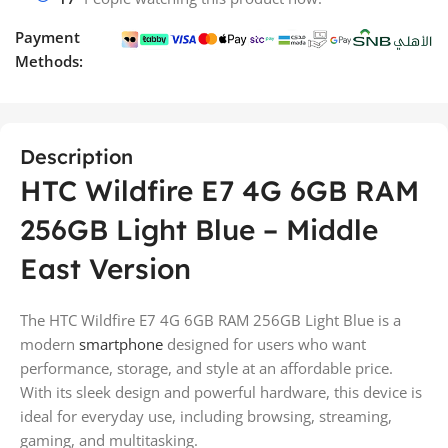
Payment
Methods:
Description
HTC Wildfire E7 4G 6GB RAM
256GB Light Blue – Middle
East Version
The HTC Wildfire E7 4G 6GB RAM 256GB Light Blue is a
modern
smartphone
designed for users who want
performance, storage, and style at an affordable price.
With its sleek design and powerful hardware, this device is
ideal for everyday use, including browsing, streaming,
gaming, and multitasking.