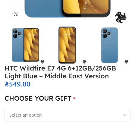
Click to enlarge
HTC Wildfire E7 4G 6+12GB/256GB
Light Blue – Middle East Version
549.00
CHOOSE YOUR GIFT
*