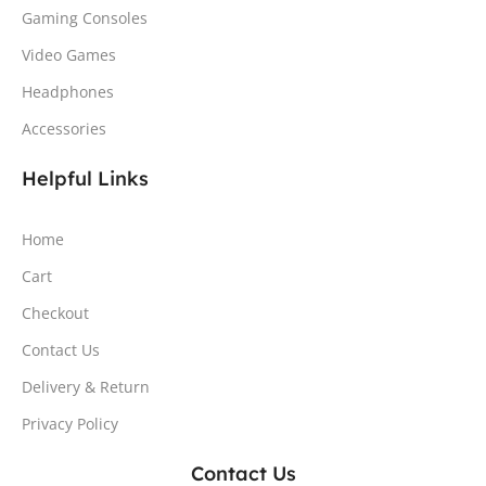
Gaming Consoles
Video Games
Headphones
Accessories
Helpful Links
Home
Cart
Checkout
Contact Us
Delivery & Return
Privacy Policy
Contact Us