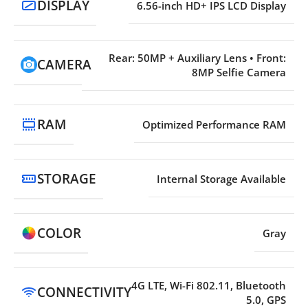
DISPLAY
6.56-inch HD+ IPS LCD Display
Rear: 50MP + Auxiliary Lens • Front:
CAMERA
8MP Selfie Camera
RAM
Optimized Performance RAM
STORAGE
Internal Storage Available
COLOR
Gray
4G LTE, Wi-Fi 802.11, Bluetooth
CONNECTIVITY
5.0, GPS