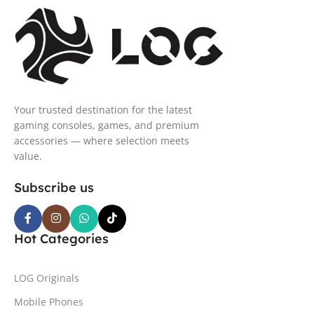
Your trusted destination for the latest
gaming consoles, games, and premium
accessories — where selection meets
value.
Subscribe us
Hot Categories
LOG Originals
Mobile Phones