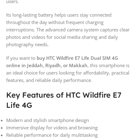
users.
Its long-lasting battery helps users stay connected
throughout the day without frequent charging
interruptions. The advanced camera system captures clear
photos and videos for social media sharing and daily
photography needs.
If you want to
buy HTC Wildfire E7 Life Dual SIM 4G
online in Jeddah, Riyadh, or Makkah
, this smartphone is
an ideal choice for users looking for affordability, practical
features, and reliable daily performance.
Key Features of HTC Wildfire E7
Life 4G
Modern and stylish smartphone design
Immersive display for videos and browsing
Reliable performance for daily multitasking