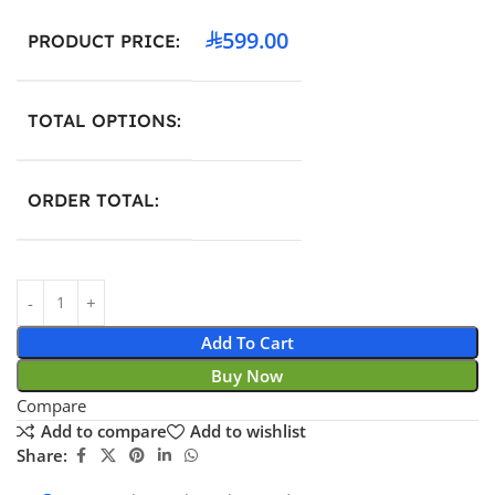
599.00
PRODUCT PRICE:
TOTAL OPTIONS:
ORDER TOTAL:
Add To Cart
Buy Now
Compare
Add to compare
Add to wishlist
Share: