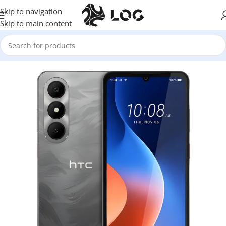
Skip to navigation
Skip to main content
Home
Mobile Phones
HTC