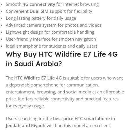
Smooth
4G connectivity
for internet browsing
Convenient
Dual SIM support
for flexibility
Long-lasting battery for daily usage
Advanced camera system for photos and videos
Lightweight design for comfortable handling
User-friendly interface for smooth navigation
Ideal smartphone for students and daily users
Why Buy HTC Wildfire E7 Life 4G
in Saudi Arabia?
The
HTC Wildfire E7 Life 4G
is suitable for users who want
a dependable smartphone for communication,
entertainment, browsing, and social media at an affordable
price. It offers reliable connectivity and practical features
for everyday usage.
Users searching for the
best price HTC smartphone in
Jeddah and Riyadh
will find this model an excellent