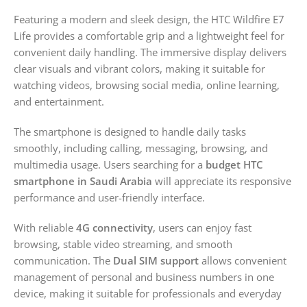
Featuring a modern and sleek design, the HTC Wildfire E7
Life provides a comfortable grip and a lightweight feel for
convenient daily handling. The immersive display delivers
clear visuals and vibrant colors, making it suitable for
watching videos, browsing social media, online learning,
and entertainment.
The smartphone is designed to handle daily tasks
smoothly, including calling, messaging, browsing, and
multimedia usage. Users searching for a
budget HTC
smartphone in Saudi Arabia
will appreciate its responsive
performance and user-friendly interface.
With reliable
4G connectivity
, users can enjoy fast
browsing, stable video streaming, and smooth
communication. The
Dual SIM support
allows convenient
management of personal and business numbers in one
device, making it suitable for professionals and everyday