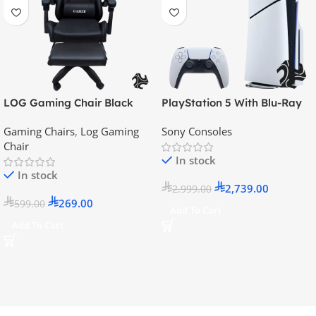
LOG Gaming Chair Black
PlayStation 5 With Blu-Ray
Disc Version (New Model) –
Gaming Chairs
,
Log Gaming
Sony Consoles
Official KSA Version
Chair
In stock
In stock
2,739.00
2,999.00
269.00
599.00
Add To Cart
Add To Cart