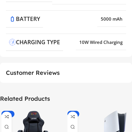
BATTERY
5000 mAh
CHARGING TYPE
10W Wired Charging
Customer Reviews
Related Products
-55%
-9%