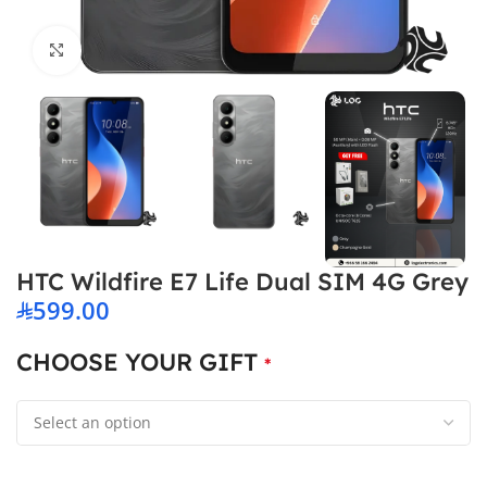
Click to enlarge
HTC Wildfire E7 Life Dual SIM 4G Grey
599.00
CHOOSE YOUR GIFT
*