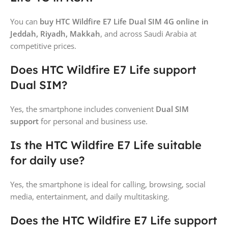
You can
buy HTC Wildfire E7 Life Dual SIM 4G online in
Jeddah, Riyadh, Makkah
, and across Saudi Arabia at
competitive prices.
Does HTC Wildfire E7 Life support
Dual SIM?
Yes, the smartphone includes convenient
Dual SIM
support
for personal and business use.
Is the HTC Wildfire E7 Life suitable
for daily use?
Yes, the smartphone is ideal for calling, browsing, social
media, entertainment, and daily multitasking.
Does the HTC Wildfire E7 Life support