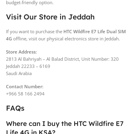
budget-friendly option.
Visit Our Store in Jeddah
If you want to purchase the
HTC Wildfire E7 Life Dual SIM
4G
offline, visit our physical electronics store in Jeddah.
Store Address:
2813 Al Bahriyah – Al Balad District, Unit Number: 320
Jeddah 22233 – 6169
Saudi Arabia
Contact Number:
+966 58 166 2494
FAQs
Where can I buy the HTC Wildfire E7
Life 4G in KSA?