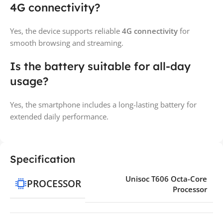
4G connectivity?
Yes, the device supports reliable
4G connectivity
for
smooth browsing and streaming.
Is the battery suitable for all-day
usage?
Yes, the smartphone includes a long-lasting battery for
extended daily performance.
Specification
Unisoc T606 Octa-Core
PROCESSOR
Processor