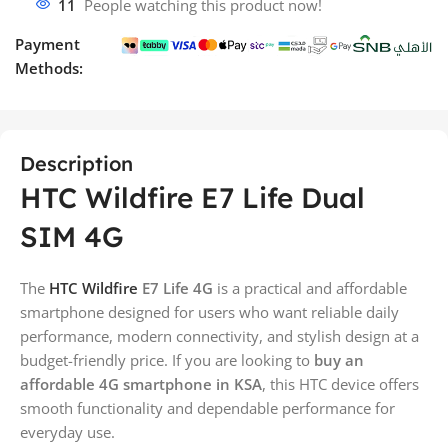
11
People watching this product now!
Payment
Methods:
Description
HTC Wildfire E7 Life Dual
SIM 4G
The
HTC Wildfire
E7 Life 4G
is a practical and affordable
smartphone designed for users who want reliable daily
performance, modern connectivity, and stylish design at a
budget-friendly price. If you are looking to
buy an
affordable 4G smartphone in KSA
, this HTC device offers
smooth functionality and dependable performance for
everyday use.