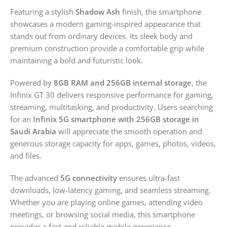
Featuring a stylish
Shadow Ash
finish, the smartphone
showcases a modern gaming-inspired appearance that
stands out from ordinary devices. Its sleek body and
premium construction provide a comfortable grip while
maintaining a bold and futuristic look.
Powered by
8GB RAM and 256GB internal storage
, the
Infinix GT 30 delivers responsive performance for gaming,
streaming, multitasking, and productivity. Users searching
for an
Infinix 5G smartphone with 256GB storage in
Saudi Arabia
will appreciate the smooth operation and
generous storage capacity for apps, games, photos, videos,
and files.
The advanced
5G connectivity
ensures ultra-fast
downloads, low-latency gaming, and seamless streaming.
Whether you are playing online games, attending video
meetings, or browsing social media, this smartphone
provides a fast and reliable mobile experience.