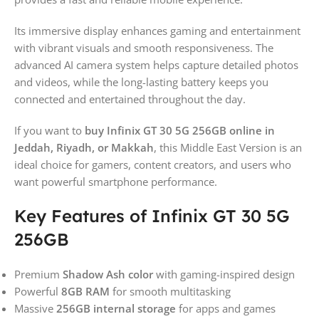
Its immersive display enhances gaming and entertainment
with vibrant visuals and smooth responsiveness. The
advanced AI camera system helps capture detailed photos
and videos, while the long-lasting battery keeps you
connected and entertained throughout the day.
If you want to
buy Infinix GT 30 5G 256GB online in
Jeddah, Riyadh, or Makkah
, this Middle East Version is an
ideal choice for gamers, content creators, and users who
want powerful smartphone performance.
Key Features of Infinix GT 30 5G
256GB
Premium
Shadow Ash color
with gaming-inspired design
Powerful
8GB RAM
for smooth multitasking
Massive
256GB internal storage
for apps and games