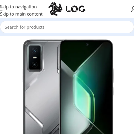
Skip to navigation
Skip to main content
Home
Mobile Phones
Infinix