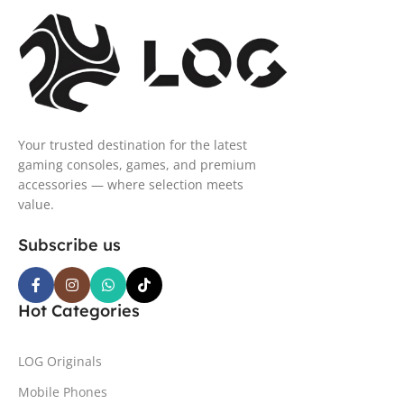
Your trusted destination for the latest
gaming consoles, games, and premium
accessories — where selection meets
value.
Subscribe us
Hot Categories
LOG Originals
Mobile Phones