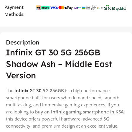
Payment
Methods:
Description
Infinix GT 30 5G 256GB
Shadow Ash – Middle East
Version
The
Infinix GT 30
5G 256GB
is a high-performance
smartphone built for users who demand speed, smooth
multitasking, and immersive gaming experiences. If you
are looking to
buy an Infinix gaming smartphone in KSA
,
this device offers powerful hardware, advanced 5G
connectivity, and premium design at an excellent value.