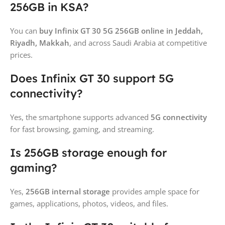
256GB in KSA?
You can
buy Infinix GT 30 5G 256GB online in Jeddah,
Riyadh, Makkah
, and across Saudi Arabia at competitive
prices.
Does Infinix GT 30 support 5G
connectivity?
Yes, the smartphone supports advanced
5G connectivity
for fast browsing, gaming, and streaming.
Is 256GB storage enough for
gaming?
Yes,
256GB internal storage
provides ample space for
games, applications, photos, videos, and files.