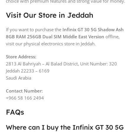
choice with premium features and strong value for money.
Visit Our Store in Jeddah
If you want to purchase the
Infinix GT 30 5G Shadow Ash
8GB RAM 256GB Dual SIM Middle East Version
offline,
visit our physical electronics store in Jeddah.
Store Address:
2813 Al Bahriyah – Al Balad District, Unit Number: 320
Jeddah 22233 – 6169
Saudi Arabia
Contact Number:
+966 58 166 2494
FAQs
Where can I buy the Infinix GT 30 5G