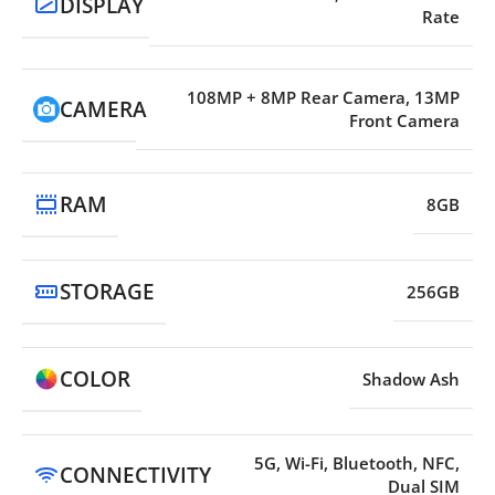
DISPLAY
Rate
108MP + 8MP Rear Camera, 13MP
CAMERA
Front Camera
RAM
8GB
STORAGE
256GB
COLOR
Shadow Ash
5G, Wi-Fi, Bluetooth, NFC,
CONNECTIVITY
Dual SIM