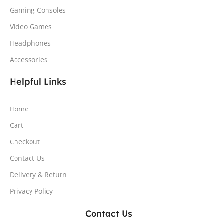
Gaming Consoles
Video Games
Headphones
Accessories
Helpful Links
Home
Cart
Checkout
Contact Us
Delivery & Return
Privacy Policy
Contact Us