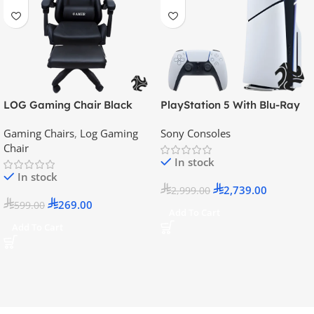
LOG Gaming Chair Black
PlayStation 5 With Blu-Ray
Disc Version (New Model) –
Gaming Chairs
,
Log Gaming
Sony Consoles
Official KSA Version
Chair
In stock
In stock
2,739.00
2,999.00
269.00
599.00
Add To Cart
Add To Cart