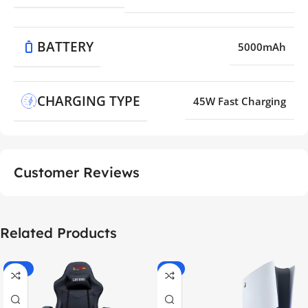
BATTERY
5000mAh
CHARGING TYPE
45W Fast Charging
Customer Reviews
Related Products
-55%
-9%