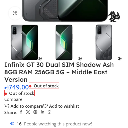
Click to enlarge
Infinix GT 30 Dual SIM Shadow Ash
8GB RAM 256GB 5G – Middle East
Version
749.00
Out of stock
Out of stock
Compare
Add to compare
Add to wishlist
Share:
16
People watching this product now!