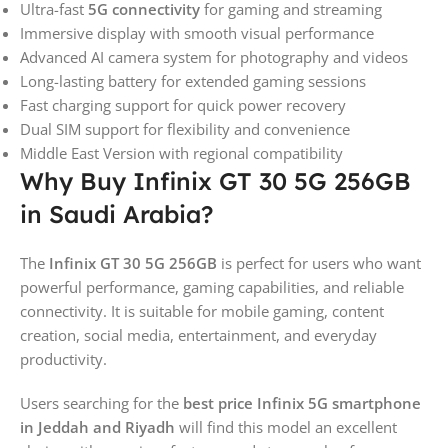
Ultra-fast
5G connectivity
for gaming and streaming
Immersive display with smooth visual performance
Advanced AI camera system for photography and videos
Long-lasting battery for extended gaming sessions
Fast charging support for quick power recovery
Dual SIM support for flexibility and convenience
Middle East Version with regional compatibility
Why Buy Infinix GT 30 5G 256GB
in Saudi Arabia?
The
Infinix GT 30 5G 256GB
is perfect for users who want
powerful performance, gaming capabilities, and reliable
connectivity. It is suitable for mobile gaming, content
creation, social media, entertainment, and everyday
productivity.
Users searching for the
best price Infinix 5G smartphone
in Jeddah and Riyadh
will find this model an excellent