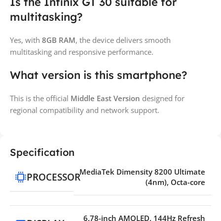
Is the Infinix GT 30 suitable for
multitasking?
Yes, with
8GB RAM
, the device delivers smooth
multitasking and responsive performance.
What version is this smartphone?
This is the official
Middle East Version
designed for
regional compatibility and network support.
Specification
MediaTek Dimensity 8200 Ultimate
PROCESSOR
(4nm), Octa-core
6.78-inch AMOLED, 144Hz Refresh