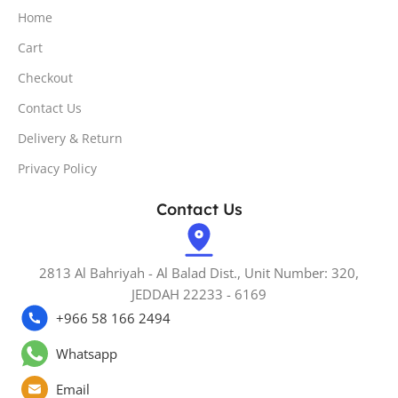
Home
Cart
Checkout
Contact Us
Delivery & Return
Privacy Policy
Contact Us
2813 Al Bahriyah - Al Balad Dist., Unit Number: 320,
JEDDAH 22233 - 6169
+966 58 166 2494
Whatsapp
Email