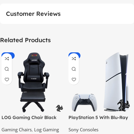
Customer Reviews
Related Products
-55%
-9%
LOG Gaming Chair Black
PlayStation 5 With Blu-Ray
Disc Version (New Model) –
Gaming Chairs
,
Log Gaming
Sony Consoles
Official KSA Version