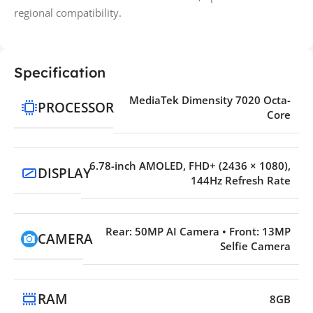
regional compatibility.
Specification
MediaTek Dimensity 7020 Octa-
PROCESSOR
Core
6.78-inch AMOLED, FHD+ (2436 × 1080),
DISPLAY
144Hz Refresh Rate
Rear: 50MP AI Camera • Front: 13MP
CAMERA
Selfie Camera
RAM
8GB