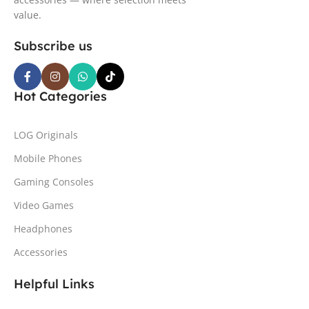
value.
Subscribe us
Hot Categories
LOG Originals
Mobile Phones
Gaming Consoles
Video Games
Headphones
Accessories
Helpful Links