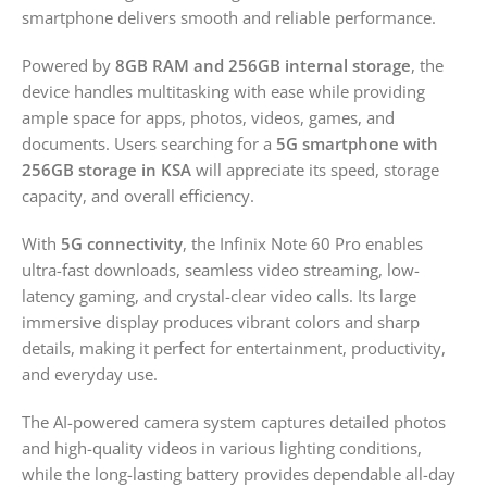
smartphone delivers smooth and reliable performance.
Powered by
8GB RAM and 256GB internal storage
, the
device handles multitasking with ease while providing
ample space for apps, photos, videos, games, and
documents. Users searching for a
5G smartphone with
256GB storage in KSA
will appreciate its speed, storage
capacity, and overall efficiency.
With
5G connectivity
, the Infinix Note 60 Pro enables
ultra-fast downloads, seamless video streaming, low-
latency gaming, and crystal-clear video calls. Its large
immersive display produces vibrant colors and sharp
details, making it perfect for entertainment, productivity,
and everyday use.
The AI-powered camera system captures detailed photos
and high-quality videos in various lighting conditions,
while the long-lasting battery provides dependable all-day