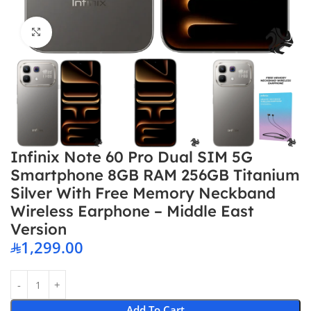
Click to enlarge
Infinix Note 60 Pro Dual SIM 5G
Smartphone 8GB RAM 256GB Titanium
Silver With Free Memory Neckband
Wireless Earphone – Middle East
Version
1,299.00
Add To Cart