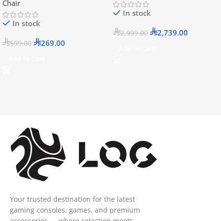
Chair
In stock
In stock
2,739.00
2,999.00
269.00
599.00
Add To Cart
Add To Cart
Your trusted destination for the latest
gaming consoles, games, and premium
accessories — where selection meets