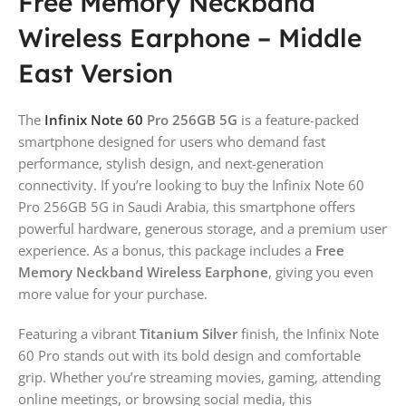
Free Memory Neckband
Wireless Earphone – Middle
East Version
The
Infinix Note 60
Pro 256GB 5G
is a feature-packed
smartphone designed for users who demand fast
performance, stylish design, and next-generation
connectivity. If you’re looking to buy the Infinix Note 60
Pro 256GB 5G in Saudi Arabia, this smartphone offers
powerful hardware, generous storage, and a premium user
experience. As a bonus, this package includes a
Free
Memory Neckband Wireless Earphone
, giving you even
more value for your purchase.
Featuring a vibrant
Titanium Silver
finish, the Infinix Note
60 Pro stands out with its bold design and comfortable
grip. Whether you’re streaming movies, gaming, attending
online meetings, or browsing social media, this