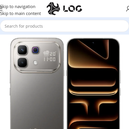
Skip to navigation
Skip to main content
Home
Mobile Phones
Infinix