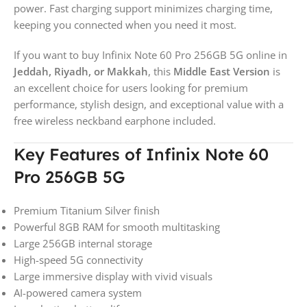
power. Fast charging support minimizes charging time,
keeping you connected when you need it most.
If you want to buy Infinix Note 60 Pro 256GB 5G online in
Jeddah, Riyadh, or Makkah
, this
Middle East Version
is
an excellent choice for users looking for premium
performance, stylish design, and exceptional value with a
free wireless neckband earphone included.
Key Features of Infinix Note 60
Pro 256GB 5G
Premium Titanium Silver finish
Powerful 8GB RAM for smooth multitasking
Large 256GB internal storage
High-speed 5G connectivity
Large immersive display with vivid visuals
AI-powered camera system