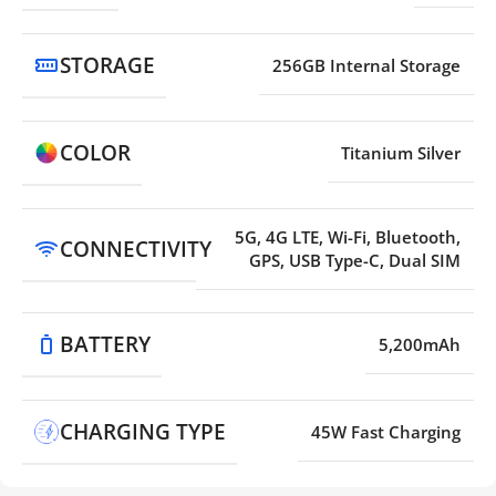
STORAGE
256GB Internal Storage
COLOR
Titanium Silver
5G, 4G LTE, Wi-Fi, Bluetooth,
CONNECTIVITY
GPS, USB Type-C, Dual SIM
BATTERY
5,200mAh
CHARGING TYPE
45W Fast Charging