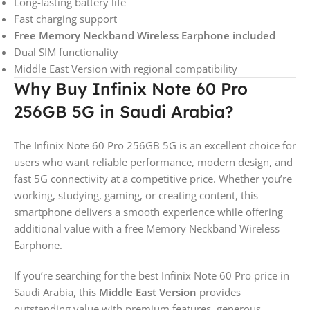
Long-lasting battery life
Fast charging support
Free Memory Neckband Wireless Earphone included
Dual SIM functionality
Middle East Version with regional compatibility
Why Buy Infinix Note 60 Pro
256GB 5G in Saudi Arabia?
The Infinix Note 60 Pro 256GB 5G is an excellent choice for
users who want reliable performance, modern design, and
fast 5G connectivity at a competitive price. Whether you’re
working, studying, gaming, or creating content, this
smartphone delivers a smooth experience while offering
additional value with a free Memory Neckband Wireless
Earphone.
If you’re searching for the best Infinix Note 60 Pro price in
Saudi Arabia, this
Middle East Version
provides
outstanding value with premium features, generous