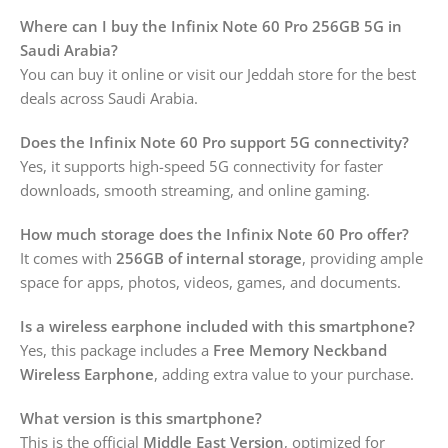
Where can I buy the Infinix Note 60 Pro 256GB 5G in
Saudi Arabia?
You can buy it online or visit our Jeddah store for the best
deals across Saudi Arabia.
Does the Infinix Note 60 Pro support 5G connectivity?
Yes, it supports high-speed 5G connectivity for faster
downloads, smooth streaming, and online gaming.
How much storage does the Infinix Note 60 Pro offer?
It comes with
256GB of internal storage
, providing ample
space for apps, photos, videos, games, and documents.
Is a wireless earphone included with this smartphone?
Yes, this package includes a
Free Memory Neckband
Wireless Earphone
, adding extra value to your purchase.
What version is this smartphone?
This is the official
Middle East Version
, optimized for