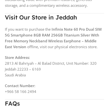
storage, and a complimentary wireless accessory.
Visit Our Store in Jeddah
If you want to purchase the
Infinix Note 60 Pro Dual SIM
5G Smartphone 8GB RAM 256GB Titanium Silver With
Free Memory Neckband Wireless Earphone – Middle
East Version
offline, visit our physical electronics store.
Store Address:
2813 Al Bahriyah – Al Balad District, Unit Number: 320
Jeddah 22233 – 6169
Saudi Arabia
Contact Number:
+966 58 166 2494
FAQs