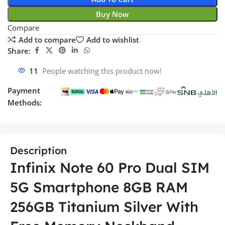
Buy Now
Compare
Add to compare
Add to wishlist
Share:
11
People watching this product now!
Payment
Methods:
Description
Infinix Note 60 Pro Dual SIM
5G Smartphone 8GB RAM
256GB Titanium Silver With