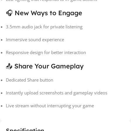
🎧 New Ways to Engage
3.5mm audio jack for private listening
Immersive sound experience
Responsive design for better interaction
📤 Share Your Gameplay
Dedicated Share button
Instantly upload screenshots and gameplay videos
Live stream without interrupting your game
Specification