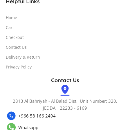
Helpful Links
Home
Cart
Checkout
Contact Us
Delivery & Return
Privacy Policy
Contact Us
2813 Al Bahriyah - Al Balad Dist., Unit Number: 320,
JEDDAH 22233 - 6169
+966 58 166 2494
Whatsapp