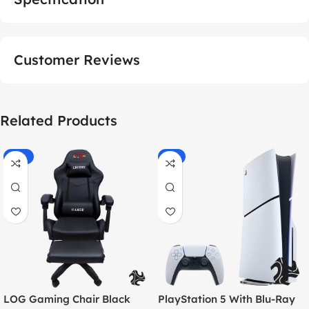
Customer Reviews
Related Products
-55%
-9%
LOG Gaming Chair Black
PlayStation 5 With Blu-Ray