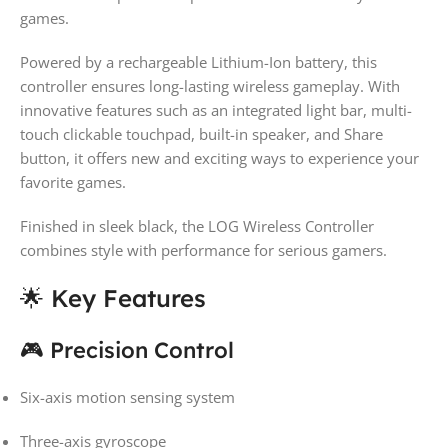
games.
Powered by a rechargeable Lithium-Ion battery, this
controller ensures long-lasting wireless gameplay. With
innovative features such as an integrated light bar, multi-
touch clickable touchpad, built-in speaker, and Share
button, it offers new and exciting ways to experience your
favorite games.
Finished in sleek black, the LOG Wireless Controller
combines style with performance for serious gamers.
🌟 Key Features
🎮 Precision Control
Six-axis motion sensing system
Three-axis gyroscope