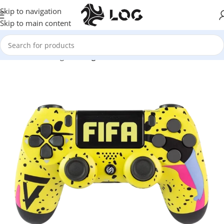
Skip to navigation
Skip to main content
Home
LOG Originals
Log Controllers