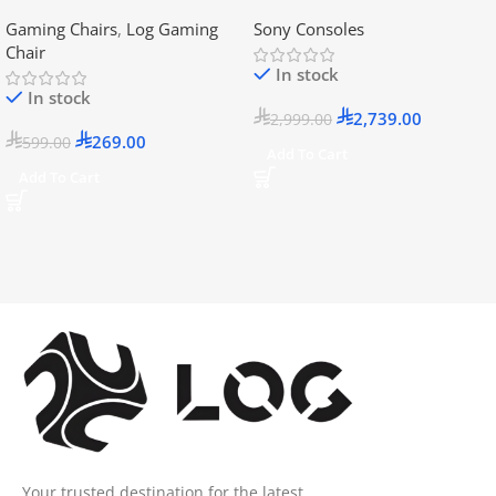
Disc Version (New Model) –
Gaming Chairs
,
Log Gaming
Sony Consoles
Official KSA Version
Chair
In stock
In stock
2,739.00
2,999.00
269.00
599.00
Add To Cart
Add To Cart
Your trusted destination for the latest