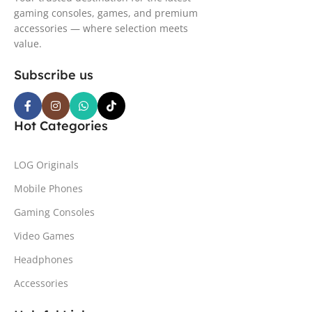
gaming consoles, games, and premium
accessories — where selection meets
value.
Subscribe us
Hot Categories
LOG Originals
Mobile Phones
Gaming Consoles
Video Games
Headphones
Accessories