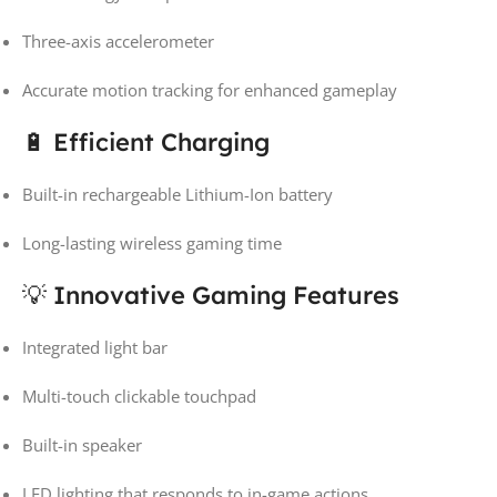
Three-axis accelerometer
Accurate motion tracking for enhanced gameplay
🔋 Efficient Charging
Built-in rechargeable Lithium-Ion battery
Long-lasting wireless gaming time
💡 Innovative Gaming Features
Integrated light bar
Multi-touch clickable touchpad
Built-in speaker
LED lighting that responds to in-game actions