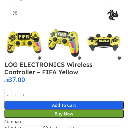
Click to enlarge
LOG ELECTRONICS Wireless
Controller – FIFA Yellow
37.00
Add To Cart
Buy Now
Compare