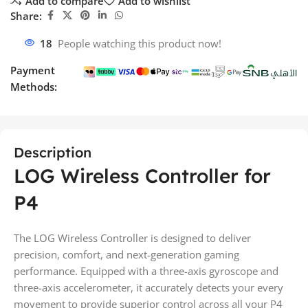
Add to compare
Add to wishlist
Share:
18
People watching this product now!
Payment
Methods:
Description
LOG Wireless Controller for
P4
The LOG Wireless Controller is designed to deliver
precision, comfort, and next-generation gaming
performance. Equipped with a three-axis gyroscope and
three-axis accelerometer, it accurately detects your every
movement to provide superior control across all your P4