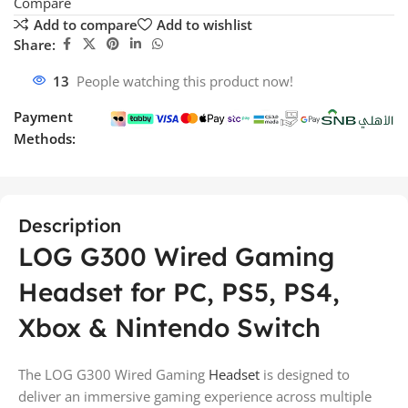
Compare
Add to compare
Add to wishlist
Share:
13
People watching this product now!
Payment
Methods:
Description
LOG G300 Wired Gaming
Headset for PC, PS5, PS4,
Xbox & Nintendo Switch
The LOG G300 Wired Gaming
Headset
is designed to
deliver an immersive gaming experience across multiple