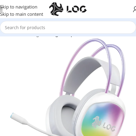
Skip to navigation
Skip to main content
Home
LOG Originals
Log Headphones