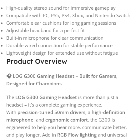
High-quality stereo sound for immersive gameplay
Compatible with PC, PS5, PS4, Xbox, and Nintendo Switch
Comfortable ear cushions for long gaming sessions
Adjustable headband for a perfect fit
Built-in microphone for clear communication
Durable wired connection for stable performance
Lightweight design for extended use without fatigue
Product Overview
🎧 LOG G300 Gaming Headset – Built for Gamers,
Designed for Champions
The
LOG G300 Gaming Headset
is more than just a
headset – it’s a complete gaming experience.
With
precision-tuned 50mm drivers
, a
high-definition
microphone
, and
ergonomic comfort
, the G300 is
engineered to help you hear more, communicate better,
and play longer. Add in
RGB Flow lighting
and universal