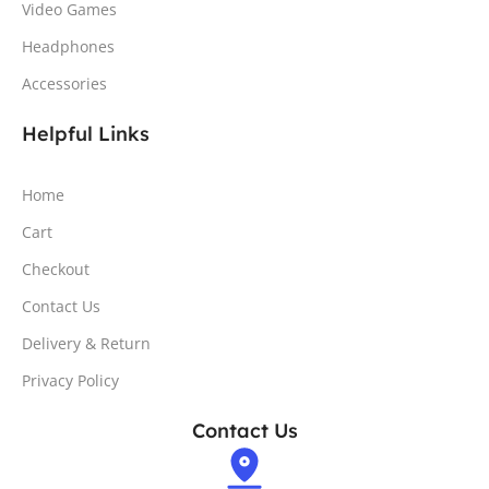
Video Games
Headphones
Accessories
Helpful Links
Home
Cart
Checkout
Contact Us
Delivery & Return
Privacy Policy
Contact Us