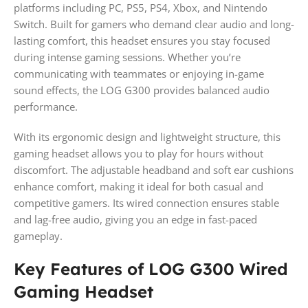
platforms including PC, PS5, PS4, Xbox, and Nintendo
Switch. Built for gamers who demand clear audio and long-
lasting comfort, this headset ensures you stay focused
during intense gaming sessions. Whether you’re
communicating with teammates or enjoying in-game
sound effects, the LOG G300 provides balanced audio
performance.
With its ergonomic design and lightweight structure, this
gaming headset allows you to play for hours without
discomfort. The adjustable headband and soft ear cushions
enhance comfort, making it ideal for both casual and
competitive gamers. Its wired connection ensures stable
and lag-free audio, giving you an edge in fast-paced
gameplay.
Key Features of LOG G300 Wired
Gaming Headset