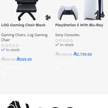
LOG Gaming Chair Black
PlayStation 5 With Blu-Ray
Disc Version (New Model) –
Gaming Chairs
,
Log Gaming
Sony Consoles
Official KSA Version
Chair
In stock
In stock
2,739.00
2,999.00
269.00
599.00
Add To Cart
Add To Cart