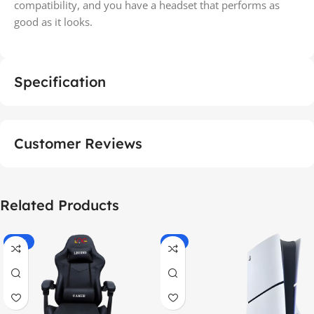
compatibility, and you have a headset that performs as
good as it looks.
Specification
Customer Reviews
Related Products
-55%
-9%