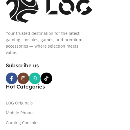
Your trusted destination for the latest
gaming consoles, games, and premium
accessories — where selection meets
value.
Subscribe us
Hot Categories
LOG Originals
Mobile Phones
Gaming Consoles