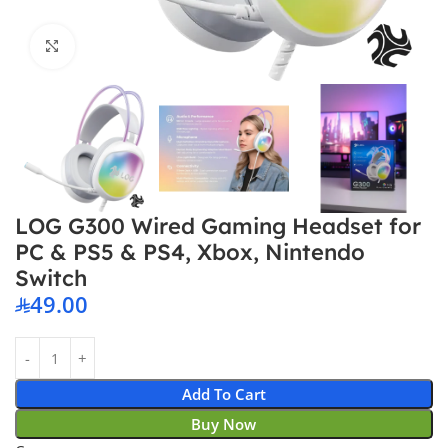
Click to enlarge
LOG G300 Wired Gaming Headset for
PC & PS5 & PS4, Xbox, Nintendo
Switch
49.00
Add To Cart
Buy Now