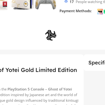
17
People watching t
Payment Methods:
Specif
f Yotei Gold Limited Edition
h the
PlayStation 5 Console – Ghost of Yotei
edition inspired by Japanese art and the world of
ique gold design influenced by traditional kintsugi