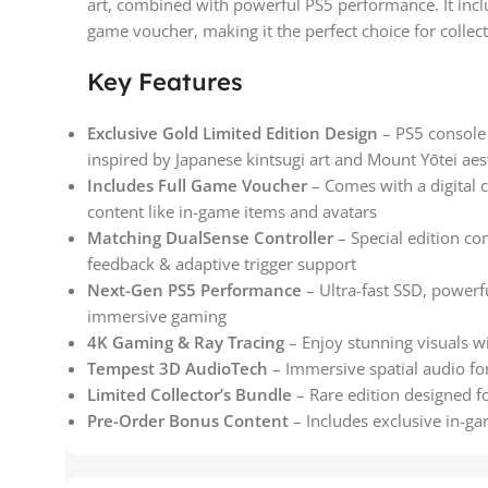
art, combined with powerful PS5 performance. It incl
game voucher, making it the perfect choice for collec
Key Features
Exclusive Gold Limited Edition Design
– PS5 console a
inspired by Japanese kintsugi art and Mount Yōtei aes
Includes Full Game Voucher
– Comes with a digital 
content like in-game items and avatars
Matching DualSense Controller
– Special edition co
feedback & adaptive trigger support
Next-Gen PS5 Performance
– Ultra-fast SSD, power
immersive gaming
4K Gaming & Ray Tracing
– Enjoy stunning visuals wi
Tempest 3D AudioTech
– Immersive spatial audio fo
Limited Collector’s Bundle
– Rare edition designed fo
Pre-Order Bonus Content
– Includes exclusive in-g