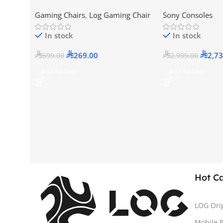
Version (New Mod
Gaming Chairs
,
Log Gaming Chair
Sony Consoles
KSA Version
In stock
In stock
269.00
2,73
599.00
2,999.00
Add To Cart
Add To Cart
Hot C
LOG Ori
Mobile 