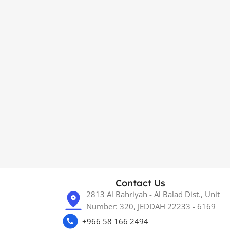
Contact Us
2813 Al Bahriyah - Al Balad Dist., Unit
Number: 320, JEDDAH 22233 - 6169
+966 58 166 2494