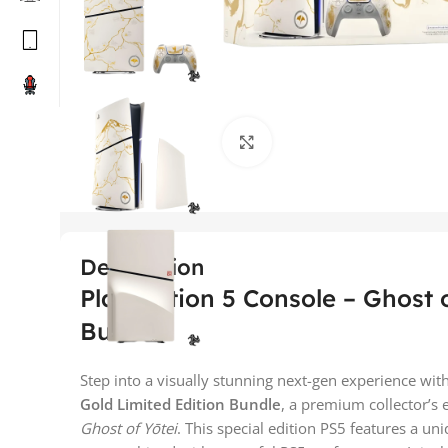
Click to enlarge
Description
PlayStation 5 Console – Ghost o
Bundle
Step into a visually stunning next-gen experience wit
Gold Limited Edition Bundle
, a premium collector’s 
Ghost of Yōtei
. This special edition PS5 features a un