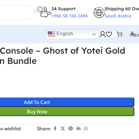
24 Support
Shipping All Ov
+966 58 166 2494
Saudi Arabia
English
0.
 Console – Ghost of Yotei Gold
on Bundle
Add To Cart
Buy Now
o wishlist
Share: