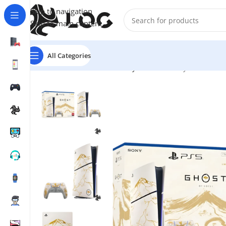
Skip to navigation
Skip to main content
All Categories
Home
Game Consoles
Sony Consoles
PlayStation 5 C