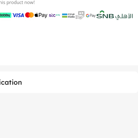
his product now!
ication