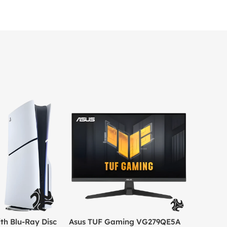
th Blu-Ray Disc
Asus TUF Gaming VG279QE5A