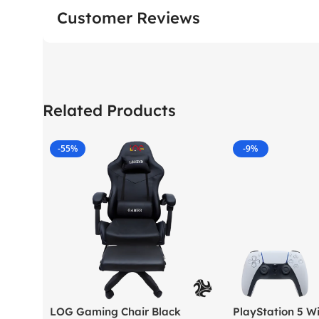
Customer Reviews
Related Products
-55%
-9%
LOG Gaming Chair Black
PlayStation 5 Wi