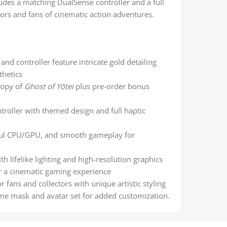
udes a matching DualSense controller and a full
tors and fans of cinematic action adventures.
nd controller feature intricate gold detailing
thetics
copy of
Ghost of Yōtei
plus pre-order bonus
ntroller with themed design and full haptic
ful CPU/GPU, and smooth gameplay for
th lifelike lighting and high-resolution graphics
r a cinematic gaming experience
r fans and collectors with unique artistic styling
ame mask and avatar set for added customization.