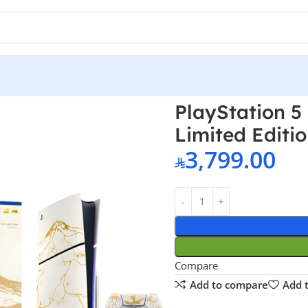
onsole – Ghost of Yotei Gold Limited Edition Bundle
PlayStation 5
Limited Editi
3,799.00
Compare
Add to compare
Add t