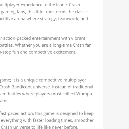
ultiplayer experience to the iconic Crash
aming fans, this title transforms the classic
etitive arena where strategy, teamwork, and
for action-packed entertainment with vibrant
attles. Whether you are a long-time Crash fan
-stop fun and competitive excitement.
ame; it is a unique competitive multiplayer
Crash Bandicoot universe. Instead of traditional
team battles where players must collect Wumpa
eams.
ast-paced action, this game is designed to keep
everything with faster loading times, smoother
 Crash universe to life like never before.