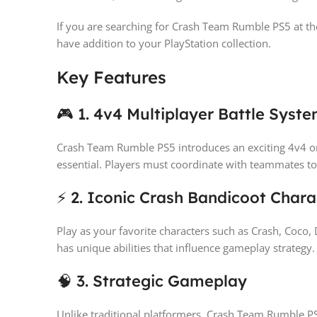
If you are searching for Crash Team Rumble PS5 at the
have addition to your PlayStation collection.
Key Features
🎮 1. 4v4 Multiplayer Battle Syst
Crash Team Rumble PS5 introduces an exciting 4v4 
essential. Players must coordinate with teammates to
⚡ 2. Iconic Crash Bandicoot Chara
Play as your favorite characters such as Crash, Coco,
has unique abilities that influence gameplay strategy.
🧠 3. Strategic Gameplay
Unlike traditional platformers, Crash Team Rumble PS