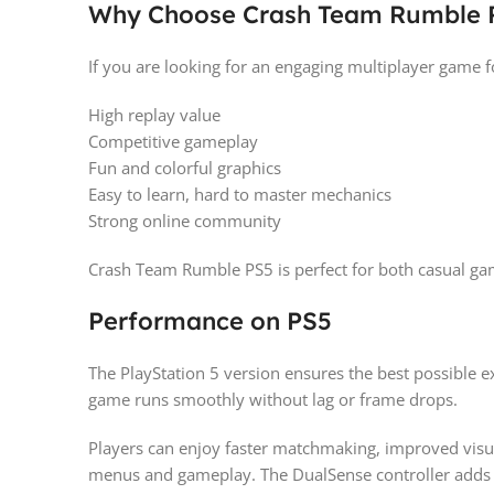
Why Choose Crash Team Rumble 
If you are looking for an engaging multiplayer game for
High replay value
Competitive gameplay
Fun and colorful graphics
Easy to learn, hard to master mechanics
Strong online community
Crash Team Rumble PS5 is perfect for both casual ga
Performance on PS5
The PlayStation 5 version ensures the best possible 
game runs smoothly without lag or frame drops.
Players can enjoy faster matchmaking, improved visua
menus and gameplay. The DualSense controller adds 