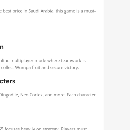
 best price in Saudi Arabia, this game is a must-
em
online multiplayer mode where teamwork is
 collect Wumpa fruit and secure victory.
cters
 Dingodile, Neo Cortex, and more. Each character
5 focuses heavily on strategy. Players must