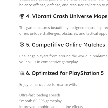
balance offense, defense, and resource collection to 
🌍 4. Vibrant Crash Universe Maps
The game features beautifully designed maps inspire
offers unique challenges, obstacles, and tactical oppor
🎯 5. Competitive Online Matches
Challenge players from around the world in real-time
your skills in competitive gameplay.
🚀 6. Optimized for PlayStation 5
Enjoy enhanced performance with:
Ultra-fast loading speeds
Smooth 60 FPS gameplay
Improved graphics and lighting effects