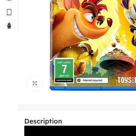
Click to enlarge
Description