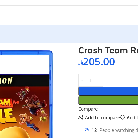
PS5
Crash Team R
205.00
Compare
Add to compare
Add t
12
People watching t