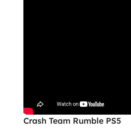
Crash Team Rumble PS5