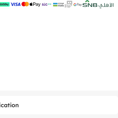
ication