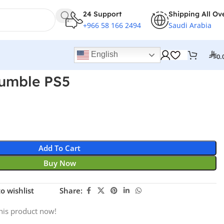
24 Support
Shipping All Ov
+966 58 166 2494
Saudi Arabia
English
0.
umble PS5
Add To Cart
Buy Now
o wishlist
Share:
his product now!