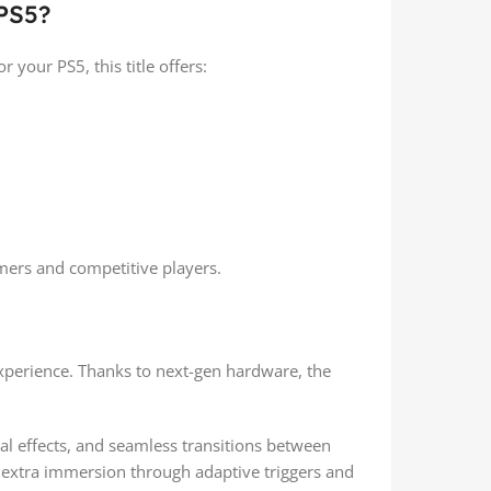
PS5?
 your PS5, this title offers:
mers and competitive players.
experience. Thanks to next-gen hardware, the
l effects, and seamless transitions between
extra immersion through adaptive triggers and