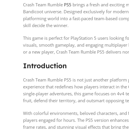
Crash Team Rumble
PS5
brings a fresh and exciting m
Bandicoot universe. Designed exclusively for modern g
platforming world into a fast-paced team-based comp
skill decide the winner.
This game is perfect for PlayStation 5 users looking 
visuals, smooth gameplay, and engaging multiplayer b
or a new player, Crash Team Rumble PS5 delivers non
Introduction
Crash Team Rumble PS5 is not just another platform g
experience that redefines how players interact in the 
single-player adventures, this game focuses on 4v4 
fruit, defend their territory, and outsmart opposing t
With colorful environments, beloved characters, and f
players engaged for hours. The PS5 version enhances 
frame rates, and stunning visual effects that bring the