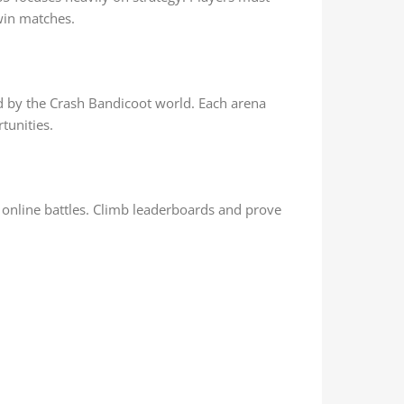
win matches.
d by the Crash Bandicoot world. Each arena
tunities.
 online battles. Climb leaderboards and prove