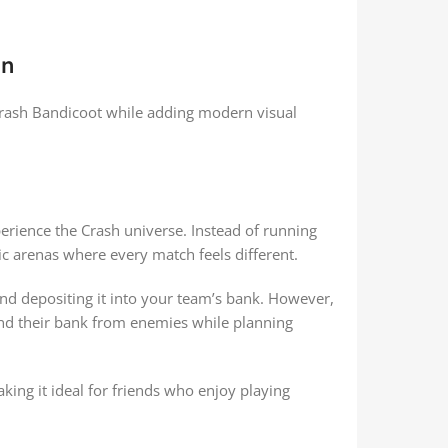
gn
Crash Bandicoot while adding modern visual
ience the Crash universe. Instead of running
c arenas where every match feels different.
nd depositing it into your team’s bank. However,
fend their bank from enemies while planning
g it ideal for friends who enjoy playing