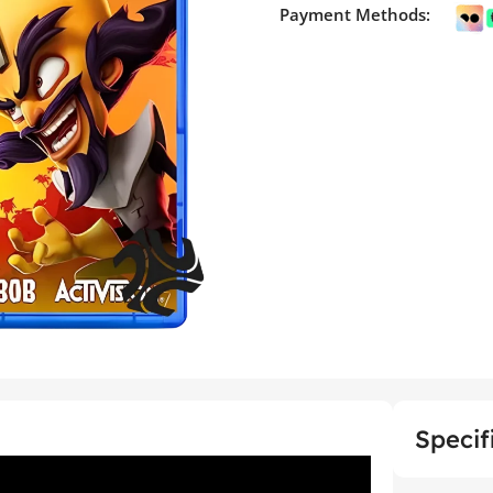
Payment Methods:
Specif