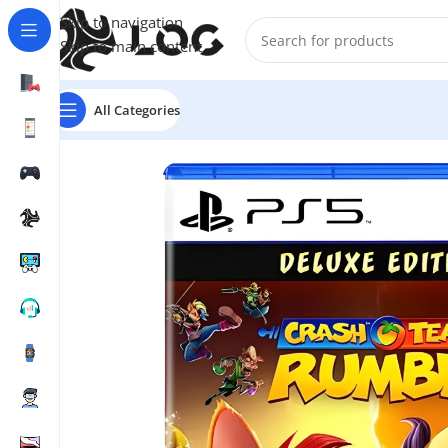
Skip to navigation
Skip to main content
All Categories
Home
Video Games
PS5 Games
Crash Team Rumble 