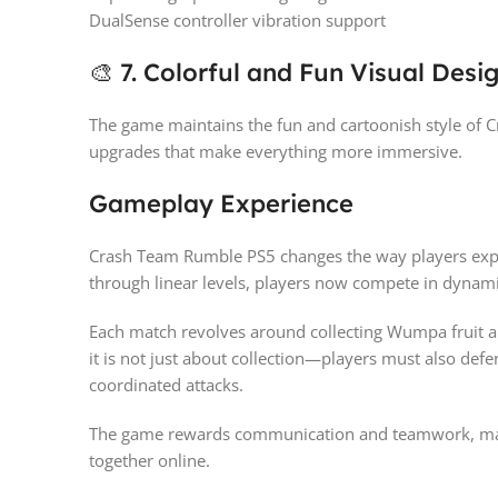
DualSense controller vibration support
🎨 7. Colorful and Fun Visual Desi
The game maintains the fun and cartoonish style of 
upgrades that make everything more immersive.
Gameplay Experience
Crash Team Rumble PS5 changes the way players exper
through linear levels, players now compete in dynami
Each match revolves around collecting Wumpa fruit a
it is not just about collection—players must also de
coordinated attacks.
The game rewards communication and teamwork, makin
together online.