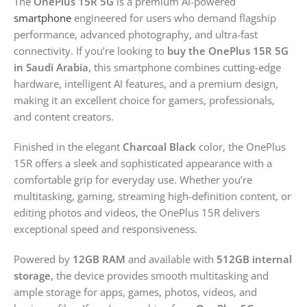
The
OnePlus 15R 5G
is a premium AI-powered
smartphone
engineered for users who demand flagship
performance, advanced photography, and ultra-fast
connectivity. If you’re looking to
buy the OnePlus 15R 5G
in Saudi Arabia
, this smartphone combines cutting-edge
hardware, intelligent AI features, and a premium design,
making it an excellent choice for gamers, professionals,
and content creators.
Finished in the elegant
Charcoal Black
color, the OnePlus
15R offers a sleek and sophisticated appearance with a
comfortable grip for everyday use. Whether you’re
multitasking, gaming, streaming high-definition content, or
editing photos and videos, the OnePlus 15R delivers
exceptional speed and responsiveness.
Powered by
12GB RAM
and available with
512GB internal
storage
, the device provides smooth multitasking and
ample storage for apps, games, photos, videos, and