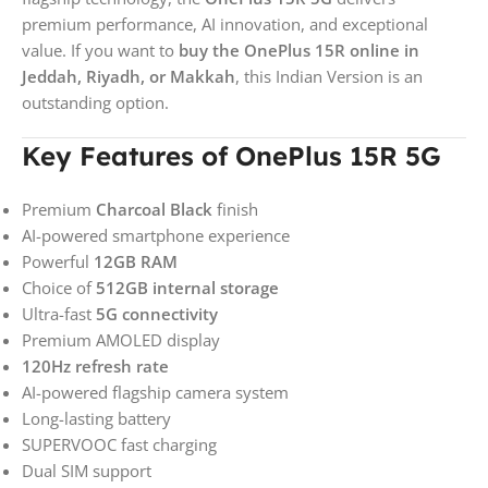
premium performance, AI innovation, and exceptional
value. If you want to
buy the OnePlus 15R online in
Jeddah, Riyadh, or Makkah
, this Indian Version is an
outstanding option.
Key Features of OnePlus 15R 5G
Premium
Charcoal Black
finish
AI-powered smartphone experience
Powerful
12GB RAM
Choice of
512GB internal storage
Ultra-fast
5G connectivity
Premium AMOLED display
120Hz refresh rate
AI-powered flagship camera system
Long-lasting battery
SUPERVOOC fast charging
Dual SIM support