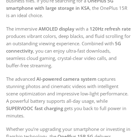
business files. If you’re searching for a
OnePlus 5G
smartphone with large storage in KSA
, the OnePlus 15R
is an ideal choice.
The immersive
AMOLED display
with a
120Hz refresh rate
produces vibrant colors, deep blacks, and fluid scrolling for
an outstanding viewing experience. Combined with
5G
connectivity
, you can enjoy ultra-fast downloads,
seamless cloud gaming, crystal-clear video calls, and
buffer-free streaming.
The advanced
AI-powered camera system
captures
stunning photos and cinematic videos with intelligent
scene optimization and impressive low-light performance.
A powerful battery supports all-day usage, while
SUPERVOOC fast charging
gets you back to full power in
minutes.
Whether you’re upgrading your smartphone or investing in
flagship technology, the
OnePlus 15R 5G
delivers