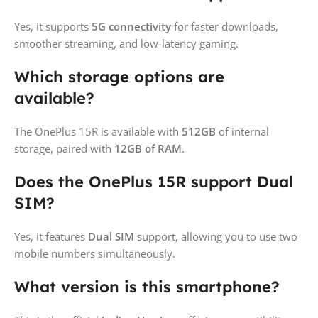
Yes, it supports
5G connectivity
for faster downloads,
smoother streaming, and low-latency gaming.
Which storage options are
available?
The OnePlus 15R is available with
512GB
of internal
storage, paired with
12GB of RAM
.
Does the OnePlus 15R support Dual
SIM?
Yes, it features
Dual SIM
support, allowing you to use two
mobile numbers simultaneously.
What version is this smartphone?