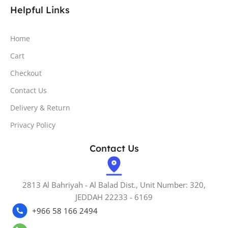
Helpful Links
Home
Cart
Checkout
Contact Us
Delivery & Return
Privacy Policy
Contact Us
2813 Al Bahriyah - Al Balad Dist., Unit Number: 320,
JEDDAH 22233 - 6169
+966 58 166 2494