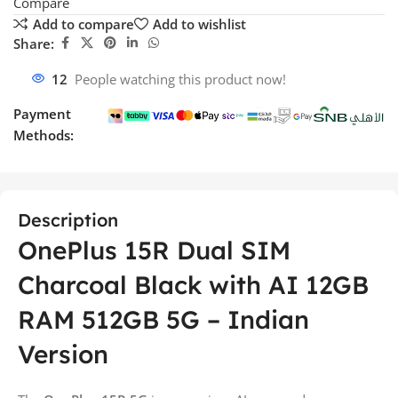
Compare
Add to compare
Add to wishlist
Share:
12
People watching this product now!
Payment
Methods:
Description
OnePlus 15R Dual SIM
Charcoal Black with AI 12GB
RAM 512GB 5G – Indian
Version