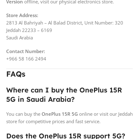
Version
offline, visit our physical electronics store.
Store Address:
2813 Al Bahriyah – Al Balad District, Unit Number: 320
Jeddah 22233 – 6169
Saudi Arabia
Contact Number:
+966 58 166 2494
FAQs
Where can I buy the OnePlus 15R
5G in Saudi Arabia?
You can buy the
OnePlus 15R 5G
online or visit our Jeddah
store for competitive prices and fast service.
Does the OnePlus 15R support 5G?