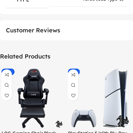
Customer Reviews
Related Products
-55%
-9%