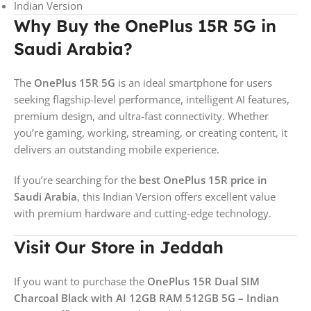
Indian Version
Why Buy the OnePlus 15R 5G in
Saudi Arabia?
The
OnePlus 15R 5G
is an ideal smartphone for users
seeking flagship-level performance, intelligent AI features,
premium design, and ultra-fast connectivity. Whether
you’re gaming, working, streaming, or creating content, it
delivers an outstanding mobile experience.
If you’re searching for the
best OnePlus 15R price in
Saudi Arabia
, this Indian Version offers excellent value
with premium hardware and cutting-edge technology.
Visit Our Store in Jeddah
If you want to purchase the
OnePlus 15R Dual SIM
Charcoal Black with AI 12GB RAM 512GB 5G – Indian