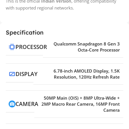
This is the official
Indian Version
, offering compatibility
with supported regional networks.
Specification
Qualcomm Snapdragon 8 Gen 3
PROCESSOR
Octa-Core Processor
6.78-inch AMOLED Display, 1.5K
DISPLAY
Resolution, 120Hz Refresh Rate
50MP Main (OIS) + 8MP Ultra-Wide +
CAMERA
2MP Macro Rear Camera, 16MP Front
Camera