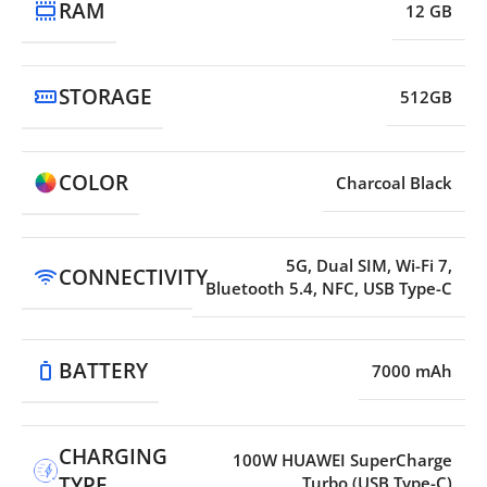
RAM
12 GB
STORAGE
512GB
COLOR
Charcoal Black
5G, Dual SIM, Wi-Fi 7,
CONNECTIVITY
Bluetooth 5.4, NFC, USB Type-C
BATTERY
7000 mAh
CHARGING
100W HUAWEI SuperCharge
TYPE
Turbo (USB Type-C)