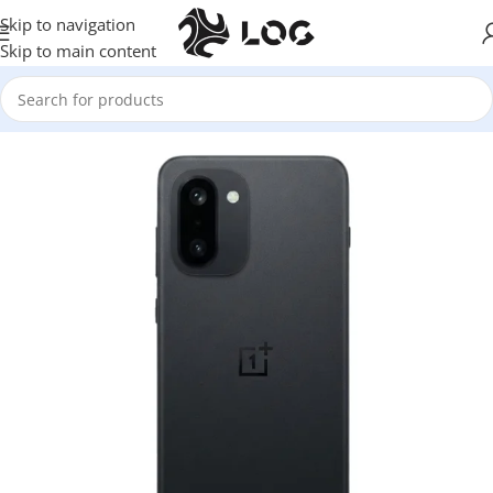
Skip to navigation
Skip to main content
Home
Mobile Phones
One Plus