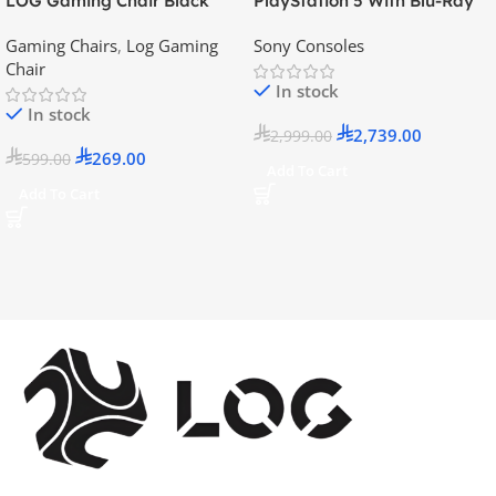
LOG Gaming Chair Black
PlayStation 5 With Blu-Ray
Disc Version (New Model) –
Gaming Chairs
,
Log Gaming
Sony Consoles
Official KSA Version
Chair
In stock
In stock
2,739.00
2,999.00
269.00
599.00
Add To Cart
Add To Cart