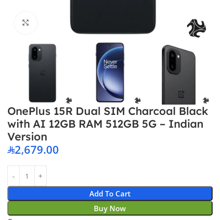
Click to enlarge
OnePlus 15R Dual SIM Charcoal Black
with AI 12GB RAM 512GB 5G – Indian
Version
2,679.00
Add To Cart
Buy Now