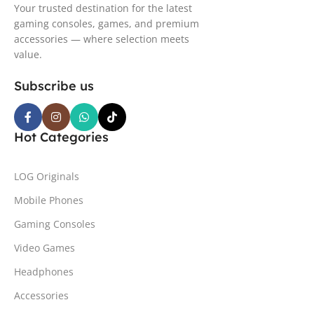
Your trusted destination for the latest
gaming consoles, games, and premium
accessories — where selection meets
value.
Subscribe us
Hot Categories
LOG Originals
Mobile Phones
Gaming Consoles
Video Games
Headphones
Accessories