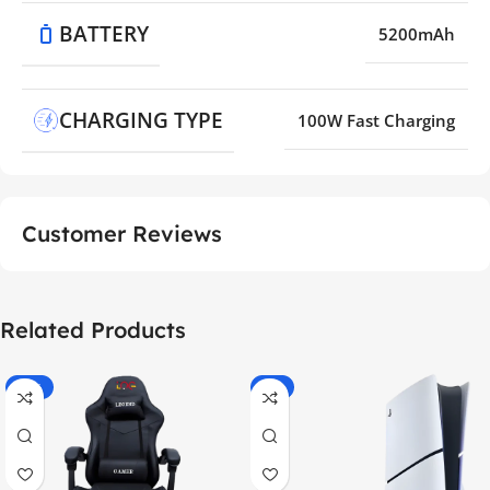
BATTERY
5200mAh
CHARGING TYPE
100W Fast Charging
Customer Reviews
Related Products
-55%
-9%