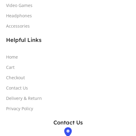
Video Games
Headphones
Accessories
Helpful Links
Home
Cart
Checkout
Contact Us
Delivery & Return
Privacy Policy
Contact Us