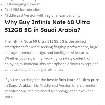
Fast charging support
Dual SIM functionality
Middle East Version with regional compatibility
Why Buy Infinix Note 60 Ultra
512GB 5G in Saudi Arabia?
The
Infinix Note 60 Ultra 512GB 5G
is the perfect
smartphone for users seeking flagship performance, large
storage, premium design, and intelligent AI features.
Whether you’re gaming, working, creating content, or
enjoying multimedia, this smartphone delivers exceptional
value and dependable performance.
If you’re searching for the
best Infinix Note 60 Ultra price
in Saudi Arabia.
This Middle East Version offers premium
specifications and advanced technology at an excellent
price.