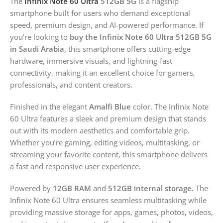
The
Infinix Note 60 Ultra
512GB 5G
is a flagship
smartphone built for users who demand exceptional
speed, premium design, and AI-powered performance. If
you’re looking to
buy the Infinix Note 60 Ultra 512GB 5G
in Saudi Arabia
, this smartphone offers cutting-edge
hardware, immersive visuals, and lightning-fast
connectivity, making it an excellent choice for gamers,
professionals, and content creators.
Finished in the elegant
Amalfi Blue
color. The Infinix Note
60 Ultra features a sleek and premium design that stands
out with its modern aesthetics and comfortable grip.
Whether you’re gaming, editing videos, multitasking, or
streaming your favorite content, this smartphone delivers
a fast and responsive user experience.
Powered by
12GB RAM
and
512GB internal storage.
The
Infinix Note 60 Ultra ensures seamless multitasking while
providing massive storage for apps, games, photos, videos,