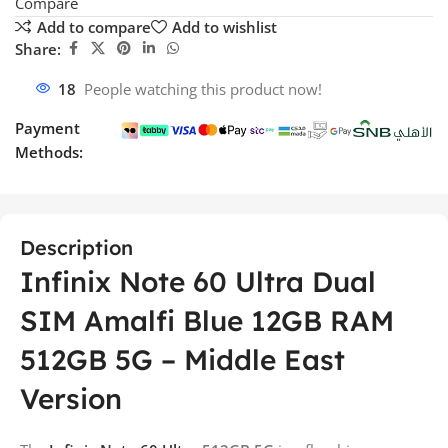
Compare
Add to compare
Add to wishlist
Share:
18
People watching this product now!
Payment
Methods:
Description
Infinix Note 60 Ultra Dual
SIM Amalfi Blue 12GB RAM
512GB 5G – Middle East
Version