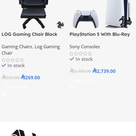
LOG Gaming Chair Black
PlayStation 5 With Blu-Ray
Disc Version (New Model) –
Gaming Chairs
,
Log Gaming
Sony Consoles
Official KSA Version
Chair
In stock
In stock
2,739.00
2,999.00
269.00
599.00
Add To Cart
Add To Cart