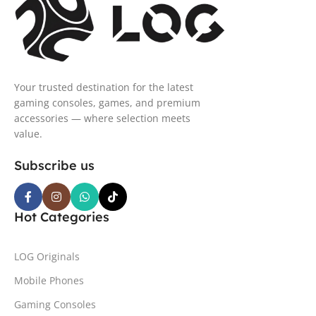
Your trusted destination for the latest
gaming consoles, games, and premium
accessories — where selection meets
value.
Subscribe us
Hot Categories
LOG Originals
Mobile Phones
Gaming Consoles