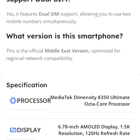
Yes, it features
Dual SIM
support, allowing you to use two
mobile numbers simultaneously.
What version is this smartphone?
This is the official
Middle East Version
, optimized for
regional network compatibility.
Specification
MediaTek Dimensity 8350 Ultimate
PROCESSOR
Octa-Core Processor
6.78-inch AMOLED Display, 1.5K
DISPLAY
Resolution, 120Hz Refresh Rate