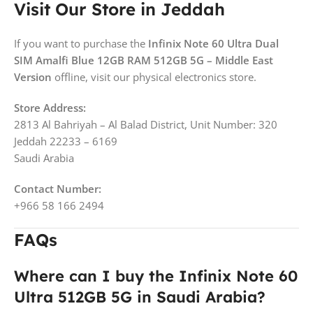
Visit Our Store in Jeddah
If you want to purchase the
Infinix Note 60 Ultra Dual
SIM Amalfi Blue 12GB RAM 512GB 5G – Middle East
Version
offline, visit our physical electronics store.
Store Address:
2813 Al Bahriyah – Al Balad District, Unit Number: 320
Jeddah 22233 – 6169
Saudi Arabia
Contact Number:
+966 58 166 2494
FAQs
Where can I buy the Infinix Note 60
Ultra 512GB 5G in Saudi Arabia?