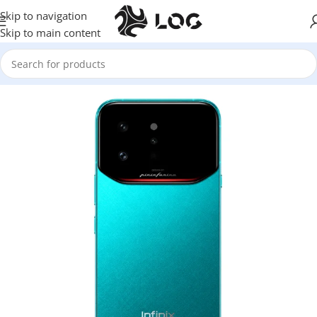
Skip to navigation
Skip to main content
Home
Mobile Phones
Infinix