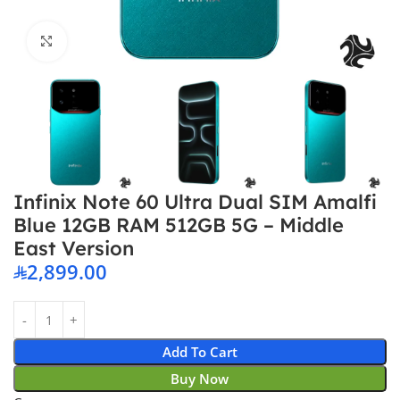
Click to enlarge
Infinix Note 60 Ultra Dual SIM Amalfi
Blue 12GB RAM 512GB 5G – Middle
East Version
2,899.00
Add To Cart
Buy Now