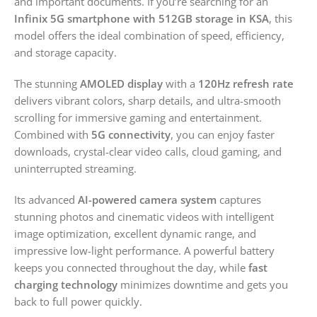
and important documents. If you’re searching for an
Infinix 5G smartphone with 512GB storage in KSA
, this
model offers the ideal combination of speed, efficiency,
and storage capacity.
The stunning
AMOLED display
with a
120Hz refresh rate
delivers vibrant colors, sharp details, and ultra-smooth
scrolling for immersive gaming and entertainment.
Combined with
5G connectivity
, you can enjoy faster
downloads, crystal-clear video calls, cloud gaming, and
uninterrupted streaming.
Its advanced
AI-powered camera system
captures
stunning photos and cinematic videos with intelligent
image optimization, excellent dynamic range, and
impressive low-light performance. A powerful battery
keeps you connected throughout the day, while
fast
charging technology
minimizes downtime and gets you
back to full power quickly.