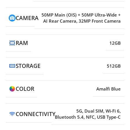
50MP Main (OIS) + 50MP Ultra-Wide +
CAMERA
AI Rear Camera, 32MP Front Camera
RAM
12GB
STORAGE
512GB
COLOR
Amalfi Blue
5G, Dual SIM, Wi-Fi 6,
CONNECTIVITY
Bluetooth 5.4, NFC, USB Type-C