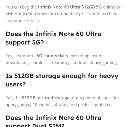
You can buy the
Infinix Note 60 Ultra 512GB 5G
online or
visit our Jeddah store for competitive prices and excellent
customer service.
Does the Infinix Note 60 Ultra
support 5G?
Yes, it supports
5G connectivity
, providing faster
downloads, seamless streaming, and low-latency gaming.
Is 512GB storage enough for heavy
users?
Yes, the
512GB internal storage
offers plenty of space for
apps, games, 4K videos, photos, and professional files.
Does the Infinix Note 60 Ultra
support Dual SIM?