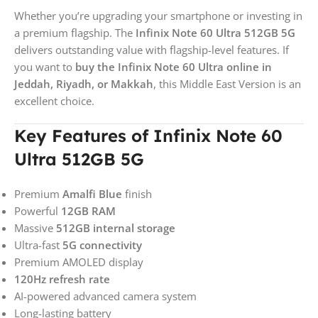
Whether you’re upgrading your smartphone or investing in
a premium flagship. The
Infinix Note 60 Ultra 512GB 5G
delivers outstanding value with flagship-level features. If
you want to
buy the Infinix Note 60 Ultra online in
Jeddah, Riyadh, or Makkah
, this Middle East Version is an
excellent choice.
Key Features of Infinix Note 60
Ultra 512GB 5G
Premium
Amalfi Blue
finish
Powerful
12GB RAM
Massive
512GB internal storage
Ultra-fast
5G connectivity
Premium AMOLED display
120Hz refresh rate
AI-powered advanced camera system
Long-lasting battery