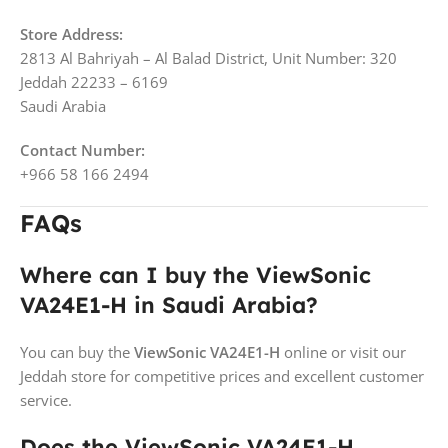
Store Address:
2813 Al Bahriyah – Al Balad District, Unit Number: 320
Jeddah 22233 – 6169
Saudi Arabia
Contact Number:
+966 58 166 2494
FAQs
Where can I buy the ViewSonic
VA24E1-H in Saudi Arabia?
You can buy the
ViewSonic VA24E1-H
online or visit our
Jeddah store for competitive prices and excellent customer
service.
Does the ViewSonic VA24E1-H