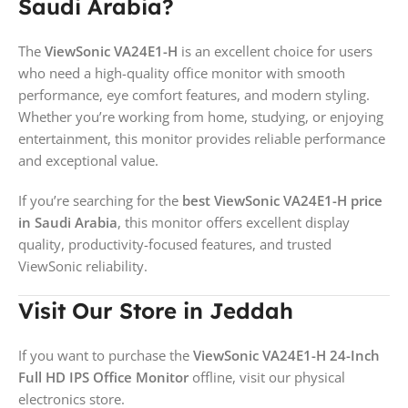
Saudi Arabia?
The
ViewSonic VA24E1-H
is an excellent choice for users
who need a high-quality office monitor with smooth
performance, eye comfort features, and modern styling.
Whether you’re working from home, studying, or enjoying
entertainment, this monitor provides reliable performance
and exceptional value.
If you’re searching for the
best ViewSonic VA24E1-H price
in Saudi Arabia
, this monitor offers excellent display
quality, productivity-focused features, and trusted
ViewSonic reliability.
Visit Our Store in Jeddah
If you want to purchase the
ViewSonic VA24E1-H 24-Inch
Full HD IPS Office Monitor
offline, visit our physical
electronics store.