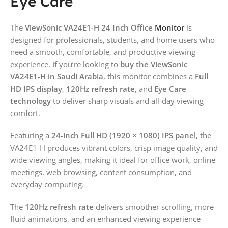
Eye Care
The
ViewSonic VA24E1-H 24 Inch Office
Monitor
is
designed for professionals, students, and home users who
need a smooth, comfortable, and productive viewing
experience. If you’re looking to
buy the ViewSonic
VA24E1-H in Saudi Arabia
, this monitor combines a
Full
HD IPS display
,
120Hz refresh rate
, and
Eye Care
technology
to deliver sharp visuals and all-day viewing
comfort.
Featuring a
24-inch Full HD (1920 × 1080) IPS panel
, the
VA24E1-H produces vibrant colors, crisp image quality, and
wide viewing angles, making it ideal for office work, online
meetings, web browsing, content consumption, and
everyday computing.
The
120Hz refresh rate
delivers smoother scrolling, more
fluid animations, and an enhanced viewing experience