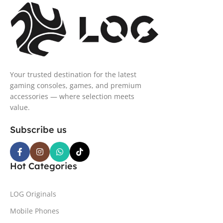
Your trusted destination for the latest
gaming consoles, games, and premium
accessories — where selection meets
value.
Subscribe us
Hot Categories
LOG Originals
Mobile Phones