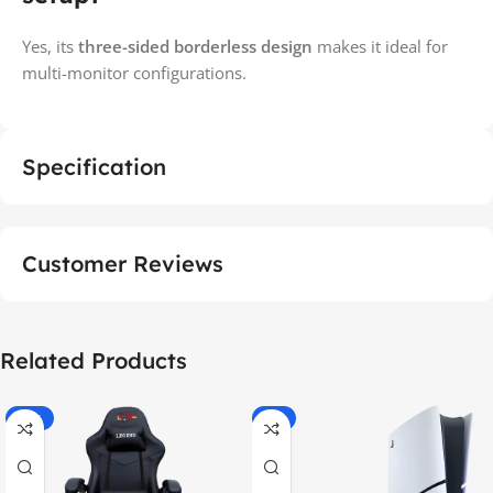
Yes, its
three-sided borderless design
makes it ideal for
multi-monitor configurations.
Specification
Customer Reviews
Related Products
-55%
-9%