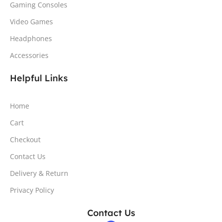
Gaming Consoles
Video Games
Headphones
Accessories
Helpful Links
Home
Cart
Checkout
Contact Us
Delivery & Return
Privacy Policy
Contact Us