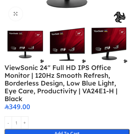
Click to enlarge
ViewSonic 24″ Full HD IPS Office
Monitor | 120Hz Smooth Refresh,
Borderless Design, Low Blue Light,
Eye Care, Productivity | VA24E1-H |
Black
349.00
Add To Cart