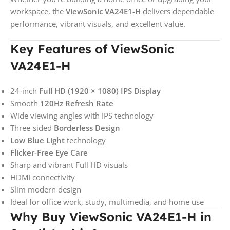
workspace, the
ViewSonic VA24E1-H
delivers dependable
performance, vibrant visuals, and excellent value.
Key Features of ViewSonic
VA24E1-H
24-inch
Full HD (1920 × 1080) IPS Display
Smooth
120Hz Refresh Rate
Wide viewing angles with IPS technology
Three-sided
Borderless Design
Low Blue Light
technology
Flicker-Free Eye Care
Sharp and vibrant Full HD visuals
HDMI connectivity
Slim modern design
Ideal for office work, study, multimedia, and home use
Why Buy ViewSonic VA24E1-H in