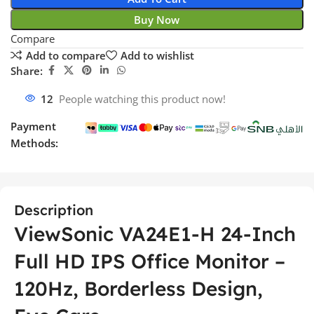
Buy Now
Compare
Add to compare
Add to wishlist
Share:
12
People watching this product now!
Payment
Methods:
Description
ViewSonic VA24E1-H 24-Inch
Full HD IPS Office Monitor –
120Hz, Borderless Design,