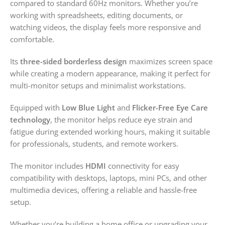
compared to standard 60Hz monitors. Whether you’re
working with spreadsheets, editing documents, or
watching videos, the display feels more responsive and
comfortable.
Its
three-sided borderless design
maximizes screen space
while creating a modern appearance, making it perfect for
multi-monitor setups and minimalist workstations.
Equipped with
Low Blue Light
and
Flicker-Free Eye Care
technology
, the monitor helps reduce eye strain and
fatigue during extended working hours, making it suitable
for professionals, students, and remote workers.
The monitor includes
HDMI
connectivity for easy
compatibility with desktops, laptops, mini PCs, and other
multimedia devices, offering a reliable and hassle-free
setup.
Whether you’re building a home office or upgrading your