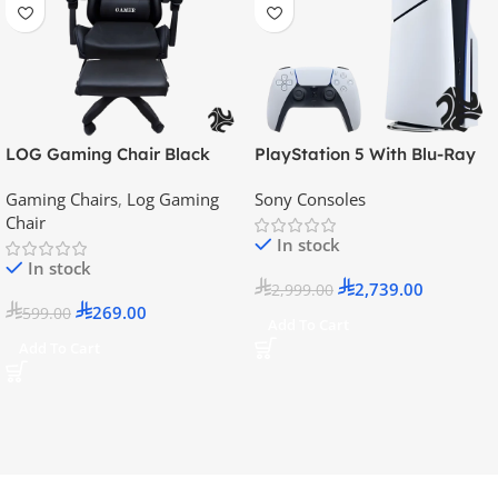
LOG Gaming Chair Black
PlayStation 5 With Blu-Ray
Disc Version (New Model) –
Gaming Chairs
,
Log Gaming
Sony Consoles
Official KSA Version
Chair
In stock
In stock
2,739.00
2,999.00
269.00
599.00
Add To Cart
Add To Cart