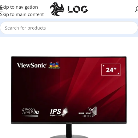
Skip to navigation
Skip to main content
Home
Monitors