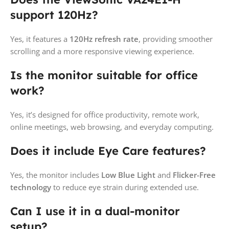
support 120Hz?
Yes, it features a
120Hz refresh rate
, providing smoother
scrolling and a more responsive viewing experience.
Is the monitor suitable for office
work?
Yes, it’s designed for office productivity, remote work,
online meetings, web browsing, and everyday computing.
Does it include Eye Care features?
Yes, the monitor includes
Low Blue Light
and
Flicker-Free
technology
to reduce eye strain during extended use.
Can I use it in a dual-monitor
setup?