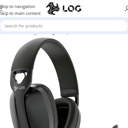
Skip to navigation
Skip to main content
Home
LOG Originals
Log Headphones