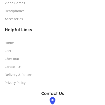
Video Games
Headphones
Accessories
Helpful Links
Home
Cart
Checkout
Contact Us
Delivery & Return
Privacy Policy
Contact Us