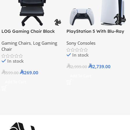
LOG Gaming Chair Black
PlayStation 5 With Blu-Ray
Disc Version (New Model) –
Gaming Chairs
,
Log Gaming
Sony Consoles
Official KSA Version
Chair
In stock
In stock
2,739.00
2,999.00
269.00
599.00
Add To Cart
Add To Cart