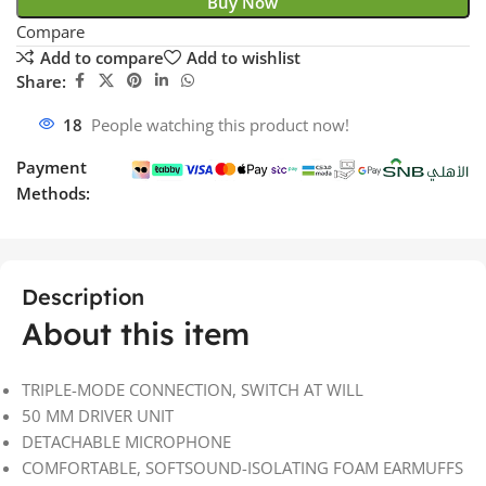
Buy Now
Compare
Add to compare
Add to wishlist
Share:
18
People watching this product now!
Payment
Methods:
Description
About this item
TRIPLE-MODE CONNECTION, SWITCH AT WILL
50 MM DRIVER UNIT
DETACHABLE MICROPHONE
COMFORTABLE, SOFTSOUND-ISOLATING FOAM EARMUFFS