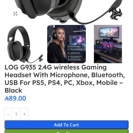
Click to enlarge
LOG G935 2.4G wireless Gaming
Headset With Microphone, Bluetooth,
USB For PS5, PS4, PC, Xbox, Mobile –
Black
89.00
Add To Cart