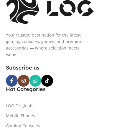
Your trusted destination for the latest
gaming consoles, games, and premium
accessories — where selection meets
value.
Subscribe us
Hot Categories
LOG Originals
Mobile Phones
Gaming Consoles