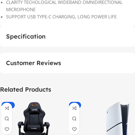
CLARITY TECHOLOGICAL WIDEBAND OMNIDIRECTIONAL
MICROPHONE
SUPPORT USB TYPE-C CHARGING, LONG POWER LIFE
Specification
Customer Reviews
Related Products
-55%
-9%