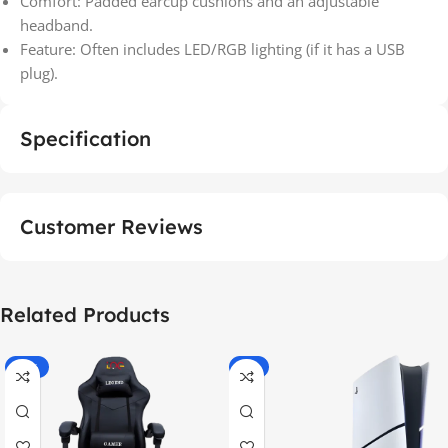
Comfort: Padded earcup cushions and an adjustable
headband.
Feature: Often includes LED/RGB lighting (if it has a USB
plug).
Specification
Customer Reviews
Related Products
-55%
-9%