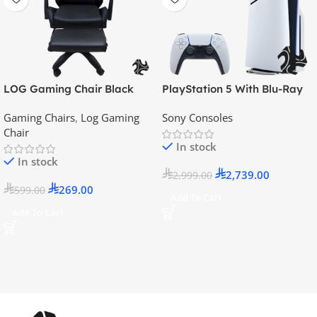
LOG Gaming Chair Black
PlayStation 5 With Blu-Ray
Disc Version (New Model) –
Gaming Chairs
,
Log Gaming
Sony Consoles
Official KSA Version
Chair
In stock
In stock
2,739.00
2,999.00
269.00
599.00
Add To Cart
Add To Cart