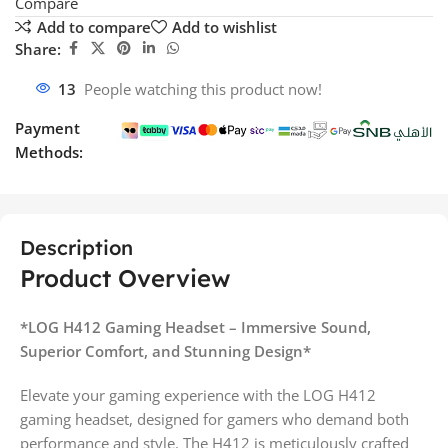
Compare
Add to compare
Add to wishlist
Share:
13
People watching this product now!
Payment
Methods:
Description
Product Overview
*LOG H412 Gaming Headset – Immersive Sound,
Superior Comfort, and Stunning Design*
Elevate your gaming experience with the LOG H412
gaming headset, designed for gamers who demand both
performance and style. The H412 is meticulously crafted