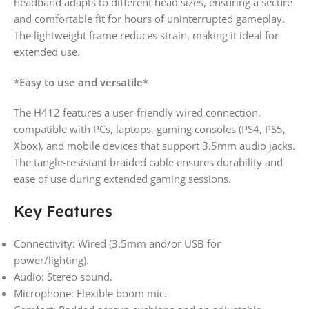
headband adapts to different head sizes, ensuring a secure
and comfortable fit for hours of uninterrupted gameplay.
The lightweight frame reduces strain, making it ideal for
extended use.
*Easy to use and versatile*
The H412 features a user-friendly wired connection,
compatible with PCs, laptops, gaming consoles (PS4, PS5,
Xbox), and mobile devices that support 3.5mm audio jacks.
The tangle-resistant braided cable ensures durability and
ease of use during extended gaming sessions.
Key Features
Connectivity: Wired (3.5mm and/or USB for
power/lighting).
Audio: Stereo sound.
Microphone: Flexible boom mic.