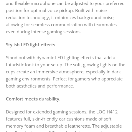
and flexible microphone can be adjusted to your preferred
position for optimal voice pickup. Built with noise
reduction technology, it minimizes background noise,
allowing for seamless communication with teammates
even during intense gaming sessions.
Stylish LED light effects
Stand out with dynamic LED lighting effects that add a
futuristic look to your setup. The soft, glowing lights on the
cups create an immersive atmosphere, especially in dark
gaming environments. Perfect for gamers who appreciate
both aesthetics and performance.
Comfort meets durability.
Designed for extended gaming sessions, the LOG H412
features full, skin-friendly ear cushions made of soft
memory foam and breathable leatherette. The adjustable