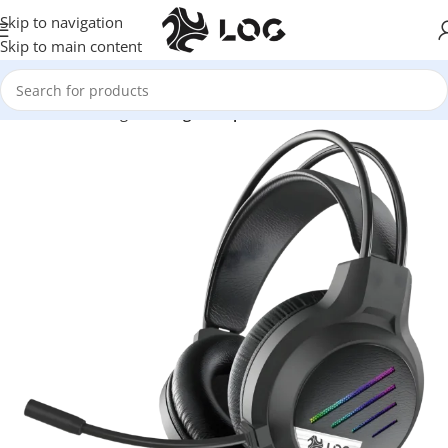
Skip to navigation
Skip to main content
Home
LOG Originals
Log Headphones