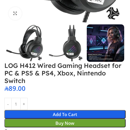
Click to enlarge
LOG H412 Wired Gaming Headset for
PC & PS5 & PS4, Xbox, Nintendo
Switch
89.00
Add To Cart
Buy Now