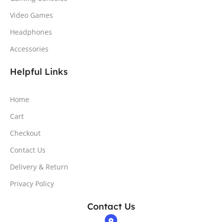
Video Games
Headphones
Accessories
Helpful Links
Home
Cart
Checkout
Contact Us
Delivery & Return
Privacy Policy
Contact Us