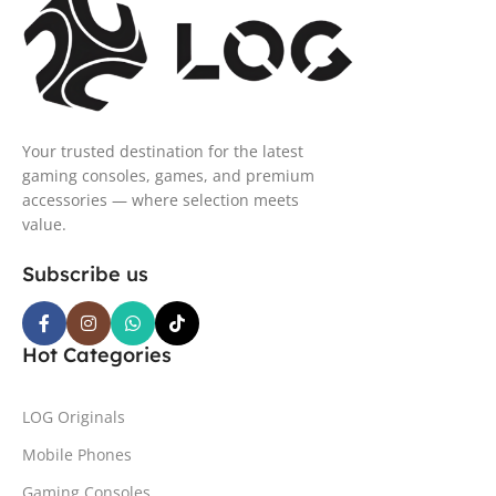
Your trusted destination for the latest
gaming consoles, games, and premium
accessories — where selection meets
value.
Subscribe us
Hot Categories
LOG Originals
Mobile Phones
Gaming Consoles