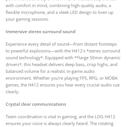
with comfort in mind, combining high-quality audio, a
flexible microphone, and a sleek LED design to liven up
your gaming sessions.
Immersive stereo surround sound
Experience every detail of sound—from distant footsteps
to powerful explosions—with the H412’s *stereo surround
sound technology*. Equipped with **large 50mm dynamic
drivers*, this headset delivers deep bass, crisp highs, and
balanced volume for a realistic in-game audio
environment. Whether you’re playing FPS, RPG, or MOBA
games, the H412 ensures you hear every crucial audio cue
clearly.
Crystal clear communications
Team coordination is vital in gaming, and the LOG H412
ensures your voice is always clearly heard. The rotating