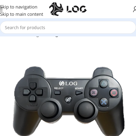
Skip to navigation
Skip to main content
Home
LOG Originals
Log Controllers