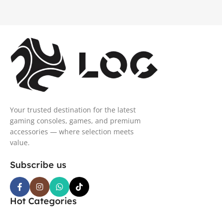
Your trusted destination for the latest
gaming consoles, games, and premium
accessories — where selection meets
value.
Subscribe us
Hot Categories