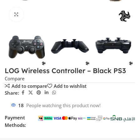
Click to enlarge
LOG Wireless Controller – Black PS3
Compare
Add to compare
Add to wishlist
Share:
18
People watching this product now!
Payment
Methods: