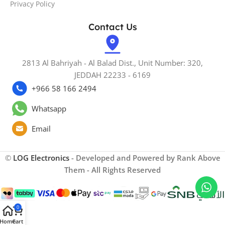
Privacy Policy
Contact Us
2813 Al Bahriyah - Al Balad Dist., Unit Number: 320,
JEDDAH 22233 - 6169
+966 58 166 2494
Whatsapp
Email
©
LOG Electronics
- Developed and Powered by Rank Above
Them - All Rights Reserved
0
Home
Cart