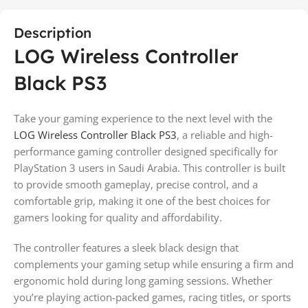
Description
LOG Wireless Controller
Black PS3
Take your gaming experience to the next level with the
LOG Wireless Controller Black PS3
, a reliable and high-
performance gaming controller designed specifically for
PlayStation 3 users in Saudi Arabia. This controller is built
to provide smooth gameplay, precise control, and a
comfortable grip, making it one of the best choices for
gamers looking for quality and affordability.
The controller features a sleek black design that
complements your gaming setup while ensuring a firm and
ergonomic hold during long gaming sessions. Whether
you’re playing action-packed games, racing titles, or sports