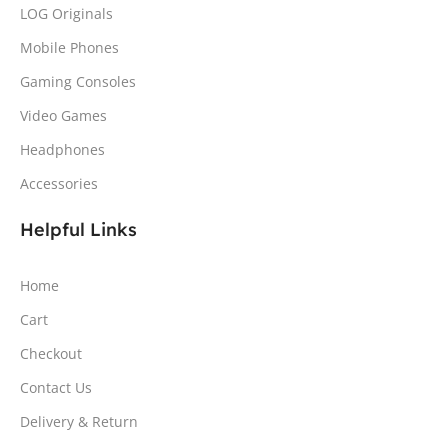
LOG Originals
Mobile Phones
Gaming Consoles
Video Games
Headphones
Accessories
Helpful Links
Home
Cart
Checkout
Contact Us
Delivery & Return