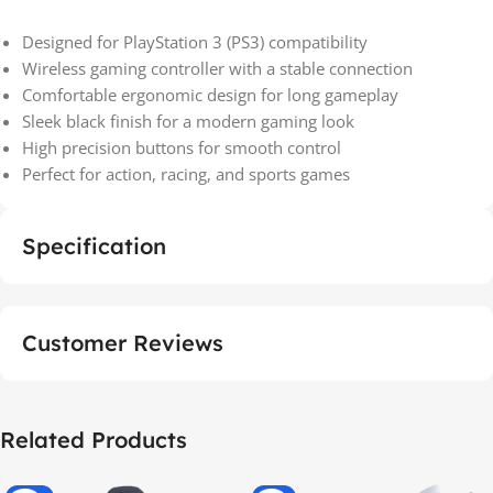
Designed for PlayStation 3 (PS3) compatibility
Wireless gaming controller with a stable connection
Comfortable ergonomic design for long gameplay
Sleek black finish for a modern gaming look
High precision buttons for smooth control
Perfect for action, racing, and sports games
Specification
Customer Reviews
Related Products