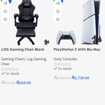
-55%
-9%
LOG Gaming Chair Black
PlayStation 5 With Blu-Ray
Disc Version (New Model) –
Gaming Chairs
,
Log Gaming
Sony Consoles
Official KSA Version
Chair
In stock
In stock
2,739.00
2,999.00
269.00
599.00
Add To Cart
Add To Cart