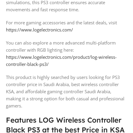
simulations, this PS3 controller ensures accurate
movements and fast response time.
For more gaming accessories and the latest deals, visit
https://www.logelectronics.com/
You can also explore a more advanced multi-platform
controller with RGB lighting here:
https://www.logelectronics.com/product/log-wireless-
controller-black-ps3/
This product is highly searched by users looking for PS3
controller price in Saudi Arabia, best wireless controller
KSA, and affordable gaming controller Saudi Arabia,
making it a strong option for both casual and professional
gamers.
Features LOG Wireless Controller
Black PS3 at the best Price in KSA