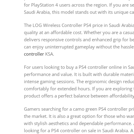
for PlayStation 4 users across the region. If you are s
Saudi Arabia, this model stands out with its unique 
The LOG Wireless Controller PS4 price in Saudi Arabia
quality at an affordable cost. Whether you are a casua
delivers responsive controls and enhanced grip for be
can enjoy uninterrupted gameplay without the hassle
controller
KSA.
For users looking to buy a PS4 controller online in Sau
performance and value. It is built with durable mater
intense gaming sessions. The ergonomic design reduce
comfortably for extended hours. If you are exploring 
product offers a perfect balance between affordabili
Gamers searching for a camo green PS4 controller pric
the market. It is also a great option for those who wa
with stylish aesthetics and dependable performance. Av
looking for a PS4 controller on sale in Saudi Arabia. 