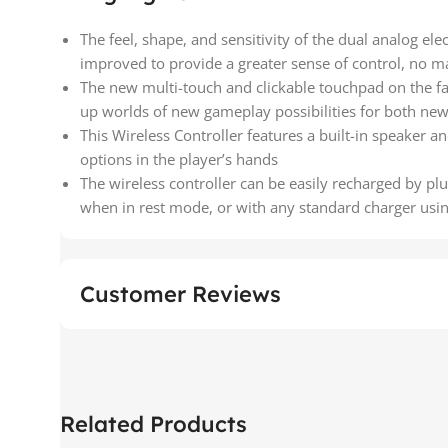
The feel, shape, and sensitivity of the dual analog ele
improved to provide a greater sense of control, no m
The new multi-touch and clickable touchpad on the fa
up worlds of new gameplay possibilities for both n
This Wireless Controller features a built-in speaker a
options in the player’s hands
The wireless controller can be easily recharged by plu
when in rest mode, or with any standard charger using
Customer Reviews
Related Products