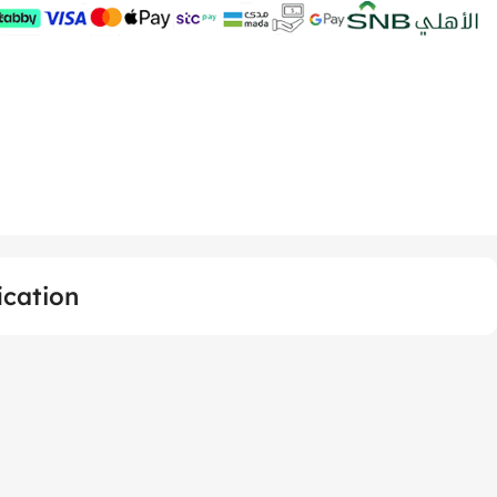
ication