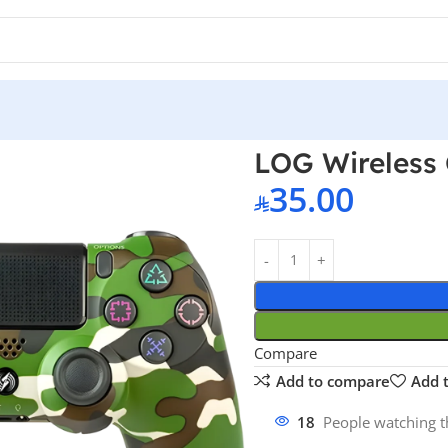
ontroller – Camo Green PS4
LOG Wireless 
35.00
Compare
Add to compare
Add t
18
People watching t