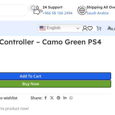
24 Support
Shipping All Ov
+966 58 166 2494
Saudi Arabia
English
0.
Controller – Camo Green PS4
Add To Cart
Buy Now
o wishlist
Share:
his product now!