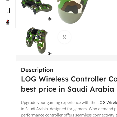
Click to enlarge
Description
LOG Wireless Controller C
best price in Saudi Arabia
Upgrade your gaming experience with the
LOG Wirel
in Saudi Arabia, designed for gamers. Who demand pre
performance controller offers seamless connectivity