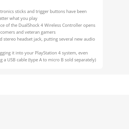
ctronics sticks and trigger buttons have been
atter what you play
ce of the DualShock 4 Wireless Controller opens
ewcomers and veteran gamers
nd stereo headset jack, putting several new audio
gging it into your PlayStation 4 system, even
 a USB cable (type A to micro B sold separately)