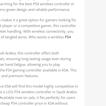
earching for the best PS4 wireless controller in
camo green design and reliable performance.
 makes it a great option for gamers looking for
l player or a competitive gamer, this controller
tter handling. With wireless connectivity, you
 of tangled wires. Who wants a wireless
PS4
di Arabia, this controller offers both
ials, ensuring long-lasting usage even during
s hand fatigue, allowing you to play
the PS4 gaming controller available in KSA. This
ty and premium features.
e KSA will find this model highly competitive in
nt a LOG PS4 wireless controller in Saudi Arabia
ailable now on sale, it fits perfectly for users
A cheap PS4 controller price in KSA without