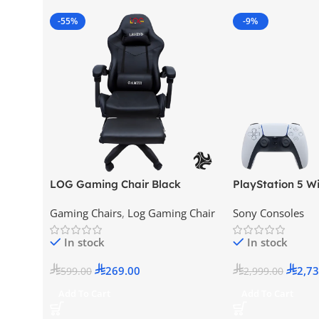
-55%
-9%
LOG Gaming Chair Black
PlayStation 5 Wi
Version (New Mod
Gaming Chairs
,
Log Gaming Chair
Sony Consoles
KSA Version
In stock
In stock
269.00
2,73
599.00
2,999.00
Add To Cart
Add To Cart