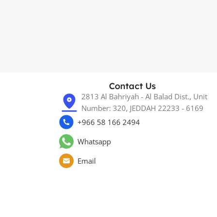
Contact Us
2813 Al Bahriyah - Al Balad Dist., Unit
Number: 320, JEDDAH 22233 - 6169
+966 58 166 2494
Whatsapp
Email