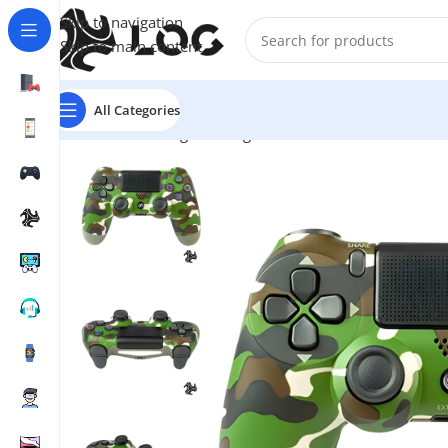
Skip to navigation
Skip to main content
All Categories
Home
LOG Originals
Log Controllers
LOG Wireless C