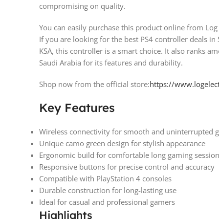
compromising on quality.
You can easily purchase this product online from Log 
If you are looking for the best PS4 controller deals in
KSA, this controller is a smart choice. It also ranks a
Saudi Arabia for its features and durability.
Shop now from the official store:
https://www.logelec
Key Features
Wireless connectivity for smooth and uninterrupted 
Unique camo green design for stylish appearance
Ergonomic build for comfortable long gaming sessio
Responsive buttons for precise control and accuracy
Compatible with PlayStation 4 consoles
Durable construction for long-lasting use
Ideal for casual and professional gamers
Highlights