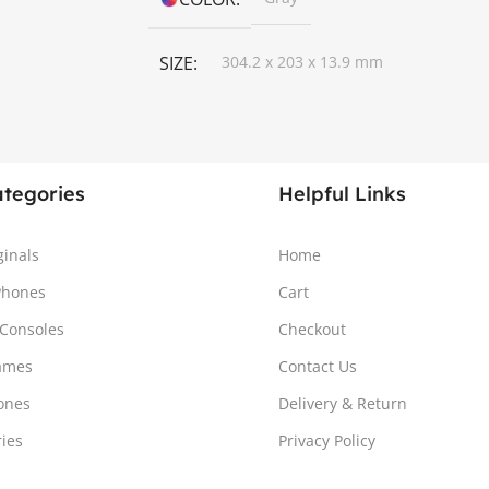
SIZE
304.2 x 203 x 13.9 mm
ategories
Helpful Links
ginals
Home
Phones
Cart
Consoles
Checkout
ames
Contact Us
ones
Delivery & Return
ries
Privacy Policy