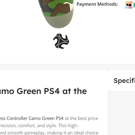
Payment Methods:
Specif
amo Green PS4 at the
ess Controller Camo Green PS4
at the best price
cision, comfort, and style. This high-
 and smooth gameplay, making it an ideal choice