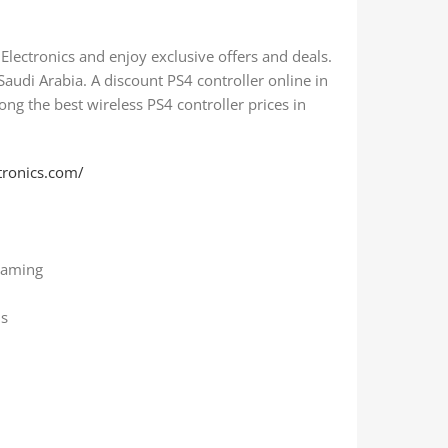
Electronics and enjoy exclusive offers and deals.
 Saudi Arabia. A discount PS4 controller online in
mong the best wireless PS4 controller prices in
tronics.com/
gaming
ns