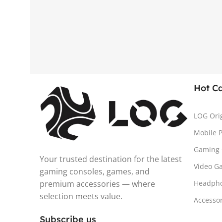
Hot C
LOG Ori
Mobile 
Gaming 
Your trusted destination for the latest
Video G
gaming consoles, games, and
premium accessories — where
Headph
selection meets value.
Accesso
Subscribe us