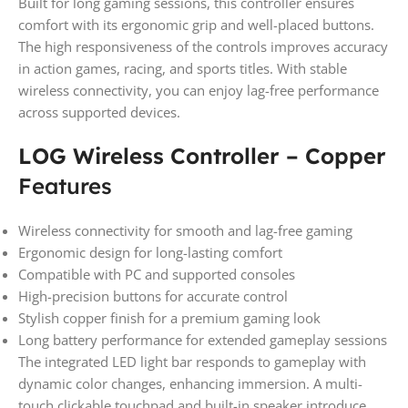
Built for long gaming sessions, this controller ensures
comfort with its ergonomic grip and well-placed buttons.
The high responsiveness of the controls improves accuracy
in action games, racing, and sports titles. With stable
wireless connectivity, you can enjoy lag-free performance
across supported devices.
LOG Wireless Controller – Copper
Features
Wireless connectivity for smooth and lag-free gaming
Ergonomic design for long-lasting comfort
Compatible with PC and supported consoles
High-precision buttons for accurate control
Stylish copper finish for a premium gaming look
Long battery performance for extended gameplay sessions
The integrated LED light bar responds to gameplay with
dynamic color changes, enhancing immersion. A multi-
touch clickable touchpad and built-in speaker introduce