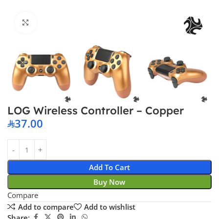
Click to enlarge
LOG Wireless Controller – Copper
37.00
Add To Cart
Buy Now
Compare
Add to compare
Add to wishlist
Share: