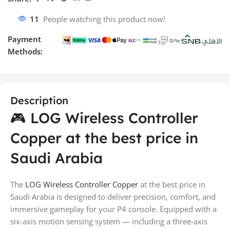
11
People watching this product now!
Payment
Methods:
Description
🎮 LOG Wireless Controller
Copper at the best price in
Saudi Arabia
The
LOG Wireless Controller Copper
at the best price in
Saudi Arabia is designed to deliver precision, comfort, and
immersive gameplay for your P4 console. Equipped with a
six-axis motion sensing system — including a three-axis