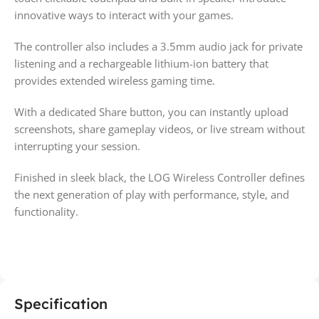
innovative ways to interact with your games.
The controller also includes a 3.5mm audio jack for private
listening and a rechargeable lithium-ion battery that
provides extended wireless gaming time.
With a dedicated Share button, you can instantly upload
screenshots, share gameplay videos, or live stream without
interrupting your session.
Finished in sleek black, the LOG Wireless Controller defines
the next generation of play with performance, style, and
functionality.
Specification