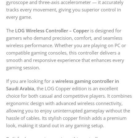
gyroscope and three-axis accelerometer — it accurately
tracks every movement, giving you superior control in
every game.
The
LOG Wireless Controller – Copper
is designed for
gamers who demand precision, comfort, and seamless
wireless performance. Whether you are playing on PC or
compatible gaming consoles, this controller delivers a
smooth and responsive experience that enhances every
gaming session.
If you are looking for a
wireless gaming controller in
Saudi Arabia
, the LOG Copper edition is an excellent
choice for both casual and competitive players. It combines
ergonomic design with advanced wireless connectivity,
allowing you to enjoy uninterrupted gameplay without the
hassle of cables. Its stylish copper finish adds a premium
look, making it stand out in any gaming setup.