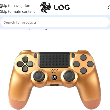
Skip to navigation
Skip to main content
Home
LOG Originals
Log Controllers