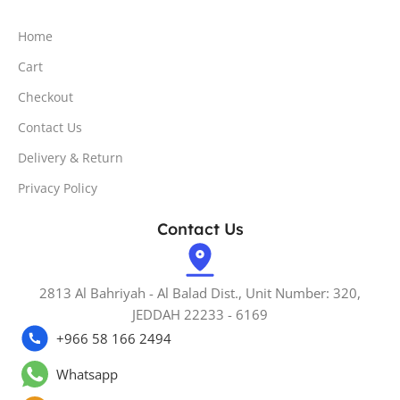
Home
Cart
Checkout
Contact Us
Delivery & Return
Privacy Policy
Contact Us
2813 Al Bahriyah - Al Balad Dist., Unit Number: 320,
JEDDAH 22233 - 6169
+966 58 166 2494
Whatsapp