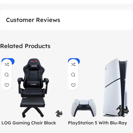
Customer Reviews
Related Products
-55%
-9%
LOG Gaming Chair Black
PlayStation 5 With Blu-Ray
Disc Version (New Model) –