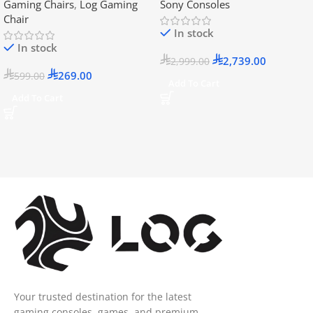
Gaming Chairs
,
Log Gaming
Sony Consoles
Official KSA Version
Chair
In stock
In stock
2,739.00
2,999.00
269.00
599.00
Add To Cart
Add To Cart
Your trusted destination for the latest
gaming consoles, games, and premium