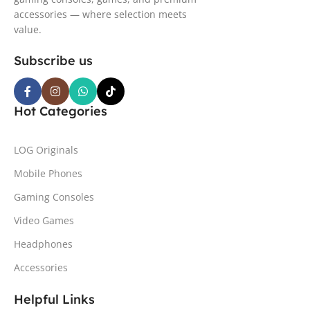
accessories — where selection meets
value.
Subscribe us
Hot Categories
LOG Originals
Mobile Phones
Gaming Consoles
Video Games
Headphones
Accessories
Helpful Links