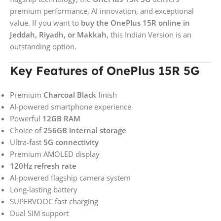
premium performance, AI innovation, and exceptional
value. If you want to
buy the OnePlus 15R online in
Jeddah, Riyadh, or Makkah
, this Indian Version is an
outstanding option.
Key Features of OnePlus 15R 5G
Premium
Charcoal Black
finish
AI-powered smartphone experience
Powerful
12GB RAM
Choice of
256GB internal storage
Ultra-fast
5G connectivity
Premium AMOLED display
120Hz refresh rate
AI-powered flagship camera system
Long-lasting battery
SUPERVOOC fast charging
Dual SIM support