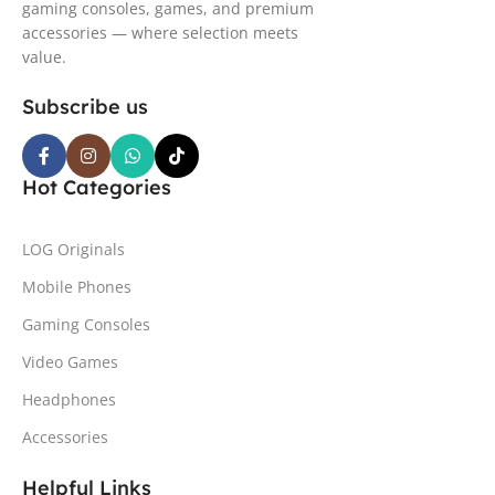
gaming consoles, games, and premium
accessories — where selection meets
value.
Subscribe us
Hot Categories
LOG Originals
Mobile Phones
Gaming Consoles
Video Games
Headphones
Accessories
Helpful Links