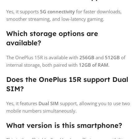
Yes, it supports
5G connectivity
for faster downloads,
smoother streaming, and low-latency gaming.
Which storage options are
available?
The OnePlus 15R is available with
256GB
and
512GB
of
internal storage, both paired with
12GB of RAM
.
Does the OnePlus 15R support Dual
SIM?
Yes, it features
Dual SIM
support, allowing you to use two
mobile numbers simultaneously.
What version is this smartphone?