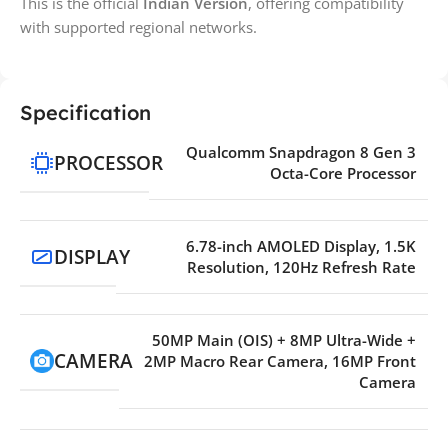
This is the official
Indian Version
, offering compatibility
with supported regional networks.
Specification
Qualcomm Snapdragon 8 Gen 3
PROCESSOR
Octa-Core Processor
6.78-inch AMOLED Display, 1.5K
DISPLAY
Resolution, 120Hz Refresh Rate
50MP Main (OIS) + 8MP Ultra-Wide +
CAMERA
2MP Macro Rear Camera, 16MP Front
Camera