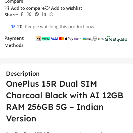
Compare
Add to compare
Add to wishlist
Share:
20
People watching this product now!
Payment
Methods:
Description
OnePlus 15R Dual SIM
Charcoal Black with AI 12GB
RAM 256GB 5G – Indian
Version