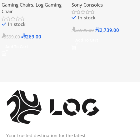
Gaming Chairs
,
Log Gaming
Sony Consoles
Official KSA Version
Chair
In stock
In stock
2,739.00
2,999.00
269.00
599.00
Add To Cart
Add To Cart
Your trusted destination for the latest