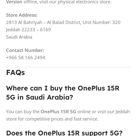
Version
offline, visit our physical electronics store.
Store Address:
2813 Al Bahriyah – Al Balad District, Unit Number: 320
Jeddah 22233 – 6169
Saudi Arabia
Contact Number:
+966 58 166 2494
FAQs
Where can I buy the OnePlus 15R
5G in Saudi Arabia?
You can buy the
OnePlus 15R 5G
online or visit our Jeddah
store for competitive prices and fast service.
Does the OnePlus 15R support 5G?