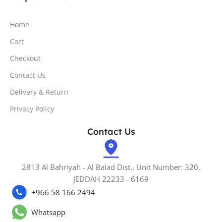
Home
Cart
Checkout
Contact Us
Delivery & Return
Privacy Policy
Contact Us
2813 Al Bahriyah - Al Balad Dist., Unit Number: 320,
JEDDAH 22233 - 6169
+966 58 166 2494
Whatsapp