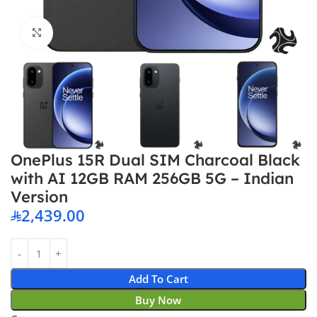
Click to enlarge
OnePlus 15R Dual SIM Charcoal Black
with AI 12GB RAM 256GB 5G – Indian
Version
2,439.00
Add To Cart
Buy Now