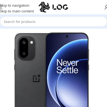
Skip to navigation
Skip to main content
Home
Mobile Phones
One Plus