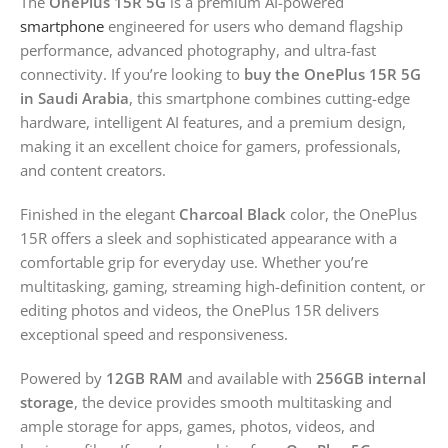
The
OnePlus 15R 5G
is a premium AI-powered
smartphone
engineered for users who demand flagship
performance, advanced photography, and ultra-fast
connectivity. If you’re looking to
buy the OnePlus 15R 5G
in Saudi Arabia
, this smartphone combines cutting-edge
hardware, intelligent AI features, and a premium design,
making it an excellent choice for gamers, professionals,
and content creators.
Finished in the elegant
Charcoal Black
color, the OnePlus
15R offers a sleek and sophisticated appearance with a
comfortable grip for everyday use. Whether you’re
multitasking, gaming, streaming high-definition content, or
editing photos and videos, the OnePlus 15R delivers
exceptional speed and responsiveness.
Powered by
12GB RAM
and available with
256GB internal
storage
, the device provides smooth multitasking and
ample storage for apps, games, photos, videos, and