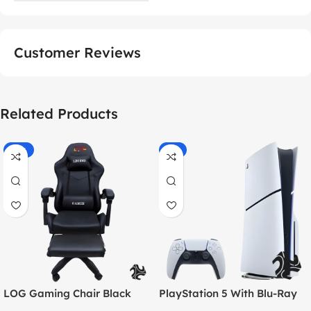
Customer Reviews
Related Products
-55%
-9%
LOG Gaming Chair Black
PlayStation 5 With Blu-Ray
Disc Version (New Model) –