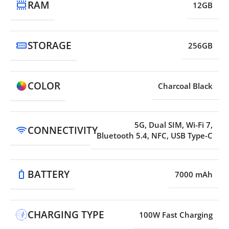
RAM
12GB
STORAGE
256GB
COLOR
Charcoal Black
5G, Dual SIM, Wi-Fi 7,
CONNECTIVITY
Bluetooth 5.4, NFC, USB Type-C
BATTERY
7000 mAh
CHARGING TYPE
100W Fast Charging