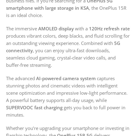
business files. If you’re searching for a
OnePlus 5G
smartphone with large storage in KSA
, the OnePlus 15R
is an ideal choice.
The immersive
AMOLED display
with a
120Hz refresh rate
produces vibrant colors, deep blacks, and fluid scrolling for
an outstanding viewing experience. Combined with
5G
connectivity
, you can enjoy ultra-fast downloads,
seamless cloud gaming, crystal-clear video calls, and
buffer-free streaming.
The advanced
AI-powered camera system
captures
stunning photos and cinematic videos with intelligent
scene optimization and impressive low-light performance.
A powerful battery supports all-day usage, while
SUPERVOOC fast charging
gets you back to full power in
minutes.
Whether you’re upgrading your smartphone or investing in
flagship technology, the
OnePlus 15R 5G
delivers