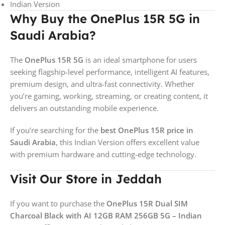
Indian Version
Why Buy the OnePlus 15R 5G in
Saudi Arabia?
The
OnePlus 15R 5G
is an ideal smartphone for users
seeking flagship-level performance, intelligent AI features,
premium design, and ultra-fast connectivity. Whether
you’re gaming, working, streaming, or creating content, it
delivers an outstanding mobile experience.
If you’re searching for the
best OnePlus 15R price in
Saudi Arabia
, this Indian Version offers excellent value
with premium hardware and cutting-edge technology.
Visit Our Store in Jeddah
If you want to purchase the
OnePlus 15R Dual SIM
Charcoal Black with AI 12GB RAM 256GB 5G – Indian