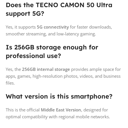
Does the TECNO CAMON 50 Ultra
support 5G?
Yes, it supports
5G connectivity
for faster downloads,
smoother streaming, and low-latency gaming.
Is 256GB storage enough for
professional use?
Yes, the
256GB internal storage
provides ample space for
apps, games, high-resolution photos, videos, and business
files.
What version is this smartphone?
This is the official
Middle East Version
, designed for
optimal compatibility with regional mobile networks.