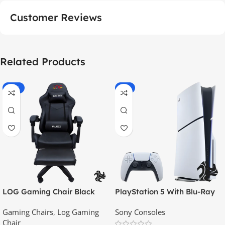
Customer Reviews
Related Products
-55%
-9%
LOG Gaming Chair Black
PlayStation 5 With Blu-Ray
Disc Version (New Model) –
Gaming Chairs
,
Log Gaming
Sony Consoles
Official KSA Version
Chair