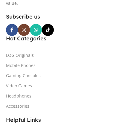
value.
Subscribe us
Hot Categories
LOG Originals
Mobile Phones
Gaming Consoles
Video Games
Headphones
Accessories
Helpful Links