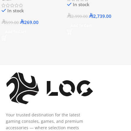
In stock
In stock
2,739.00
2,999.00
269.00
599.00
Add To Cart
Add To Cart
Your trusted destination for the latest
gaming consoles, games, and premium
accessories — where selection meets