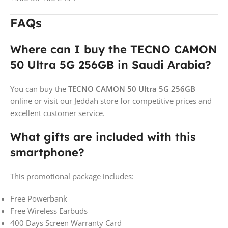
FAQs
Where can I buy the TECNO CAMON
50 Ultra 5G 256GB in Saudi Arabia?
You can buy the
TECNO CAMON 50 Ultra 5G 256GB
online or visit our Jeddah store for competitive prices and
excellent customer service.
What gifts are included with this
smartphone?
This promotional package includes:
Free Powerbank
Free Wireless Earbuds
400 Days Screen Warranty Card