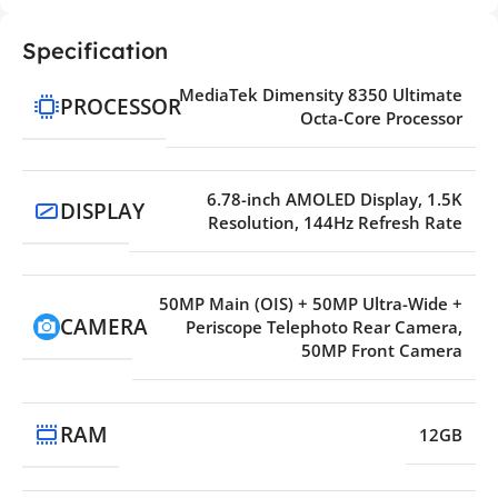
Specification
MediaTek Dimensity 8350 Ultimate
PROCESSOR
Octa-Core Processor
6.78-inch AMOLED Display, 1.5K
DISPLAY
Resolution, 144Hz Refresh Rate
50MP Main (OIS) + 50MP Ultra-Wide +
CAMERA
Periscope Telephoto Rear Camera,
50MP Front Camera
RAM
12GB