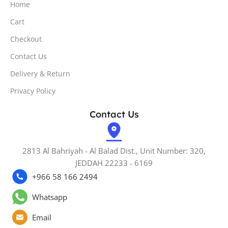
Home
Cart
Checkout
Contact Us
Delivery & Return
Privacy Policy
Contact Us
2813 Al Bahriyah - Al Balad Dist., Unit Number: 320,
JEDDAH 22233 - 6169
+966 58 166 2494
Whatsapp
Email