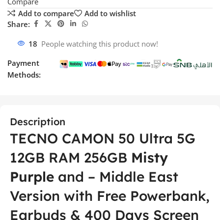
Compare
Add to compare
Add to wishlist
Share:
18
People watching this product now!
Payment
Methods:
Description
TECNO CAMON 50 Ultra 5G
12GB RAM 256GB
Misty
Purple
and – Middle East
Version with Free Powerbank,
Earbuds & 400 Days Screen