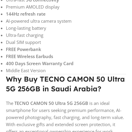
Premium AMOLED display
144Hz refresh rate
AI-powered ultra camera system
Long-lasting battery
Ultra-fast charging
Dual SIM support
FREE Powerbank
FREE Wireless Earbuds
400 Days Screen Warranty Card
Middle East Version
Why Buy TECNO CAMON 50 Ultra
5G 256GB in Saudi Arabia?
The
TECNO CAMON 50 Ultra 5G 256GB
is an ideal
smartphone for users seeking premium performance, AI-
powered photography, fast charging, and long-term value.
With exclusive gifts and extended screen protection, it
offers an exceptional ownership experience for work,