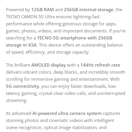
Powered by
12GB RAM
and
256GB internal storage
, the
TECNO CAMON 50 Ultra ensures lightning-fast
performance while offering generous storage for apps,
games, photos, videos, and important documents. If you’re
searching for a
TECNO 5G smartphone with 256GB
storage in KSA
. This device offers an outstanding balance
of speed, efficiency, and storage capacity.
The brilliant
AMOLED display
with a
144Hz refresh rate
delivers vibrant colors, deep blacks, and incredibly smooth
scrolling for immersive gaming and entertainment. With
5G connectivity
, you can enjoy faster downloads, low-
latency gaming, crystal-clear video calls, and uninterrupted
streaming.
Its advanced
AI-powered ultra camera system
captures
stunning photos and cinematic videos with intelligent
scene recognition, optical image stabilization, and