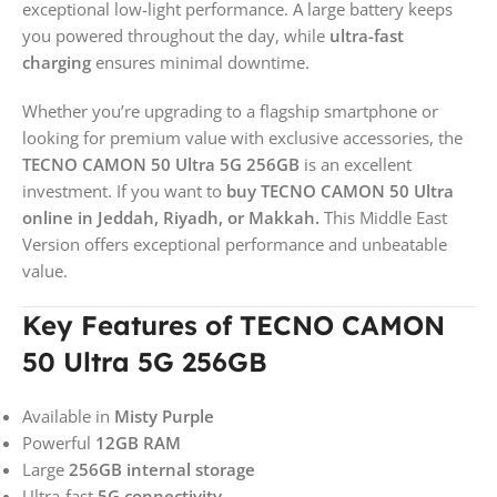
exceptional low-light performance. A large battery keeps
you powered throughout the day, while
ultra-fast
charging
ensures minimal downtime.
Whether you’re upgrading to a flagship smartphone or
looking for premium value with exclusive accessories, the
TECNO CAMON 50 Ultra 5G 256GB
is an excellent
investment. If you want to
buy TECNO CAMON 50 Ultra
online in Jeddah, Riyadh, or Makkah.
This Middle East
Version offers exceptional performance and unbeatable
value.
Key Features of TECNO CAMON
50 Ultra 5G 256GB
Available in
Misty Purple
Powerful
12GB RAM
Large
256GB internal storage
Ultra-fast
5G connectivity