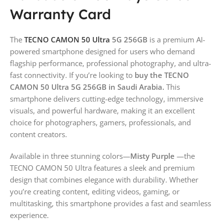
Warranty Card
The
TECNO CAMON 50 Ultra
5G 256GB
is a premium AI-
powered smartphone designed for users who demand
flagship performance, professional photography, and ultra-
fast connectivity. If you’re looking to
buy the TECNO
CAMON 50 Ultra 5G 256GB in Saudi Arabia.
This
smartphone delivers cutting-edge technology, immersive
visuals, and powerful hardware, making it an excellent
choice for photographers, gamers, professionals, and
content creators.
Available in three stunning colors—
Misty Purple
—the
TECNO CAMON 50 Ultra features a sleek and premium
design that combines elegance with durability. Whether
you’re creating content, editing videos, gaming, or
multitasking, this smartphone provides a fast and seamless
experience.