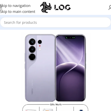
Skip to navigation
Skip to main content
Home
Mobile Phones
Tecno