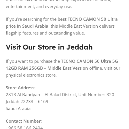
entertainment, and everyday use.
If you’re searching for the
best TECNO CAMON 50 Ultra
price in Saudi Arabia
, this Middle East Version delivers
flagship features and outstanding value.
Visit Our Store in Jeddah
If you want to purchase the
TECNO CAMON 50 Ultra 5G
12GB RAM 256GB – Middle East Version
offline, visit our
physical electronics store.
Store Address:
2813 Al Bahriyah – Al Balad District, Unit Number: 320
Jeddah 22233 – 6169
Saudi Arabia
Contact Number:
+966 58 166 2494