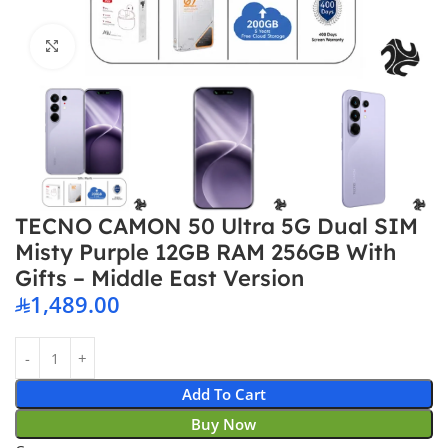
Click to enlarge
TECNO CAMON 50 Ultra 5G Dual SIM
Misty Purple 12GB RAM 256GB With
Gifts – Middle East Version
1,489.00
Add To Cart
Buy Now