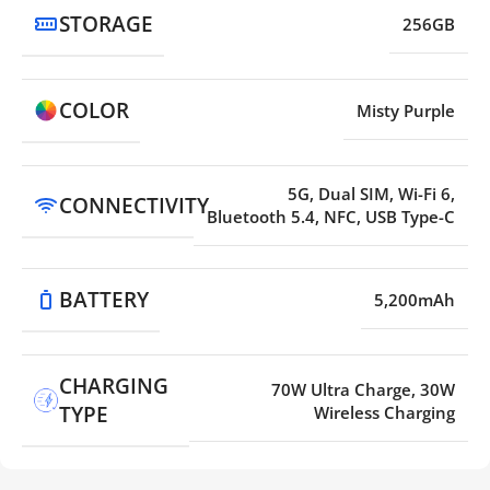
STORAGE
256GB
COLOR
Misty Purple
5G, Dual SIM, Wi-Fi 6,
CONNECTIVITY
Bluetooth 5.4, NFC, USB Type-C
BATTERY
5,200mAh
CHARGING
70W Ultra Charge, 30W
TYPE
Wireless Charging