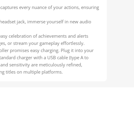
captures every nuance of your actions, ensuring
 headset jack, immerse yourself in new audio
asy celebration of achievements and alerts
ges, or stream your gameplay effortlessly.
ler promises easy charging. Plug it into your
tandard charger with a USB cable (type A to
and sensitivity are meticulously refined,
 titles on multiple platforms.