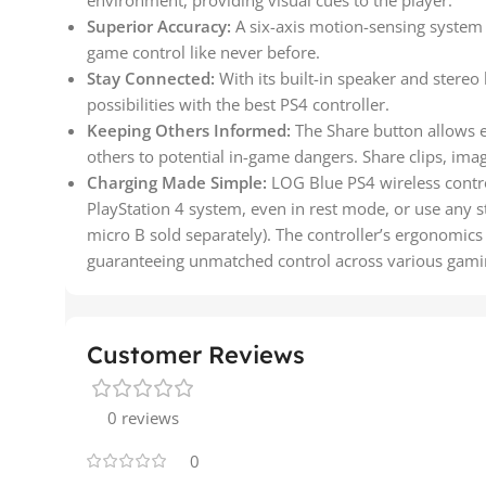
environment, providing visual cues to the player.
Superior Accuracy:
A six-axis motion-sensing system 
game control like never before.
Stay Connected:
With its built-in speaker and stereo
possibilities with the best PS4 controller.
Keeping Others Informed:
The Share button allows e
others to potential in-game dangers. Share clips, ima
Charging Made Simple:
LOG Blue PS4 wireless control
PlayStation 4 system, even in rest mode, or use any s
micro B sold separately). The controller’s ergonomics 
guaranteeing unmatched control across various gaming
Customer Reviews
0 reviews
0