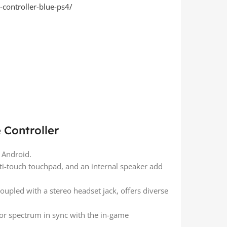
-controller-blue-ps4/
 Controller
d Android.
lti-touch touchpad, and an internal speaker add
coupled with a stereo headset jack, offers diverse
or spectrum in sync with the in-game