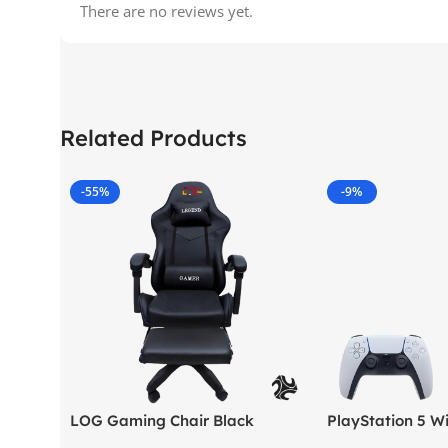
There are no reviews yet.
Related Products
-55%
-9%
LOG Gaming Chair Black
PlayStation 5 Wi
Version (New Mod