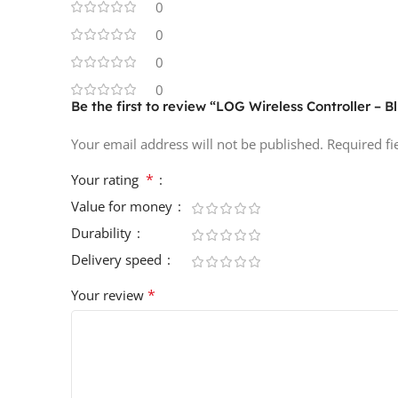
0
0
0
0
Be the first to review “LOG Wireless Controller – B
Your email address will not be published.
Required f
*
Your rating
Value for money
Durability
Delivery speed
*
Your review