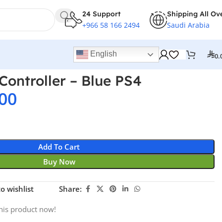
24 Support
Shipping All Ov
+966 58 166 2494
Saudi Arabia
English
0.
Controller – Blue PS4
00
Add To Cart
Buy Now
o wishlist
Share:
his product now!