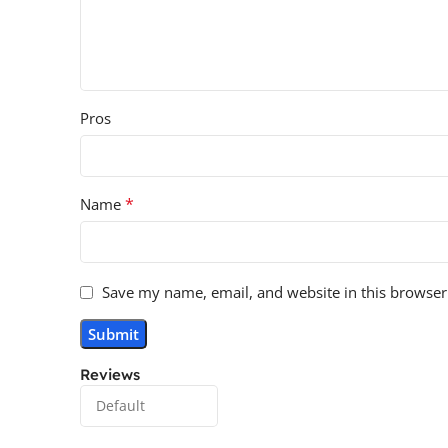
Pros
*
Name
Save my name, email, and website in this browser
Reviews