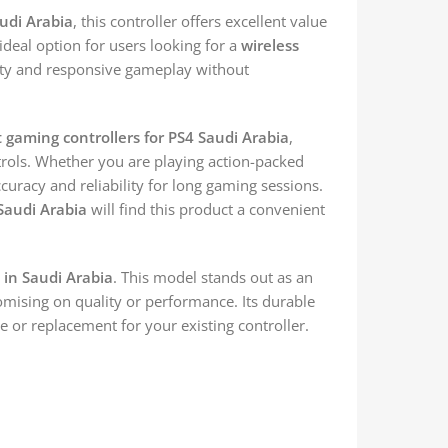
audi Arabia
, this controller offers excellent value
 ideal option for users looking for a
wireless
ity and responsive gameplay without
 gaming controllers for PS4 Saudi Arabia
,
trols. Whether you are playing action-packed
ccuracy and reliability for long gaming sessions.
 Saudi Arabia
will find this product a convenient
e in Saudi Arabia
. This model stands out as an
ising on quality or performance. Its durable
e or replacement for your existing controller.