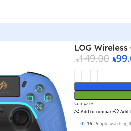
ntroller – Blue PS4
LOG Wireless 
149.00
99.
Compare
Add to compare
Add t
16
People watching t