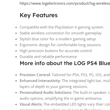
https://www.logelectronics.com/product/log-wireless
Key Features
Compatible with the PlayStation 4 gaming system
Stable wireless connection for smooth gameplay
Stylish blue color for a modern gaming setup
Ergonomic design for comfortable long sessions
High precision buttons for accurate control
Durable and reliable performance
More info about the LOG PS4 Blue
Precision Control:
Tailored for PS4, PS3, PC, iOS, an
Enhanced Interactivity:
The integrated light bar, mu
layers of depth to your gaming sessions.
Personalized Audio Solutions:
The built-in speaker, 
audio options, amplifying the in-game ambiance.
Visual Alerts:
The embedded LED lights vary their col