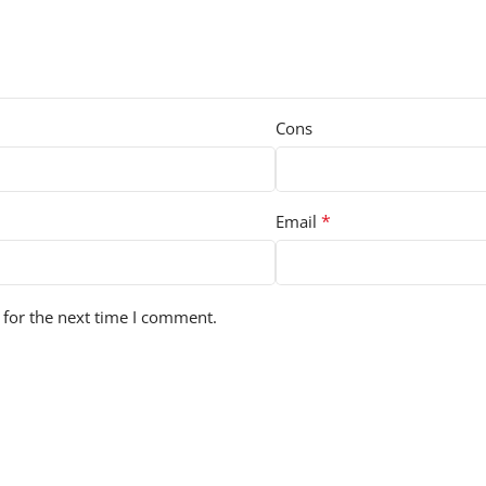
Cons
*
Email
 for the next time I comment.