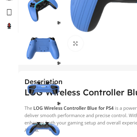
Click to enlarge
Description
LOG Wireless Controller Bl
The
LOG Wireless Controller Blue for PS4
is a power
deliver smooth performance and precise control. With
enhances both your gaming setup and overall experien
Arabia.