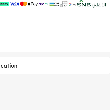
ication