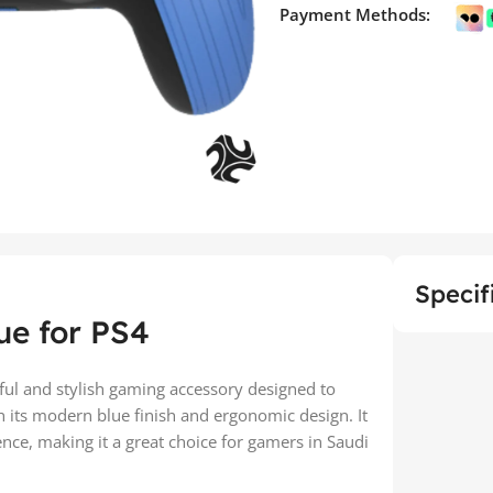
Payment Methods:
Specif
ue for PS4
ful and stylish gaming accessory designed to
 its modern blue finish and ergonomic design. It
ce, making it a great choice for gamers in Saudi