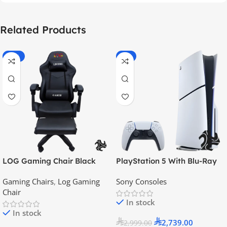
Related Products
-55%
-9%
LOG Gaming Chair Black
PlayStation 5 With Blu-Ray
Disc Version (New Model) –
Gaming Chairs
,
Log Gaming
Sony Consoles
Official KSA Version
Chair
In stock
In stock
2,739.00
2,999.00