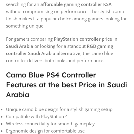
searching for an
affordable gaming controller KSA
without compromising on performance. The stylish camo
finish makes it a popular choice among gamers looking for
something unique.
For gamers comparing
PlayStation controller price in
Saudi Arabia
or looking for a standout
RGB gaming
controller Saudi Arabia alternative
, this camo blue
controller delivers both looks and performance.
Camo Blue PS4 Controller
Features at the best Price in Saudi
Arabia
Unique camo blue design for a stylish gaming setup
Compatible with PlayStation 4
Wireless connectivity for smooth gameplay
Ergonomic design for comfortable use