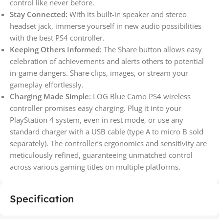
control like never before.
Stay Connected:
With its built-in speaker and stereo
headset jack, immerse yourself in new audio possibilities
with the best PS4 controller.
Keeping Others Informed:
The Share button allows easy
celebration of achievements and alerts others to potential
in-game dangers. Share clips, images, or stream your
gameplay effortlessly.
Charging Made Simple:
LOG Blue Camo PS4 wireless
controller promises easy charging. Plug it into your
PlayStation 4 system, even in rest mode, or use any
standard charger with a USB cable (type A to micro B sold
separately). The controller’s ergonomics and sensitivity are
meticulously refined, guaranteeing unmatched control
across various gaming titles on multiple platforms.
Specification