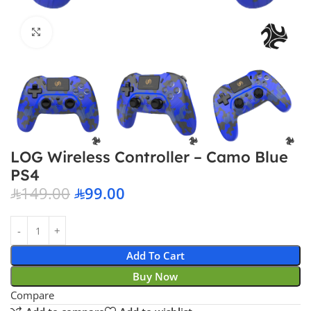
Click to enlarge
LOG Wireless Controller – Camo Blue
PS4
149.00
99.00
Add To Cart
Buy Now
Compare