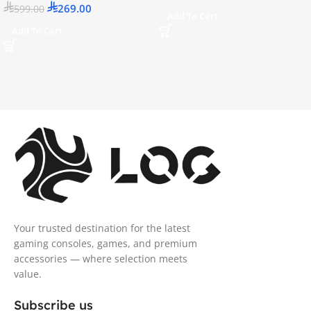
269.00
599.00
Add To Cart
Add To Cart
Your trusted destination for the latest
gaming consoles, games, and premium
accessories — where selection meets
value.
Subscribe us