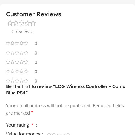
Customer Reviews
0 reviews
0
0
0
0
0
Be the first to review “LOG Wireless Controller – Camo
Blue PS4”
Your email address will not be published.
Required fields
*
are marked
*
Your rating
Value for money