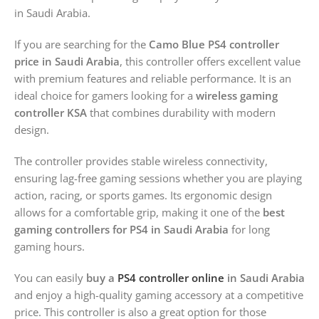
in Saudi Arabia.
If you are searching for the
Camo Blue PS4 controller
price in Saudi Arabia
, this controller offers excellent value
with premium features and reliable performance. It is an
ideal choice for gamers looking for a
wireless gaming
controller KSA
that combines durability with modern
design.
The controller provides stable wireless connectivity,
ensuring lag-free gaming sessions whether you are playing
action, racing, or sports games. Its ergonomic design
allows for a comfortable grip, making it one of the
best
gaming controllers for PS4 in Saudi Arabia
for long
gaming hours.
You can easily
buy a
PS4 controller online
in Saudi Arabia
and enjoy a high-quality gaming accessory at a competitive
price. This controller is also a great option for those