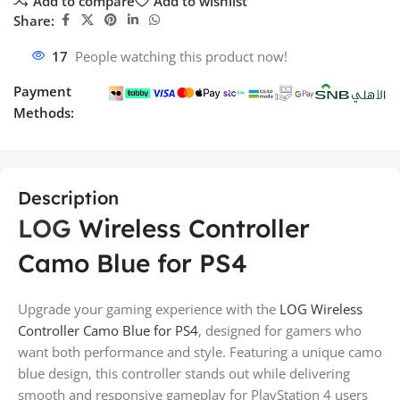
Add to compare
Add to wishlist
Share:
17
People watching this product now!
Payment
Methods:
Description
LOG
Wireless Controller
Camo Blue for PS4
Upgrade your gaming experience with the
LOG Wireless
Controller Camo Blue for PS4
, designed for gamers who
want both performance and style. Featuring a unique camo
blue design, this controller stands out while delivering
smooth and responsive gameplay for PlayStation 4 users