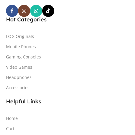
Hot Categories
LOG Originals
Mobile Phones
Gaming Consoles
Video Games
Headphones
Accessories
Helpful Links
Home
Cart