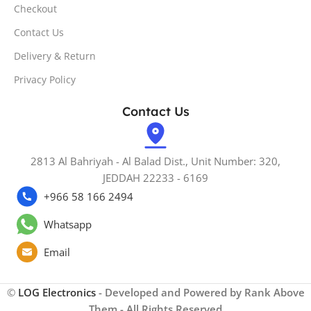
Checkout
Contact Us
Delivery & Return
Privacy Policy
Contact Us
2813 Al Bahriyah - Al Balad Dist., Unit Number: 320,
JEDDAH 22233 - 6169
+966 58 166 2494
Whatsapp
Email
©
LOG Electronics
- Developed and Powered by Rank Above
Them - All Rights Reserved