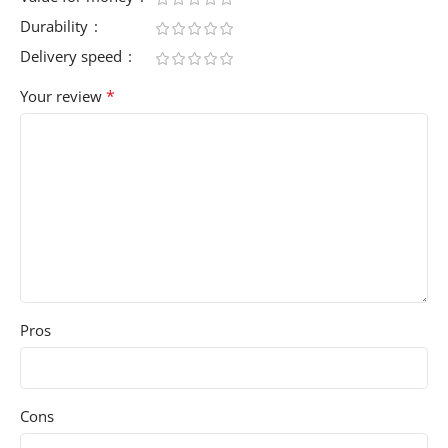
Durability
Delivery speed
*
Your review
Pros
Cons