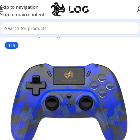
Skip to navigation
Skip to main content
Home
LOG Originals
Log Controllers
-34%