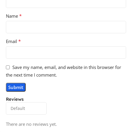
*
Name
*
Email
Save my name, email, and website in this browser for
the next time I comment.
Reviews
There are no reviews yet.