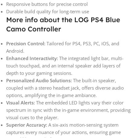
Responsive buttons for precise control
Durable build quality for long-term use
More info about the LOG PS4 Blue
Camo Controller
Precision Control:
Tailored for PS4, PS3, PC, iOS, and
Android.
Enhanced Interactivity:
The integrated light bar, multi-
touch touchpad, and an internal speaker add layers of
depth to your gaming sessions.
Personalized Audio Solutions:
The built-in speaker,
coupled with a stereo headset jack, offers diverse audio
options, amplifying the in-game ambiance.
Visual Alerts:
The embedded LED lights vary their color
spectrum in sync with the in-game environment, providing
visual cues to the player.
Superior Accuracy:
A six-axis motion-sensing system
captures every nuance of your actions, ensuring game